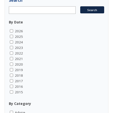
Search
By Date
2026
2025
2024
2023
2022
2021
2020
2019
2018
2017
2016
2015
By Category
Advice