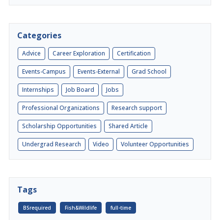
Categories
Advice
Career Exploration
Certification
Events-Campus
Events-External
Grad School
Internships
Job Board
Jobs
Professional Organizations
Research support
Scholarship Opportunities
Shared Article
Undergrad Research
Video
Volunteer Opportunities
Tags
BSrequired
Fish&Wildlife
full-time