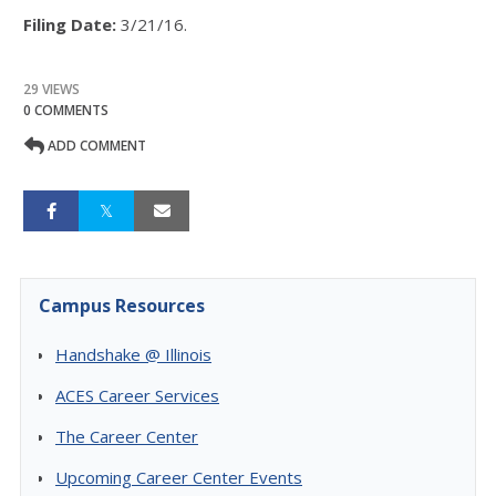
Filing Date:
3/21/16.
29 VIEWS
0 COMMENTS
ADD COMMENT
Campus Resources
Handshake @ Illinois
ACES Career Services
The Career Center
Upcoming Career Center Events