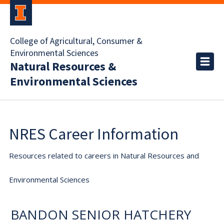
College of Agricultural, Consumer &
Environmental Sciences
Natural Resources &
Environmental Sciences
NRES Career Information
Resources related to careers in Natural Resources and
Environmental Sciences
BANDON SENIOR HATCHERY