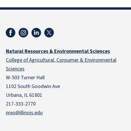
Natural Resources & Environmental Sciences
College of Agricultural, Consumer & Environmental
Sciences
W-503 Turner Hall
1102 South Goodwin Ave
Urbana, IL 61801
217-333-2770
nres@illinois.edu