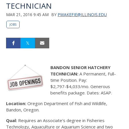
TECHNICIAN
MAR 21, 2016 9:45 AM
BY
PWAKEFIE@ILLINOIS.EDU
JOBS
BANDON SENIOR HATCHERY
TECHNICIAN:
A Permanent, Full-
time Position. Pay:
$2,797-$4,033/mo. Generous
benefits package. Dates: ASAP.
Location:
Oregon Department of Fish and Wildlife,
Bandon, Oregon.
Qual:
Requires an Associate's degree in Fisheries
Technology, Aquaculture or Aquarium Science and two