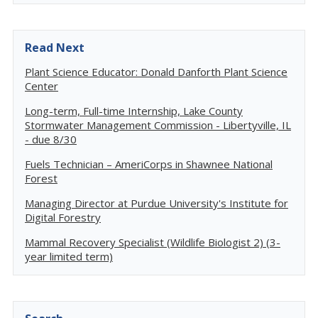
Read Next
Plant Science Educator: Donald Danforth Plant Science
Center
Long-term, Full-time Internship, Lake County
Stormwater Management Commission - Libertyville, IL
- due 8/30
Fuels Technician – AmeriCorps in Shawnee National
Forest
Managing Director at Purdue University's Institute for
Digital Forestry
Mammal Recovery Specialist (Wildlife Biologist 2) (3-
year limited term)