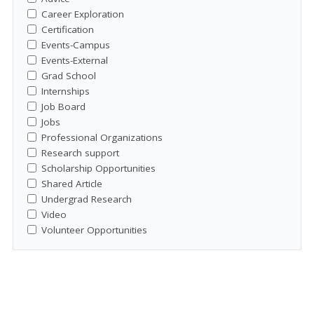
Career Exploration
Certification
Events-Campus
Events-External
Grad School
Internships
Job Board
Jobs
Professional Organizations
Research support
Scholarship Opportunities
Shared Article
Undergrad Research
Video
Volunteer Opportunities