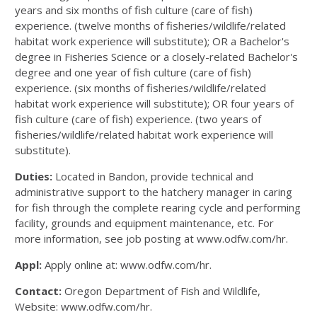
years and six months of fish culture (care of fish)
experience. (twelve months of fisheries/wildlife/related
habitat work experience will substitute); OR a Bachelor's
degree in Fisheries Science or a closely-related Bachelor's
degree and one year of fish culture (care of fish)
experience. (six months of fisheries/wildlife/related
habitat work experience will substitute); OR four years of
fish culture (care of fish) experience. (two years of
fisheries/wildlife/related habitat work experience will
substitute).
Duties:
Located in Bandon, provide technical and
administrative support to the hatchery manager in caring
for fish through the complete rearing cycle and performing
facility, grounds and equipment maintenance, etc. For
more information, see job posting at www.odfw.com/hr.
Appl:
Apply online at: www.odfw.com/hr.
Contact:
Oregon Department of Fish and Wildlife,
Website: www.odfw.com/hr.