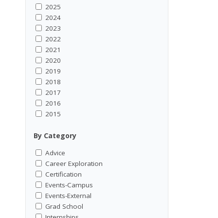
2025
2024
2023
2022
2021
2020
2019
2018
2017
2016
2015
By Category
Advice
Career Exploration
Certification
Events-Campus
Events-External
Grad School
Internships