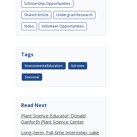
Scholarship Opportunities
Shared Article
Undergrad Research
Video
Volunteer Opportunities
Tags
EnvironmentalEducation
full-time
Seasonal
Read Next
Plant Science Educator: Donald
Danforth Plant Science Center
Long-term, Full-time Internship, Lake