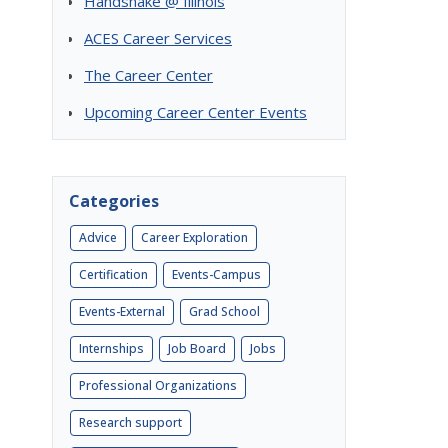
Handshake @ Illinois
ACES Career Services
The Career Center
Upcoming Career Center Events
Categories
Advice
Career Exploration
Certification
Events-Campus
s
Events-External
Grad School
Internships
Job Board
Jobs
Professional Organizations
Research support