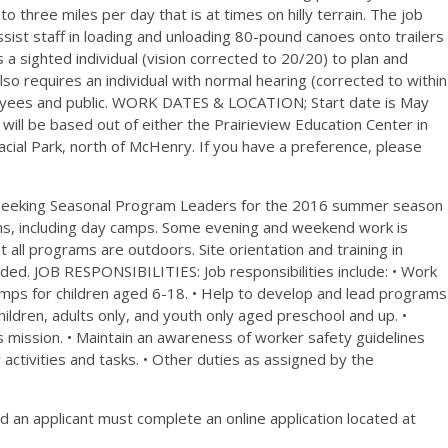
to three miles per day that is at times on hilly terrain. The job
assist staff in loading and unloading 80-pound canoes onto trailers
a sighted individual (vision corrected to 20/20) to plan and
o requires an individual with normal hearing (corrected to within
ployees and public. WORK DATES & LOCATION; Start date is May
ill be based out of either the Prairieview Education Center in
lacial Park, north of McHenry. If you have a preference, please
 seeking Seasonal Program Leaders for the 2016 summer season
s, including day camps. Some evening and weekend work is
st all programs are outdoors. Site orientation and training in
cluded. JOB RESPONSIBILITIES: Job responsibilities include: • Work
mps for children aged 6-18. • Help to develop and lead programs
children, adults only, and youth only aged preschool and up. •
 mission. • Maintain an awareness of worker safety guidelines
activities and tasks. • Other duties as assigned by the
an applicant must complete an online application located at