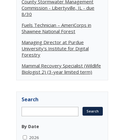
County Stormwater Management
Commission - Libertyville, IL - due
8/30
Fuels Technician – AmeriCorps in
Shawnee National Forest
Managing Director at Purdue
University's Institute for Digital
Forestry
Mammal Recovery Specialist (Wildlife
Biologist 2) (3-year limited term)
Search
By Date
2026