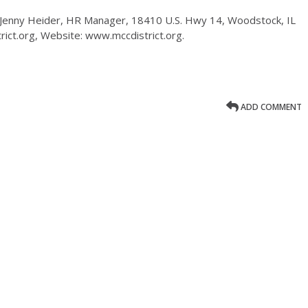
 Jenny Heider, HR Manager, 18410 U.S. Hwy 14, Woodstock, IL
ict.org, Website: www.mccdistrict.org.
ADD COMMENT