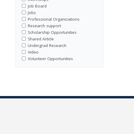
Job Board
Jobs
Professional Organizations
Research support
Scholarship Opportunities
Shared Article
Undergrad Research
Video
Volunteer Opportunities