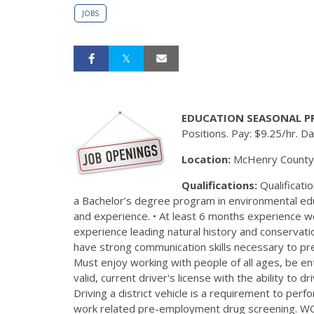
JOBS
EDUCATION SEASONAL P
Positions. Pay: $9.25/hr. 
Location:
McHenry County Co
Qualifications:
Qualificatio
a Bachelor’s degree program in environmental educ
and experience. • At least 6 months experience wo
experience leading natural history and conserva
have strong communication skills necessary to p
Must enjoy working with people of all ages, be en
valid, current driver's license with the ability to 
Driving a district vehicle is a requirement to perf
work related pre-employment drug screening. WO