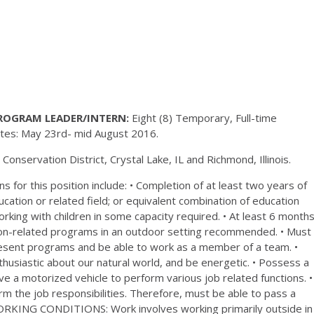
ROGRAM LEADER/INTERN:
Eight (8) Temporary, Full-time
Dates: May 23rd- mid August 2016.
nservation District, Crystal Lake, IL and Richmond, Illinois.
ns for this position include: • Completion of at least two years of
ation or related field; or equivalent combination of education
rking with children in some capacity required. • At least 6 month
tion-related programs in an outdoor setting recommended. • Must
resent programs and be able to work as a member of a team. •
thusiastic about our natural world, and be energetic. • Possess a
drive a motorized vehicle to perform various job related functions. •
orm the job responsibilities. Therefore, must be able to pass a
RKING CONDITIONS: Work involves working primarily outside in