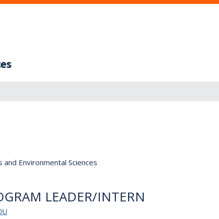
ces
s and Environmental Sciences
OGRAM LEADER/INTERN
DU