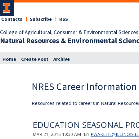
Contacts
Subscribe
RSS
College of Agricultural, Consumer & Environmental Sciences
Natural Resources & Environmental Scien
Home
Create Post
Archive
NRES Career Information
Resources related to careers in Natural Resource
EDUCATION SEASONAL PR
MAR 21, 2016 10:30 AM
BY
PWAKEFIE@ILLINOIS.E