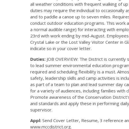
all weather conditions with frequent walking of up 
duties may require the individual to occasionally 
and to paddle a canoe up to seven miles. Requires 
conduct outdoor education programs. This work als
a normal audible range) for interacting with em
23rd with work ending by mid-August. Employees w
Crystal Lake or the Lost Valley Visitor Center in G
indicate so in your cover letter.
Duties:
JOB OVERVIEW: The District is currently
to lead summer environmental education program
required and scheduling flexibility is a must. Almo
safety, leadership skills and camp activities is in
as part of a team to plan and lead summer day ca
for a variety of audiences, including families with 
Promote awareness of the Conservation District’s
and standards and apply these in performing daily 
supervisor.
Appl:
Send Cover Letter, Resume, 3 reference and 
www.mccdistrict.org.