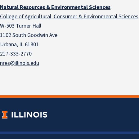
Natural Resources & Environmental Sciences
College of Agricultural, Consumer & Environmental Sciences
W-503 Turner Hall
1102 South Goodwin Ave
Urbana, IL 61801
217-333-2770
nres@illinois.edu