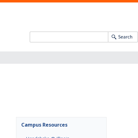
Search
Campus Resources