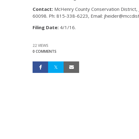
Contact:
McHenry County Conservation District,
60098. Ph: 815-338-6223, Email: jheider@mccdistr
Filing Date:
4/1/16.
22 VIEWS
0 COMMENTS