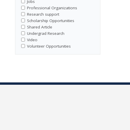
Jobs
Professional Organizations
Research support
Scholarship Opportunities
Shared Article
Undergrad Research
Video
Volunteer Opportunities