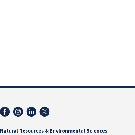
Natural Resources & Environmental Sciences