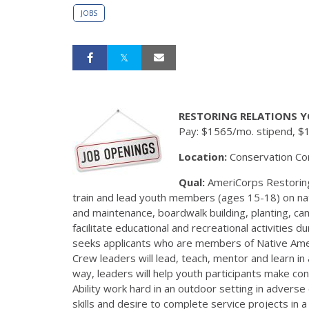
JOBS
RESTORING RELATIONS Y
Pay: $1565/mo. stipend, $
Location:
Conservation Co
Qual:
AmeriCorps Restoring
train and lead youth members (ages 15-18) on natu
and maintenance, boardwalk building, planting, c
facilitate educational and recreational activities
seeks applicants who are members of Native Ameri
Crew leaders will lead, teach, mentor and learn in
way, leaders will help youth participants make co
Ability work hard in an outdoor setting in adverse
skills and desire to complete service projects in a