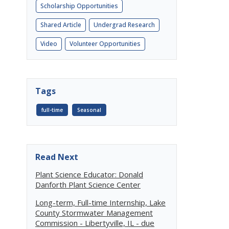
Scholarship Opportunities
Shared Article
Undergrad Research
Video
Volunteer Opportunities
Tags
full-time
Seasonal
Read Next
Plant Science Educator: Donald
Danforth Plant Science Center
Long-term, Full-time Internship, Lake
County Stormwater Management
Commission - Libertyville, IL - due