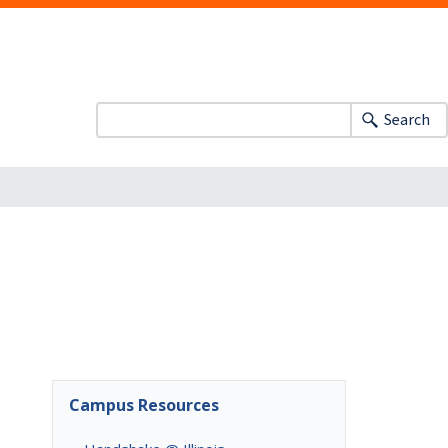
Search
Campus Resources