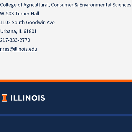
College of Agricultural, Consumer & Environmental Sciences
W-503 Turner Hall
1102 South Goodwin Ave
Urbana, IL 61801
217-333-2770
nres@illinois.edu