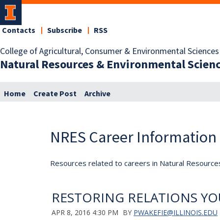
Contacts
Subscribe
RSS
College of Agricultural, Consumer & Environmental Sciences
Natural Resources & Environmental Scien
Home
Create Post
Archive
NRES Career Information
Resources related to careers in Natural Resource
RESTORING RELATIONS YO
APR 8, 2016 4:30 PM
BY
PWAKEFIE@ILLINOIS.EDU