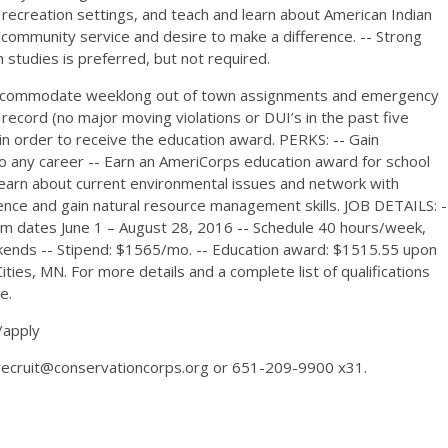
 recreation settings, and teach and learn about American Indian
in community service and desire to make a difference. -- Strong
 studies is preferred, but not required.
o accommodate weeklong out of town assignments and emergency
g record (no major moving violations or DUI’s in the past five
 in order to receive the education award. PERKS: -- Gain
e to any career -- Earn an AmeriCorps education award for school
Learn about current environmental issues and network with
ience and gain natural resource management skills. JOB DETAILS: -
rm dates June 1 – August 28, 2016 -- Schedule 40 hours/week,
ends -- Stipend: $1565/mo. -- Education award: $1515.55 upon
ties, MN. For more details and a complete list of qualifications
e.
/apply
 recruit@conservationcorps.org or 651-209-9900 x31.