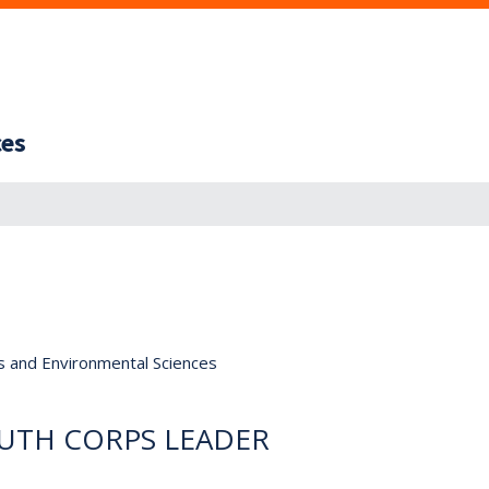
ces
s and Environmental Sciences
UTH CORPS LEADER