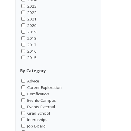
2023
2022
2021
2020
2019
2018
2017
2016
2015
By Category
Advice
Career Exploration
Certification
Events-Campus
Events-External
Grad School
Internships
Job Board