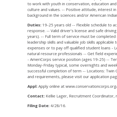
to work with youth in conservation, education and
culture and values. -- Positive attitude, interest 
background in the sciences and/or American Indian
Duties:
19-25 years old -- Flexible schedule t
response. -- Valid driver’s license and safe drivin
years). -- Full term of service must be completed
leadership skills and valuable job skills applicabl
expenses or to pay off qualified student loans - 
natural resource professionals -- Get field exper
- AmeriCorps service position (ages 19-25) -- Te
Monday-Friday typical, some overnights and week
successful completion of term -- Locations: Twin Ci
and requirements, please visit our application pag
Appl:
Apply online at www.conservationcorps.org
Contact:
Kellie Lager, Recruitment Coordinator,
Filing Date:
4/28/16.