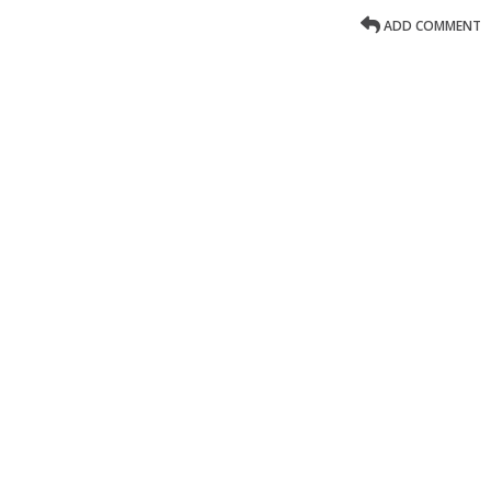
ADD COMMENT