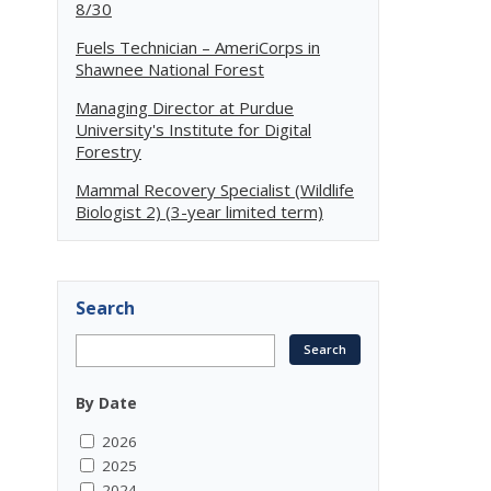
8/30
Fuels Technician – AmeriCorps in
Shawnee National Forest
Managing Director at Purdue
University's Institute for Digital
Forestry
Mammal Recovery Specialist (Wildlife
Biologist 2) (3-year limited term)
Search
By Date
2026
2025
2024