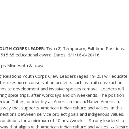
OUTH CORPS LEADER:
Two (2) Temporary, Full-time Positions.
1515.55 educational award. Dates: 6/1/16-8/28/16.
rps Minnesota & Iowa
 Relations Youth Corps Crew Leaders (ages 19-25) will educate,
ral resource conservation projects such as trail construction
ampsite development and invasive species removal. Leaders will
 during spike trips, after workdays and on weekends. The position
can Tribes, or identify as American Indian/Native American.
 a way that supports American Indian culture and values. In this
nnections between service project goals and indigenous values.
 conditions for a minimum of 40 hrs. /week. -- Strong leadership
 way that aligns with American Indian culture and values. -- Desire