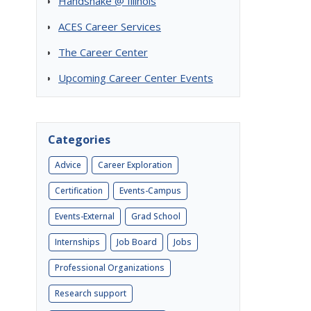
Handshake @ Illinois
ACES Career Services
The Career Center
Upcoming Career Center Events
Categories
Advice
Career Exploration
Certification
Events-Campus
Events-External
Grad School
Internships
Job Board
Jobs
Professional Organizations
Research support