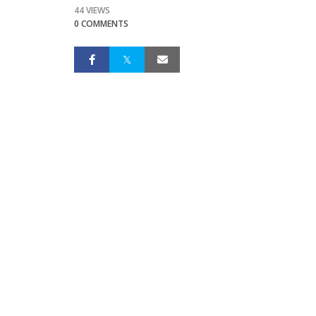
44 VIEWS
0 COMMENTS