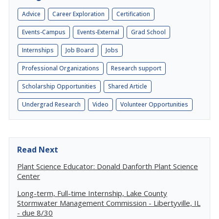
Advice
Career Exploration
Certification
Events-Campus
Events-External
Grad School
Internships
Job Board
Jobs
Professional Organizations
Research support
Scholarship Opportunities
Shared Article
Undergrad Research
Video
Volunteer Opportunities
Read Next
Plant Science Educator: Donald Danforth Plant Science
Center
Long-term, Full-time Internship, Lake County
Stormwater Management Commission - Libertyville, IL
- due 8/30