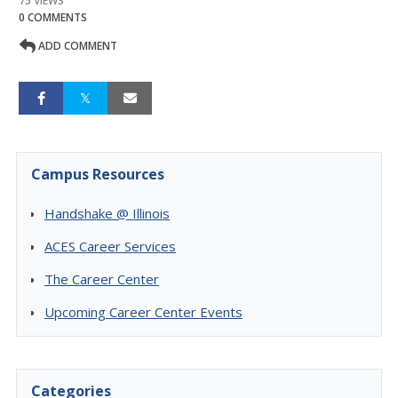
75 VIEWS
0 COMMENTS
ADD COMMENT
Campus Resources
Handshake @ Illinois
ACES Career Services
The Career Center
Upcoming Career Center Events
Categories