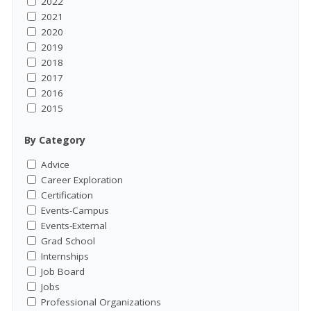
2022
2021
2020
2019
2018
2017
2016
2015
By Category
Advice
Career Exploration
Certification
Events-Campus
Events-External
Grad School
Internships
Job Board
Jobs
Professional Organizations