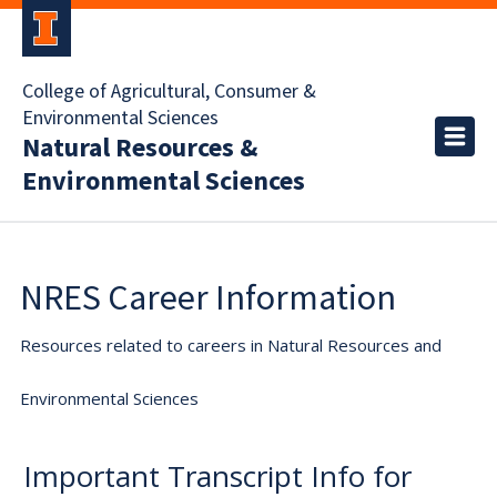
College of Agricultural, Consumer &
Environmental Sciences
Natural Resources &
Environmental Sciences
NRES Career Information
Resources related to careers in Natural Resources and
Environmental Sciences
Important Transcript Info for