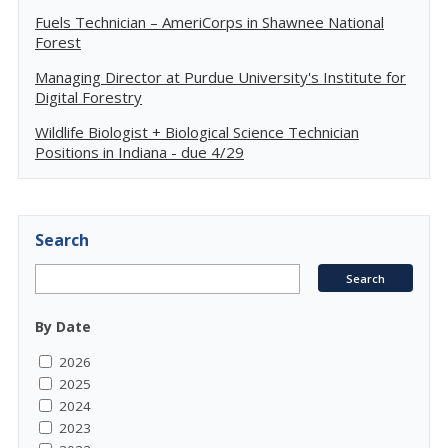
Fuels Technician – AmeriCorps in Shawnee National
Forest
Managing Director at Purdue University's Institute for
Digital Forestry
Wildlife Biologist + Biological Science Technician
Positions in Indiana - due 4/29
Search
By Date
2026
2025
2024
2023