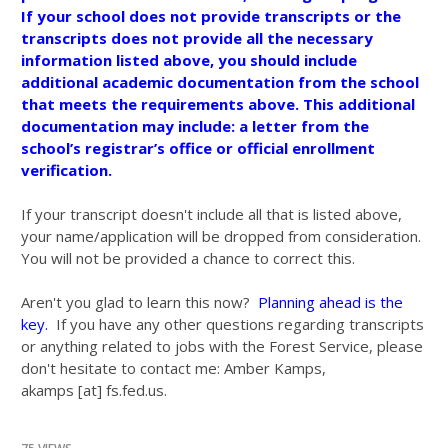
If your school does not provide transcripts or the
transcripts does not provide all the necessary
information listed above, you should include
additional academic documentation from the school
that meets the requirements above. This additional
documentation may include: a letter from the
school’s registrar’s office or official enrollment
verification.
If your transcript doesn't include all that is listed above,
your name/application will be dropped from consideration.
You will not be provided a chance to correct this.
Aren't you glad to learn this now?
Planning ahead is the
key.
If you have any other questions regarding transcripts
or anything related to jobs with the Forest Service, please
don't hesitate to contact me: Amber Kamps,
akamps [at] fs.fed.us.