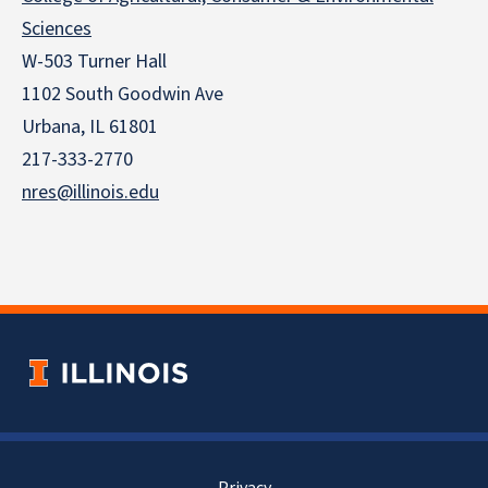
Sciences
W-503 Turner Hall
1102 South Goodwin Ave
Urbana, IL 61801
217-333-2770
nres@illinois.edu