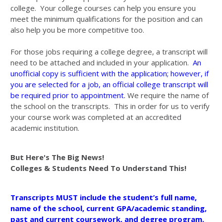
college. Your college courses can help you ensure you
meet the minimum qualifications for the position and can
also help you be more competitive too.
For those jobs requiring a college degree, a transcript will
need to be attached and included in your application.
An
unofficial copy is sufficient with the application; however, if
you are selected for a job, an official college transcript will
be required prior to appointment.
We require the name of
the school on the transcripts. This in order for us to verify
your course work was completed at an accredited
academic institution.
But Here's The Big News!
Colleges & Students Need To Understand This!
Transcripts MUST include the student’s full name,
name of the school, current GPA/academic standing,
past and current coursework, and degree program.