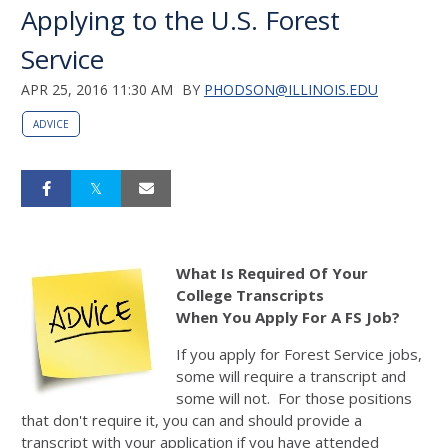
Applying to the U.S. Forest
Service
APR 25, 2016 11:30 AM
BY
PHODSON@ILLINOIS.EDU
ADVICE
What Is Required Of Your
College Transcripts
When You Apply For A FS Job?
If you apply for Forest Service jobs,
some will require a transcript and
some will not. For those positions
that don't require it, you can and should provide a
transcript with your application if you have attended