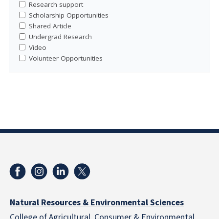
Research support
Scholarship Opportunities
Shared Article
Undergrad Research
Video
Volunteer Opportunities
Natural Resources & Environmental Sciences
College of Agricultural, Consumer & Environmental