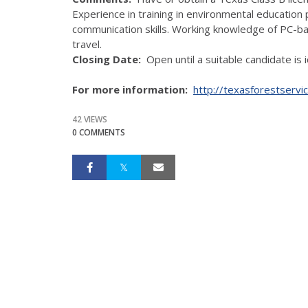
Experience in training in environmental educatio
communication skills. Working knowledge of PC-
travel.
Closing Date:
Open until a suitable candidate is i
For more information:
http://texasforestservi
42 VIEWS
0 COMMENTS