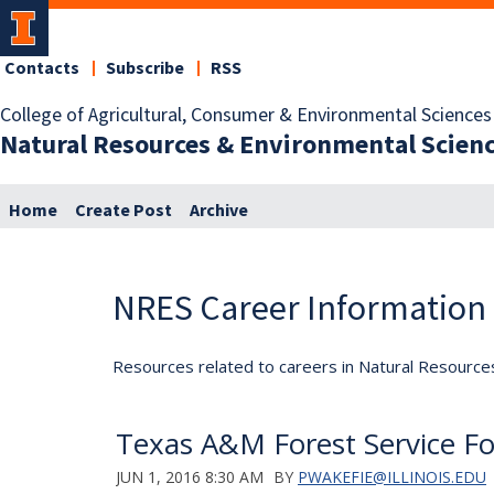
Contacts
Subscribe
RSS
College of Agricultural, Consumer & Environmental Sciences
Natural Resources & Environmental Scien
Home
Create Post
Archive
NRES Career Information
Resources related to careers in Natural Resource
Texas A&M Forest Service For
JUN 1, 2016 8:30 AM
BY
PWAKEFIE@ILLINOIS.EDU