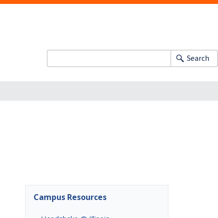
Search
Campus Resources