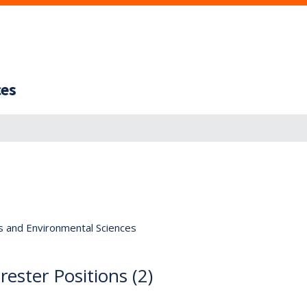
ces
s and Environmental Sciences
ester Positions (2)