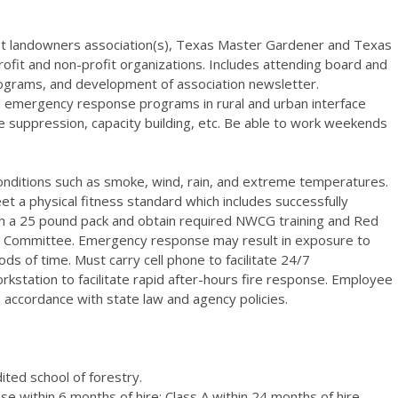
est landowners association(s), Texas Master Gardener and Texas
rofit and non-profit organizations. Includes attending board and
ograms, and development of association newsletter.
nd emergency response programs in rural and urban interface
ire suppression, capacity building, etc. Be able to work weekends
conditions such as smoke, wind, rain, and extreme temperatures.
a physical fitness standard which includes successfully
ith a 25 pound pack and obtain required NWCG training and Red
rd Committee. Emergency response may result in exposure to
ds of time. Must carry cell phone to facilitate 24/7
rkstation to facilitate rapid after-hours fire response. Employee
 accordance with state law and agency policies.
ted school of forestry.
se within 6 months of hire; Class A within 24 months of hire.