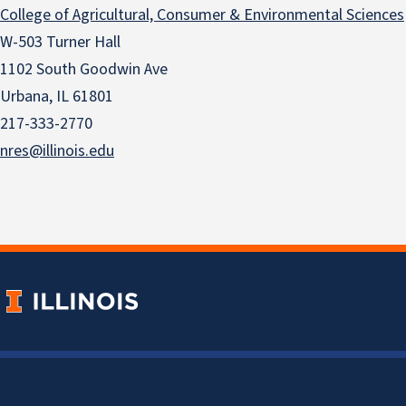
College of Agricultural, Consumer & Environmental Sciences
W-503 Turner Hall
1102 South Goodwin Ave
Urbana, IL 61801
217-333-2770
nres@illinois.edu