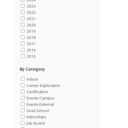
2023
2022
2021
2020
2019
2018
2017
2016
2015
By Category
Advice
Career Exploration
Certification
Events-Campus
Events-External
Grad School
Internships
Job Board