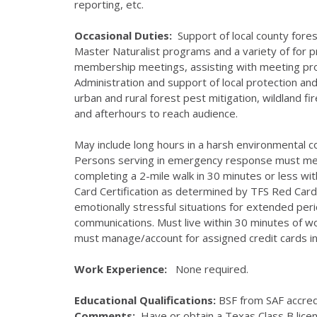
reporting, etc.
Occasional Duties:
Support of local county for
Master Naturalist programs and a variety of for p
membership meetings, assisting with meeting pr
Administration and support of local protection a
urban and rural forest pest mitigation, wildland f
and afterhours to reach audience.
May include long hours in a harsh environmental 
Persons serving in emergency response must meet 
completing a 2-mile walk in 30 minutes or less w
Card Certification as determined by TFS Red Ca
emotionally stressful situations for extended perio
communications. Must live within 30 minutes of wo
must manage/account for assigned credit cards in
Work Experience:
None required.
Educational Qualifications:
BSF from SAF accredi
Comments:
Have or obtain a Texas Class B licen