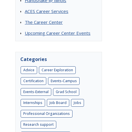
Handshake @ Illinois
ACES Career Services
The Career Center
Upcoming Career Center Events
Categories
Advice
Career Exploration
Certification
Events-Campus
Events-External
Grad School
Internships
Job Board
Jobs
Professional Organizations
Research support