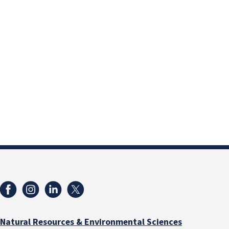
Natural Resources & Environmental Sciences