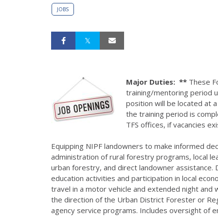
JOBS
Major Duties:
**
These For
training/mentoring period u
position will be located at 
the training period is compl
TFS offices, if vacancies ex
Equipping NIPF landowners to make informed deci
administration of rural forestry programs, local l
urban forestry, and direct landowner assistance. D
education activities and participation in local ec
travel in a motor vehicle and extended night and 
the direction of the Urban District Forester or Re
agency service programs. Includes oversight of emp