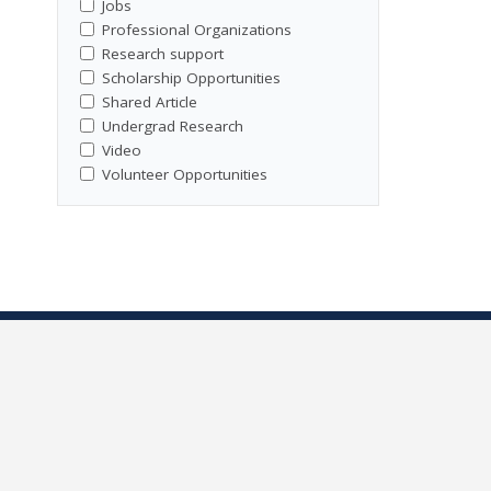
Jobs
Professional Organizations
Research support
Scholarship Opportunities
Shared Article
Undergrad Research
Video
Volunteer Opportunities