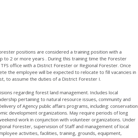
ester positions are considered a training position with a
p to 2 or more years . During this training time the Forester
a TFS office with a District Forester or Regional Forester. Once
ete the employee will be expected to relocate to fill vacancies in
ist, to assume the duties of a District Forester I.
sions regarding forest land management. Includes local
eadership pertaining to natural resource issues, community and
elivery of Agency public affairs programs, including: conservation
onomic development organizations. May require periods of long
weekend work in conjunction with volunteer organizations. Under
gional Forester, supervision of Staff and management of local
loyee activities, facilities, training, grounds, equipment,