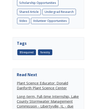
Scholarship Opportunities
Shared Article
Undergrad Research
Video
Volunteer Opportunities
Tags
BSrequired
forestry
Read Next
Plant Science Educator: Donald
Danforth Plant Science Center
Long-term, Full-time Internship, Lake
County Stormwater Management
Commission - Libertyville, IL - due