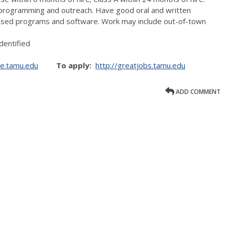
n programming and outreach. Have good oral and written
based programs and software. Work may include out-of-town
dentified
ce.tamu.edu
To apply:
http://greatjobs.tamu.edu
ADD COMMENT