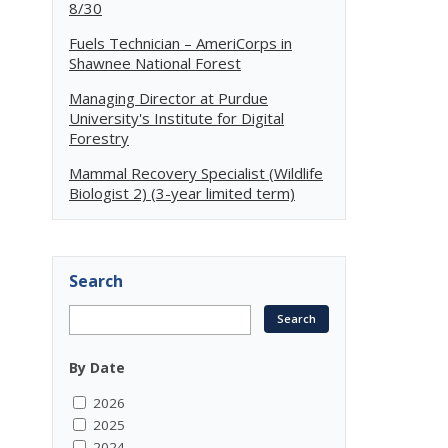
8/30
Fuels Technician – AmeriCorps in
Shawnee National Forest
Managing Director at Purdue
University's Institute for Digital
Forestry
Mammal Recovery Specialist (Wildlife
Biologist 2) (3-year limited term)
Search
By Date
2026
2025
2024