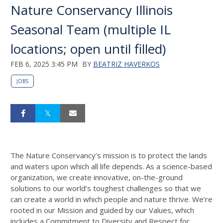
Nature Conservancy Illinois
Seasonal Team (multiple IL
locations; open until filled)
FEB 6, 2025 3:45 PM
BY
BEATRIZ HAVERKOS
JOBS
The Nature Conservancy’s mission is to protect the lands
and waters upon which all life
depends. As a science-based
organization, we create innovative, on-the-ground
solutions
to our world’s toughest challenges so that we
can create a world in which people and
nature thrive. We’re
rooted in our Mission and guided by our Values, which
includes a
Commitment to Diversity and Respect for