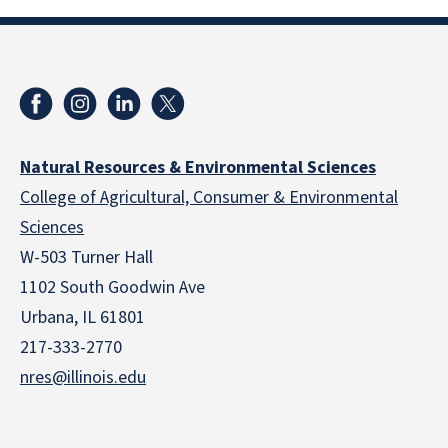
Natural Resources & Environmental Sciences
College of Agricultural, Consumer & Environmental
Sciences
W-503 Turner Hall
1102 South Goodwin Ave
Urbana, IL 61801
217-333-2770
nres@illinois.edu