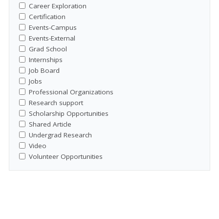
Career Exploration
Certification
Events-Campus
Events-External
Grad School
Internships
Job Board
Jobs
Professional Organizations
Research support
Scholarship Opportunities
Shared Article
Undergrad Research
Video
Volunteer Opportunities