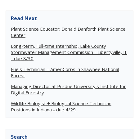
Read Next
Plant Science Educator: Donald Danforth Plant Science
Center
Long-term, Full-time Internship, Lake County
Stormwater Management Commission - Libertyville, IL
- due 8/30
Fuels Technician – AmeriCorps in Shawnee National
Forest
Managing Director at Purdue University's Institute for
Digital Forestry
Wildlife Biologist + Biological Science Technician
Positions in Indiana - due 4/29
Search