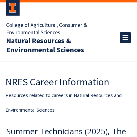
College of Agricultural, Consumer &
Environmental Sciences
Natural Resources &
Environmental Sciences
NRES Career Information
Resources related to careers in Natural Resources and
Environmental Sciences
Summer Technicians (2025), The