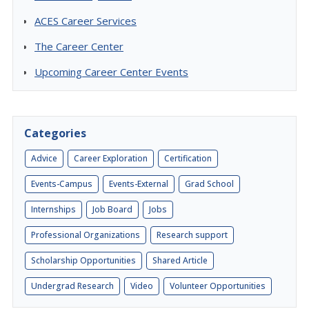
ACES Career Services
The Career Center
Upcoming Career Center Events
Categories
Advice
Career Exploration
Certification
Events-Campus
Events-External
Grad School
Internships
Job Board
Jobs
Professional Organizations
Research support
Scholarship Opportunities
Shared Article
Undergrad Research
Video
Volunteer Opportunities