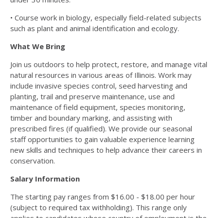
• Course work in biology, especially field-related subjects
such as plant and animal
identification and ecology.
What We Bring
Join us outdoors to help protect, restore, and manage vital
natural resources in various
areas of Illinois. Work may
include invasive species control, seed harvesting and
planting,
trail and preserve maintenance, use and
maintenance of field equipment, species
monitoring,
timber and boundary marking, and assisting with
prescribed fires (if qualified).
We provide our seasonal
staff opportunities to gain valuable experience learning
new skills
and techniques to help advance their careers in
conservation.
Salary Information
The starting pay ranges from $16.00 - $18.00 per hour
(subject to required tax withholding).
This range only