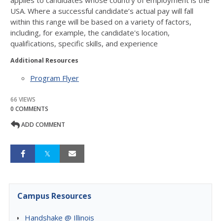
applies to candidates whose country of employment is the
USA. Where a
successful candidate’s actual pay will fall
within this range will be based on a variety of
factors,
including, for example, the candidate's location,
qualifications, specific skills, and
experience
Additional Resources
Program Flyer
66 VIEWS
0 COMMENTS
ADD COMMENT
Campus Resources
Handshake @ Illinois