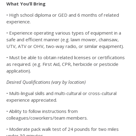
What You’ll Bring
• High school diploma or GED and 6 months of related
experience.
• Experience operating various types of equipment in a
safe and efficient manner
(e.g. lawn mower, chainsaw,
UTV, ATV or OHV, two-way radio, or similar equipment).
• Must be able to obtain related licenses or certifications
as required. (e.g. First Aid,
CPR, herbicide or pesticide
application).
Desired Qualifications (vary by location)
• Multi-lingual skills and multi-cultural or cross-cultural
experience appreciated.
• Ability to follow instructions from
colleagues/coworkers/team members.
• Moderate pack walk test of 24 pounds for two miles
under 30 minutes.