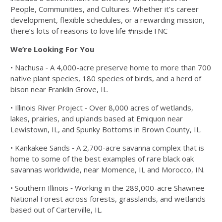
People, Communities, and Cultures. Whether it’s
career
development, flexible schedules, or a rewarding mission,
there’s lots of reasons to
love life #insideTNC
We’re Looking For You
• Nachusa ‐ A 4,000-acre preserve home to more than 700
native plant species, 180
species of birds, and a herd of
bison near Franklin Grove, IL.
• Illinois River Project ‐ Over 8,000 acres of wetlands,
lakes, prairies, and uplands
based at Emiquon near
Lewistown, IL, and Spunky Bottoms in Brown County, IL.
• Kankakee Sands ‐ A 2,700-acre savanna complex that is
home to some of the best
examples of rare black oak
savannas worldwide, near Momence, IL and Morocco, IN.
• Southern Illinois ‐ Working in the 289,000-acre Shawnee
National Forest across
forests, grasslands, and wetlands
based out of Carterville, IL.