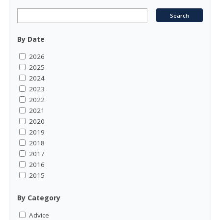
By Date
2026
2025
2024
2023
2022
2021
2020
2019
2018
2017
2016
2015
By Category
Advice