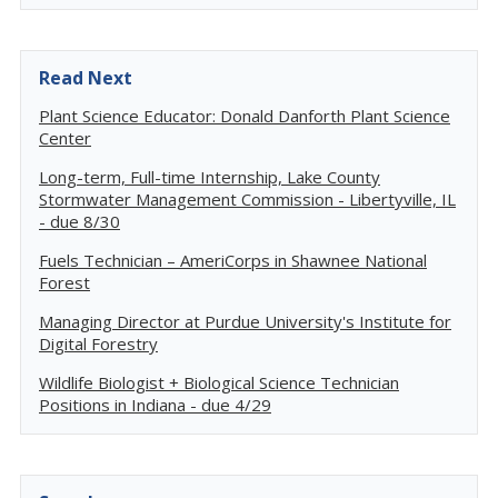
Read Next
Plant Science Educator: Donald Danforth Plant Science
Center
Long-term, Full-time Internship, Lake County
Stormwater Management Commission - Libertyville, IL
- due 8/30
Fuels Technician – AmeriCorps in Shawnee National
Forest
Managing Director at Purdue University's Institute for
Digital Forestry
Wildlife Biologist + Biological Science Technician
Positions in Indiana - due 4/29