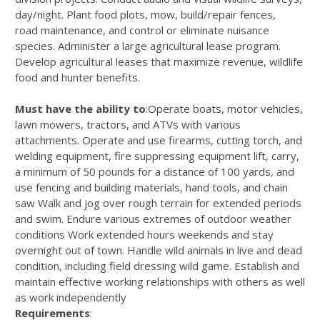
day/night. Plant food plots, mow, build/repair fences,
road maintenance, and control or eliminate nuisance
species. Administer a large agricultural lease program.
Develop agricultural leases that maximize revenue, wildlife
food and hunter benefits.
Must have the ability to
:Operate boats, motor vehicles,
lawn mowers, tractors, and ATVs with various
attachments. Operate and use firearms, cutting torch, and
welding equipment, fire suppressing equipment lift, carry,
a minimum of 50 pounds for a distance of 100 yards, and
use fencing and building materials, hand tools, and chain
saw Walk and jog over rough terrain for extended periods
and swim. Endure various extremes of outdoor weather
conditions Work extended hours weekends and stay
overnight out of town. Handle wild animals in live and dead
condition, including field dressing wild game. Establish and
maintain effective working relationships with others as well
as work independently
Requirements
: