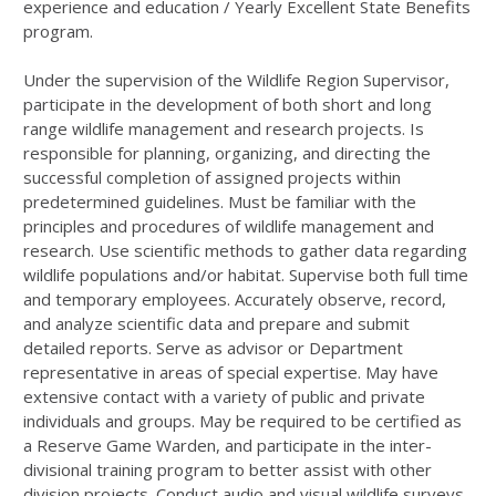
experience and education / Yearly Excellent State Benefits
program.
Under the supervision of the Wildlife Region Supervisor,
participate in the development of both short and long
range wildlife management and research projects. Is
responsible for planning, organizing, and directing the
successful completion of assigned projects within
predetermined guidelines. Must be familiar with the
principles and procedures of wildlife management and
research. Use scientific methods to gather data regarding
wildlife populations and/or habitat. Supervise both full time
and temporary employees. Accurately observe, record,
and analyze scientific data and prepare and submit
detailed reports. Serve as advisor or Department
representative in areas of special expertise. May have
extensive contact with a variety of public and private
individuals and groups. May be required to be certified as
a Reserve Game Warden, and participate in the inter-
divisional training program to better assist with other
division projects. Conduct audio and visual wildlife surveys,