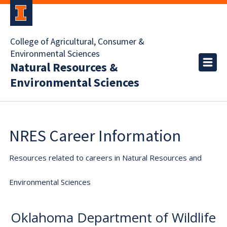
College of Agricultural, Consumer &
Environmental Sciences
Natural Resources &
Environmental Sciences
NRES Career Information
Resources related to careers in Natural Resources and
Environmental Sciences
Oklahoma Department of Wildlife