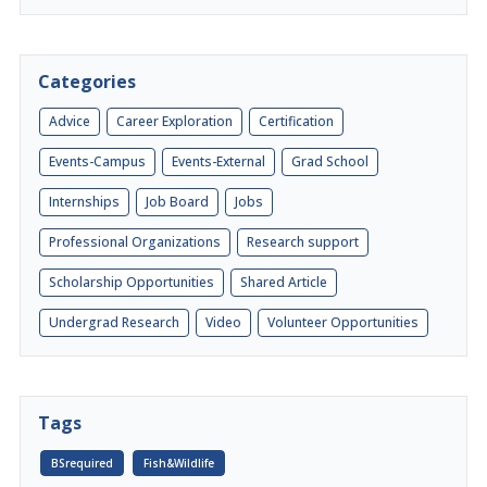
Categories
Advice
Career Exploration
Certification
Events-Campus
Events-External
Grad School
Internships
Job Board
Jobs
Professional Organizations
Research support
Scholarship Opportunities
Shared Article
Undergrad Research
Video
Volunteer Opportunities
Tags
BSrequired
Fish&Wildlife