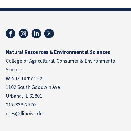
Natural Resources & Environmental Sciences
College of Agricultural, Consumer & Environmental
Sciences
W-503 Turner Hall
1102 South Goodwin Ave
Urbana, IL 61801
217-333-2770
nres@illinois.edu