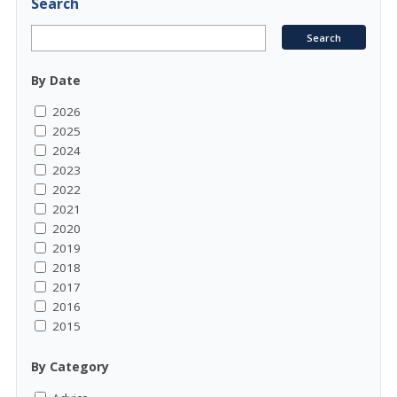
Search
By Date
2026
2025
2024
2023
2022
2021
2020
2019
2018
2017
2016
2015
By Category