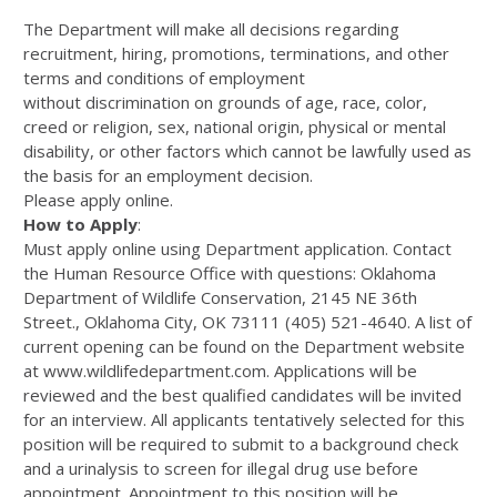
The Department will make all decisions regarding
recruitment, hiring, promotions, terminations, and other
terms and conditions of employment
without discrimination on grounds of age, race, color,
creed or religion, sex, national origin, physical or mental
disability, or other factors which cannot be lawfully used as
the basis for an employment decision.
Please apply online.
How to Apply
:
Must apply online using Department application. Contact
the Human Resource Office with questions: Oklahoma
Department of Wildlife Conservation, 2145 NE 36th
Street., Oklahoma City, OK 73111 (405) 521-4640. A list of
current opening can be found on the Department website
at www.wildlifedepartment.com. Applications will be
reviewed and the best qualified candidates will be invited
for an interview. All applicants tentatively selected for this
position will be required to submit to a background check
and a urinalysis to screen for illegal drug use before
appointment. Appointment to this position will be