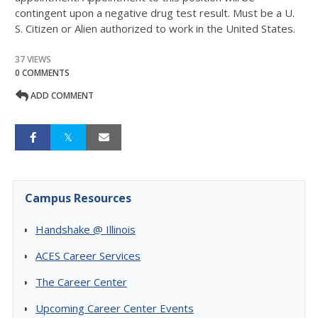
contingent upon a negative drug test result. Must be a U.
S. Citizen or Alien authorized to work in the United States.
37 VIEWS
0 COMMENTS
ADD COMMENT
Campus Resources
Handshake @ Illinois
ACES Career Services
The Career Center
Upcoming Career Center Events