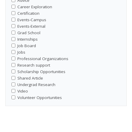
Advice
Career Exploration
Certification
Events-Campus
Events-External
Grad School
Internships
Job Board
Jobs
Professional Organizations
Research support
Scholarship Opportunities
Shared Article
Undergrad Research
Video
Volunteer Opportunities