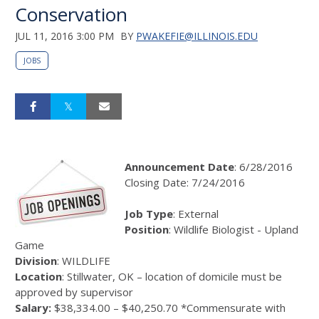
Conservation
JUL 11, 2016 3:00 PM
BY
PWAKEFIE@ILLINOIS.EDU
JOBS
Announcement Date
: 6/28/2016
Closing Date: 7/24/2016
Job Type
: External
Position
: Wildlife Biologist - Upland
Game
Division
: WILDLIFE
Location
: Stillwater, OK – location of domicile must be
approved by supervisor
Salary:
$38,334.00 – $40,250.70 *Commensurate with