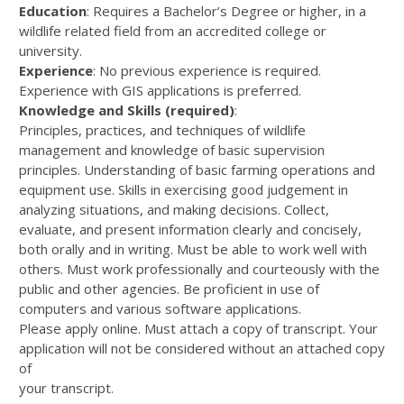
Education
: Requires a Bachelor’s Degree or higher, in a
wildlife related field from an accredited college or
university.
Experience
: No previous experience is required.
Experience with GIS applications is preferred.
Knowledge and Skills (required)
:
Principles, practices, and techniques of wildlife
management and knowledge of basic supervision
principles. Understanding of basic farming operations and
equipment use. Skills in exercising good judgement in
analyzing situations, and making decisions. Collect,
evaluate, and present information clearly and concisely,
both orally and in writing. Must be able to work well with
others. Must work professionally and courteously with the
public and other agencies. Be proficient in use of
computers and various software applications.
Please apply online. Must attach a copy of transcript. Your
application will not be considered without an attached copy
of
your transcript.