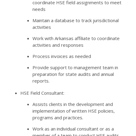
coordinate HSE field assignments to meet
needs
Maintain a database to track jurisdictional
activities
Work with Arkansas affiliate to coordinate
activities and responses
Process invoices as needed
Provide support to management team in
preparation for state audits and annual
reports.
HSE Field Consultant:
Assists clients in the development and
implementation of written HSE policies,
programs and practices.
Work as an individual consultant or as a
member of a team to conduct HSE audits,