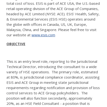
total cost of loss. ESIS is part of ACE USA, the U.S.-based
retail operating division of the ACE Group of Companies,
headed by ACE Limited (NYSE: ACE). ESIS’ Health, Safety,
& Environmental Services (ESIS HSE) operates around
the globe with offices in Canada, US, UK, Europe,
Malaysia, China, and Singapore. Please feel free to visit
our website at
www.esis.com
OBJECTIVE
This is an entry level role, reporting to the Jurisdictional
Technical Director, introducing the consultant to a wide
variety of HSE operations. The primary role, estimated
at 80%, is jurisdictional compliance coordinator, assisting
ESIS and ACE Group in meeting state jurisdictional
requirements regarding notification and provision of loss
control services to ACE Group policyholders. The
position will also function secondarily, approximately
20%, as an HSE Field Consultant - a position that is