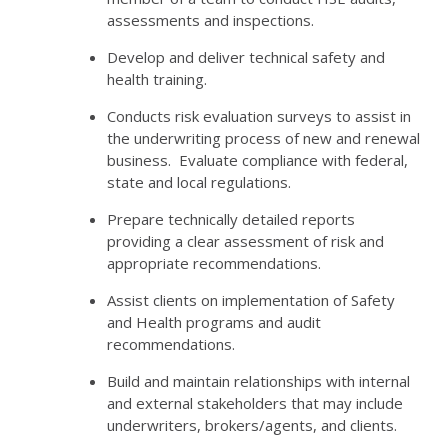
assessments and inspections.
Develop and deliver technical safety and
health training.
Conducts risk evaluation surveys to assist in
the underwriting process of new and renewal
business. Evaluate compliance with federal,
state and local regulations.
Prepare technically detailed reports
providing a clear assessment of risk and
appropriate recommendations.
Assist clients on implementation of Safety
and Health programs and audit
recommendations.
Build and maintain relationships with internal
and external stakeholders that may include
underwriters, brokers/agents, and clients.