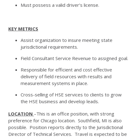
Must possess a valid driver’s license.
KEY METRICS
Assist organization to insure meeting state
jurisdictional requirements.
Field Consultant Service Revenue to assigned goal.
Responsible for efficient and cost effective
delivery of field resources with results and
measurement systems in place.
Cross-selling of HSE services to clients to grow
the HSE business and develop leads.
LOCATION
–This is an office position, with strong
preference for Chicago location. Southfield, MI is also
possible. Position reports directly to the Jurisdictional
Director of Technical Services. Travel is expected to be