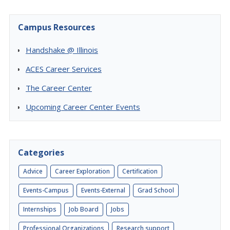
Campus Resources
Handshake @ Illinois
ACES Career Services
The Career Center
Upcoming Career Center Events
Categories
Advice
Career Exploration
Certification
Events-Campus
Events-External
Grad School
Internships
Job Board
Jobs
Professional Organizations
Research support