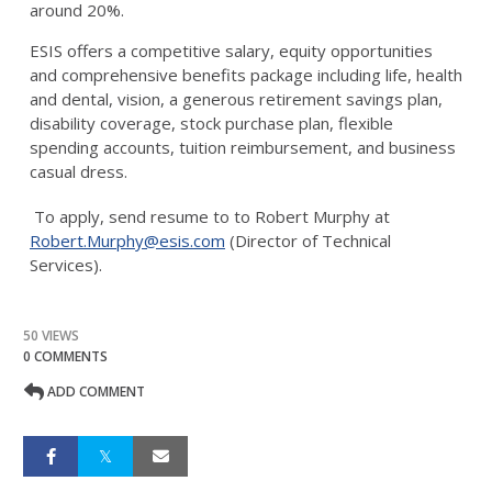
around 20%.
ESIS offers a competitive salary, equity opportunities
and comprehensive benefits package including life, health
and dental, vision, a generous retirement savings plan,
disability coverage, stock purchase plan, flexible
spending accounts, tuition reimbursement, and business
casual dress.
To apply, send resume to to Robert Murphy at
Robert.Murphy@esis.com
(Director of Technical
Services).
50 VIEWS
0 COMMENTS
ADD COMMENT