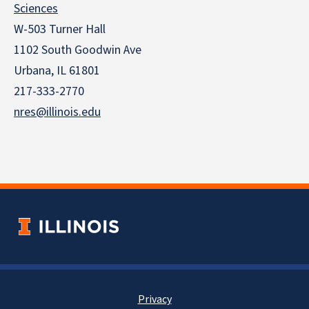
Sciences
W-503 Turner Hall
1102 South Goodwin Ave
Urbana, IL 61801
217-333-2770
nres@illinois.edu