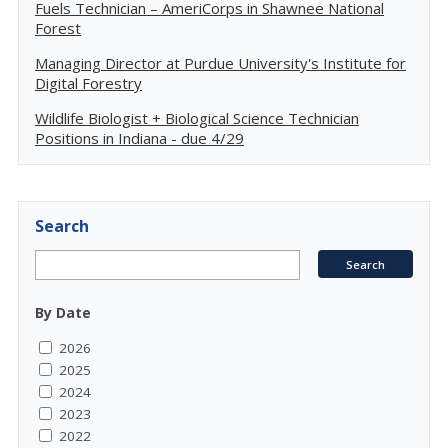
Fuels Technician – AmeriCorps in Shawnee National
Forest
Managing Director at Purdue University's Institute for
Digital Forestry
Wildlife Biologist + Biological Science Technician
Positions in Indiana - due 4/29
Search
By Date
2026
2025
2024
2023
2022