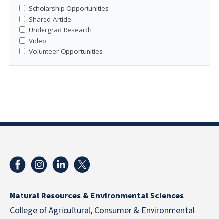
Scholarship Opportunities
Shared Article
Undergrad Research
Video
Volunteer Opportunities
Natural Resources & Environmental Sciences
College of Agricultural, Consumer & Environmental