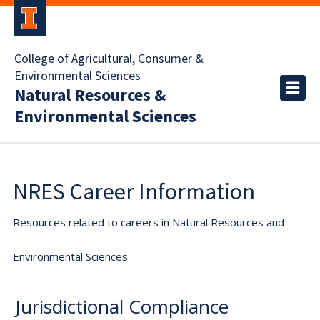
College of Agricultural, Consumer &
Environmental Sciences
Natural Resources &
Environmental Sciences
NRES Career Information
Resources related to careers in Natural Resources and
Environmental Sciences
Jurisdictional Compliance