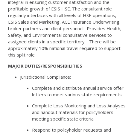
integral in ensuring customer satisfaction and the
profitable growth of ESIS HSE. The consultant role
regularly interfaces with all levels of HSE operations,
ESIS Sales and Marketing, ACE Insurance Underwriting,
broker partners and client personnel. Provides Health,
Safety, and Environmental consultative services to
assigned clients in a specific territory. There will be
approximately 10% national travel required to support
this split role.
MAJOR DUTIES/RESPONSIBILITIES
Jurisdictional Compliance:
Complete and distribute annual service offer
letters to meet various state requirements
Complete Loss Monitoring and Loss Analyses
and handout materials for policyholders
meeting specific state criteria
Respond to policyholder requests and