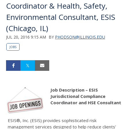
Coordinator & Health, Safety,
Environmental Consultant, ESIS
(Chicago, IL)
JUL 20, 2016 9:15 AM
BY
PHODSON@ILLINOIS.EDU
JOBS
Job Description – ESIS
Jurisdictional Compliance
Coordinator and
HSE Consultant
ESIS®, Inc. (ESIS) provides sophisticated risk
management services designed to help reduce clients’