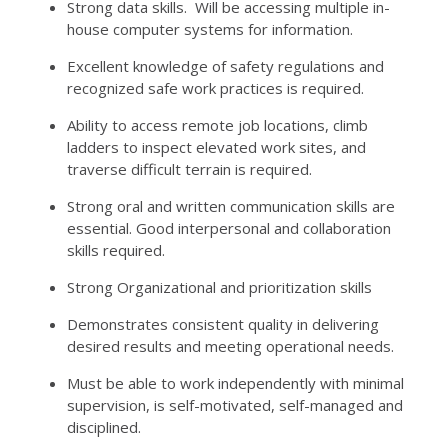
Strong data skills. Will be accessing multiple in-
house computer systems for information.
Excellent knowledge of safety regulations and
recognized safe work practices is required.
Ability to access remote job locations, climb
ladders to inspect elevated work sites, and
traverse difficult terrain is required.
Strong oral and written communication skills are
essential. Good interpersonal and collaboration
skills required.
Strong Organizational and prioritization skills
Demonstrates consistent quality in delivering
desired results and meeting operational needs.
Must be able to work independently with minimal
supervision, is self-motivated, self-managed and
disciplined.