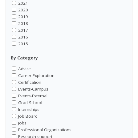
2021
2020
2019
2018
2017
2016
2015
By Category
Advice
Career Exploration
Certification
Events-Campus
Events-External
Grad School
Internships
Job Board
Jobs
Professional Organizations
Research support