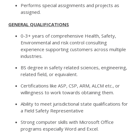
Performs special assignments and projects as
assigned.
GENERAL QUALIFICATIONS
0-3+ years of comprehensive Health, Safety,
Environmental and risk control consulting
experience supporting customers across multiple
industries.
BS degree in safety related sciences, engineering,
related field, or equivalent.
Certifications like ASP, CSP, ARM, ALCM etc., or
willingness to work towards obtaining them.
Ability to meet jurisdictional state qualifications for
a Field Safety Representative
Strong computer skills with Microsoft Office
programs especially Word and Excel.