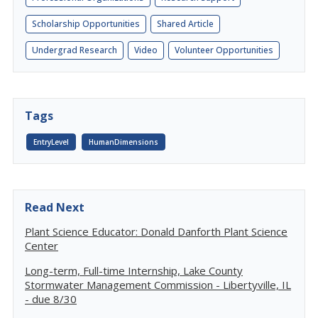
Scholarship Opportunities
Shared Article
Undergrad Research
Video
Volunteer Opportunities
Tags
EntryLevel
HumanDimensions
Read Next
Plant Science Educator: Donald Danforth Plant Science
Center
Long-term, Full-time Internship, Lake County
Stormwater Management Commission - Libertyville, IL
- due 8/30