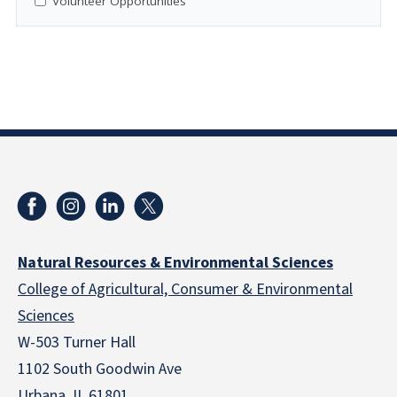
Volunteer Opportunities
Natural Resources & Environmental Sciences
College of Agricultural, Consumer & Environmental
Sciences
W-503 Turner Hall
1102 South Goodwin Ave
Urbana, IL 61801