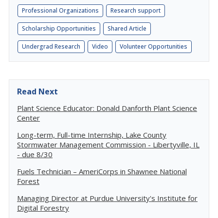
Professional Organizations
Research support
Scholarship Opportunities
Shared Article
Undergrad Research
Video
Volunteer Opportunities
Read Next
Plant Science Educator: Donald Danforth Plant Science
Center
Long-term, Full-time Internship, Lake County
Stormwater Management Commission - Libertyville, IL
- due 8/30
Fuels Technician – AmeriCorps in Shawnee National
Forest
Managing Director at Purdue University's Institute for
Digital Forestry