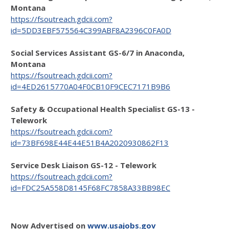
Montana
https://fsoutreach.gdcii.com?
id=5DD3EBF575564C399ABF8A2396C0FA0D
Social Services Assistant GS-6/7 in Anaconda,
Montana
https://fsoutreach.gdcii.com?
id=4ED2615770A04F0CB10F9CEC7171B9B6
Safety & Occupational Health Specialist GS-13 -
Telework
https://fsoutreach.gdcii.com?
id=73BF698E44E44E51B4A2020930862F13
Service Desk Liaison GS-12 - Telework
https://fsoutreach.gdcii.com?
id=FDC25A558D8145F68FC7858A33BB98EC
Now Advertised on
www.usajobs.gov