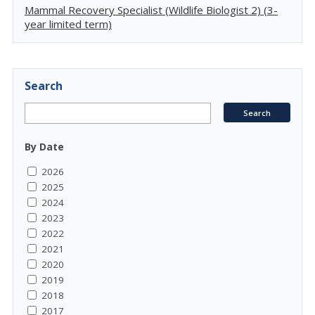
Mammal Recovery Specialist (Wildlife Biologist 2) (3-
year limited term)
Search
By Date
2026
2025
2024
2023
2022
2021
2020
2019
2018
2017