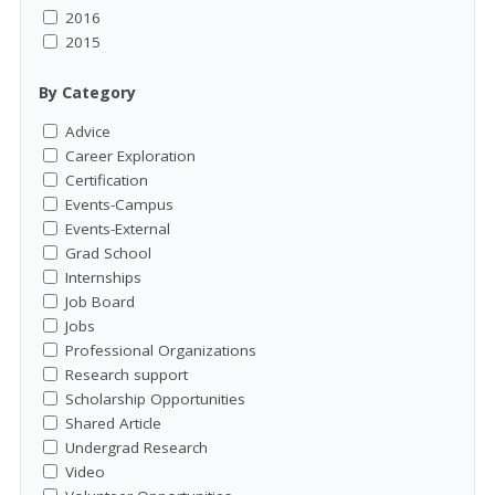
2016
2015
By Category
Advice
Career Exploration
Certification
Events-Campus
Events-External
Grad School
Internships
Job Board
Jobs
Professional Organizations
Research support
Scholarship Opportunities
Shared Article
Undergrad Research
Video