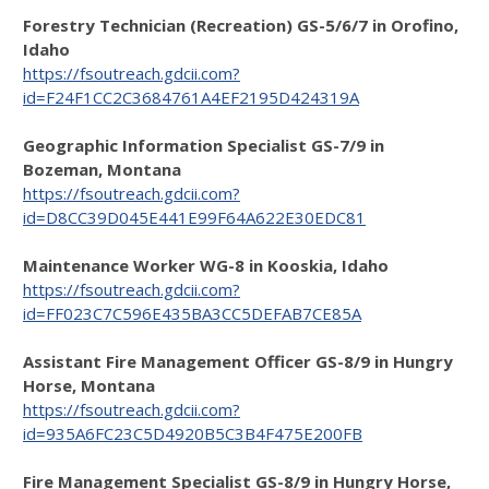
Forestry Technician (Recreation) GS-5/6/7 in Orofino,
Idaho
https://fsoutreach.gdcii.com?
id=F24F1CC2C3684761A4EF2195D424319A
Geographic Information Specialist GS-7/9 in
Bozeman, Montana
https://fsoutreach.gdcii.com?
id=D8CC39D045E441E99F64A622E30EDC81
Maintenance Worker WG-8 in Kooskia, Idaho
https://fsoutreach.gdcii.com?
id=FF023C7C596E435BA3CC5DEFAB7CE85A
Assistant Fire Management Officer GS-8/9 in Hungry
Horse, Montana
https://fsoutreach.gdcii.com?
id=935A6FC23C5D4920B5C3B4F475E200FB
Fire Management Specialist GS-8/9 in Hungry Horse,