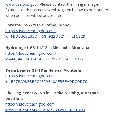
www.usajobs.gov
. Please contact the hiring manager
found at each positions weblink given below to be notified
when position will be advertised.
Forester GS-7/9 in Orofino, Idaho
https://fsoutreach.gdcii.com?
id=FBDEBC3E33DF458F922D6211FFEF5829
Hydrologist GS-11/12 in Missoula, Montana
https://fsoutreach.gdcii.com?
id=4AC443BA92AC47E1B202B59869E9D323
Team Leader GS-13 in Helena, Montana
https://fsoutreach.gdcii.com?
id=B578A98FBB0C4F59B40AFBBFADDCDD76
Civil Engineer GS-7/9 in Eureka & Libby, Montana - 2
positions
https://fsoutreach.gdcii.com?
id=AFB8056E6AFC4EADA5131254E4F119D3