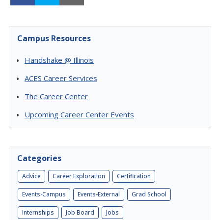
Campus Resources
Handshake @ Illinois
ACES Career Services
The Career Center
Upcoming Career Center Events
Categories
Advice
Career Exploration
Certification
Events-Campus
Events-External
Grad School
Internships
Job Board
Jobs