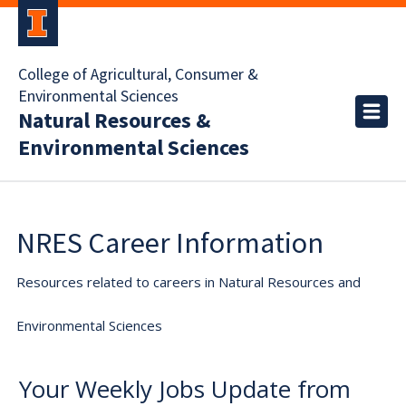
College of Agricultural, Consumer &
Environmental Sciences
Natural Resources &
Environmental Sciences
NRES Career Information
Resources related to careers in Natural Resources and
Environmental Sciences
Your Weekly Jobs Update from