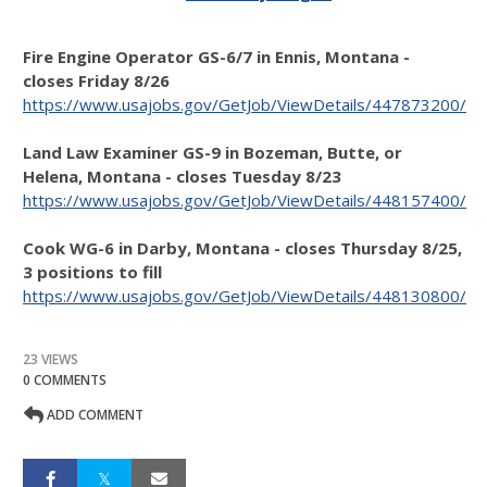
Fire Engine Operator GS-6/7 in Ennis, Montana -
closes Friday 8/26
https://www.usajobs.gov/GetJob/ViewDetails/447873200/
Land Law Examiner GS-9 in Bozeman, Butte, or
Helena, Montana - closes Tuesday 8/23
https://www.usajobs.gov/GetJob/ViewDetails/448157400/
Cook WG-6 in Darby, Montana - closes Thursday 8/25,
3 positions to fill
https://www.usajobs.gov/GetJob/ViewDetails/448130800/
23 VIEWS
0 COMMENTS
ADD COMMENT