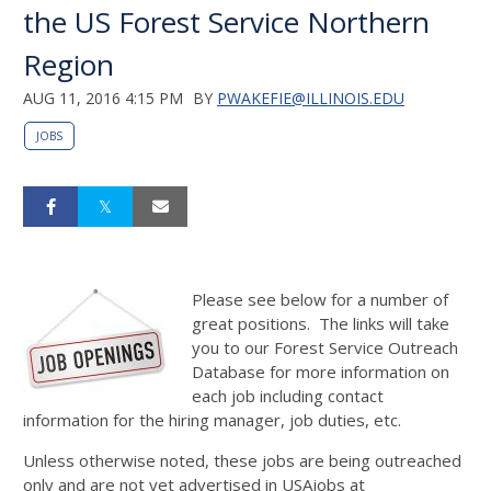
the US Forest Service Northern
Region
AUG 11, 2016 4:15 PM
BY
PWAKEFIE@ILLINOIS.EDU
JOBS
Please see below for a number of
great positions. The links will take
you to our Forest Service Outreach
Database for more information on
each job including contact
information for the hiring manager, job duties, etc.
Unless otherwise noted, these jobs are being outreached
only and are not yet advertised in USAjobs at