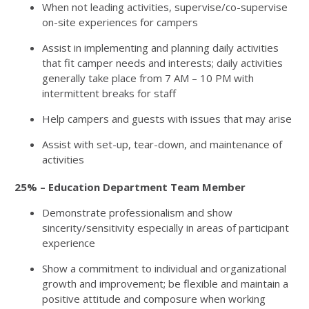
When not leading activities, supervise/co-supervise
on-site experiences for campers
Assist in implementing and planning daily activities
that fit camper needs and interests; daily activities
generally take place from 7 AM – 10 PM with
intermittent breaks for staff
Help campers and guests with issues that may arise
Assist with set-up, tear-down, and maintenance of
activities
25% – Education Department Team Member
Demonstrate professionalism and show
sincerity/sensitivity especially in areas of participant
experience
Show a commitment to individual and organizational
growth and improvement; be flexible and maintain a
positive attitude and composure when working