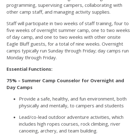
programming, supervising campers, collaborating with
other camp staff, and managing activity supplies.
Staff will participate in two weeks of staff training, four to
five weeks of overnight summer camp, one to two weeks
of day camp, and one to two weeks with other onsite
Eagle Bluff guests, for a total of nine weeks. Overnight
camps typically run Sunday through Friday; day camps run
Monday through Friday.
Essential Functions:
75% – Summer Camp Counselor for Overnight and
Day Camps
Provide a safe, healthy, and fun environment, both
physically and mentally, to campers and students
Lead/co-lead outdoor adventure activities, which
includes high ropes courses, rock climbing, river
canoeing, archery, and team building.