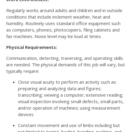
Regularly works around adults and children and in outside
conditions that include inclement weather, heat and
humidity. Routinely uses standard office equipment such
as computers, phones, photocopiers, filing cabinets and
fax machines. Noise level may be loud at times.
Physical Requirements:
Communication, detecting, traversing, and operating skills
are needed. The physical demands of this job will vary, but
typically require:
Close visual acuity to perform an activity such as:
preparing and analyzing data and figures;
transcribing; viewing a computer; extensive reading;
visual inspection involving small defects, small parts,
and/or operation of machines; using measurement
devices
Constant movement and use of limbs including but
not limited to typing, hauling, bending, pushing, and