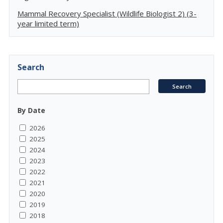
Mammal Recovery Specialist (Wildlife Biologist 2) (3-
year limited term)
Search
By Date
2026
2025
2024
2023
2022
2021
2020
2019
2018