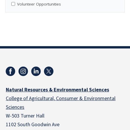
Volunteer Opportunities
Natural Resources & Environmental Sciences
College of Agricultural, Consumer & Environmental
Sciences
W-503 Turner Hall
1102 South Goodwin Ave