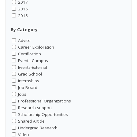
2017
2016
2015
By Category
Advice
Career Exploration
Certification
Events-Campus
Events-External
Grad School
Internships
Job Board
Jobs
Professional Organizations
Research support
Scholarship Opportunities
Shared Article
Undergrad Research
Video