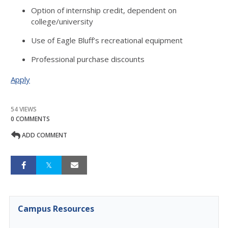
Option of internship credit, dependent on
college/university
Use of Eagle Bluff’s recreational equipment
Professional purchase discounts
Apply
54 VIEWS
0 COMMENTS
ADD COMMENT
Campus Resources