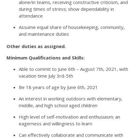
alone/in teams, receiving constructive criticism, and
during times of stress; show dependability in
attendance
Assume equal share of housekeeping, community,
and maintenance duties
Other duties as assigned.
Minimum Qualifications and Skills:
Able to commit to June 6th – August 7th, 2021, with
vacation time July 3rd-5th
Be 18 years of age by June 6th, 2021
An interest in working outdoors with elementary,
middle, and high school aged children
High level of self-motivation and enthusiasm; an
eagerness and willingness to learn
Can effectively collaborate and communicate with