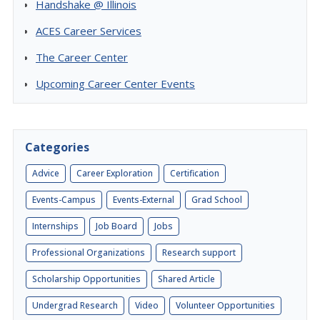
Handshake @ Illinois
ACES Career Services
The Career Center
Upcoming Career Center Events
Categories
Advice
Career Exploration
Certification
Events-Campus
Events-External
Grad School
Internships
Job Board
Jobs
Professional Organizations
Research support
Scholarship Opportunities
Shared Article
Undergrad Research
Video
Volunteer Opportunities