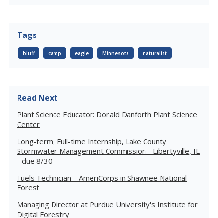
Tags
bluff
camp
eagle
Minnesota
naturalist
Read Next
Plant Science Educator: Donald Danforth Plant Science
Center
Long-term, Full-time Internship, Lake County
Stormwater Management Commission - Libertyville, IL
- due 8/30
Fuels Technician – AmeriCorps in Shawnee National
Forest
Managing Director at Purdue University's Institute for
Digital Forestry