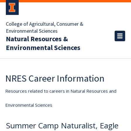
College of Agricultural, Consumer &
Environmental Sciences
Natural Resources &
Environmental Sciences
NRES Career Information
Resources related to careers in Natural Resources and
Environmental Sciences
Summer Camp Naturalist, Eagle