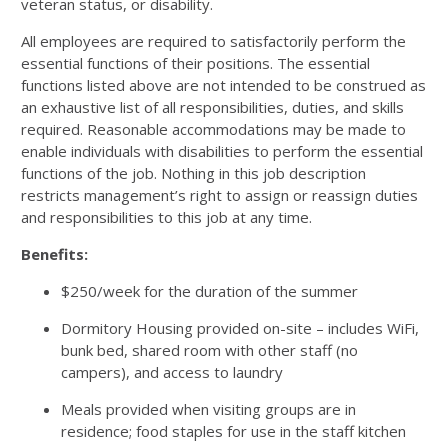
veteran status, or disability.
All employees are required to satisfactorily perform the
essential functions of their positions. The essential
functions listed above are not intended to be construed as
an exhaustive list of all responsibilities, duties, and skills
required. Reasonable accommodations may be made to
enable individuals with disabilities to perform the essential
functions of the job. Nothing in this job description
restricts management’s right to assign or reassign duties
and responsibilities to this job at any time.
Benefits:
$250/week for the duration of the summer
Dormitory Housing provided on-site – includes WiFi,
bunk bed, shared room with other staff (no
campers), and access to laundry
Meals provided when visiting groups are in
residence; food staples for use in the staff kitchen