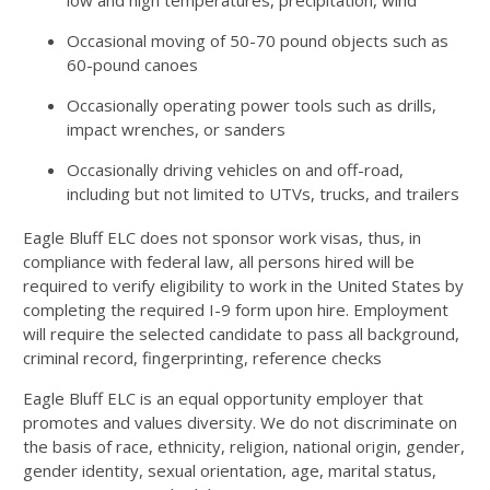
low and high temperatures, precipitation, wind
Occasional moving of 50-70 pound objects such as
60-pound canoes
Occasionally operating power tools such as drills,
impact wrenches, or sanders
Occasionally driving vehicles on and off-road,
including but not limited to UTVs, trucks, and trailers
Eagle Bluff ELC does not sponsor work visas, thus, in
compliance with federal law, all persons hired will be
required to verify eligibility to work in the United States by
completing the required I-9 form upon hire. Employment
will require the selected candidate to pass all background,
criminal record, fingerprinting, reference checks
Eagle Bluff ELC is an equal opportunity employer that
promotes and values diversity. We do not discriminate on
the basis of race, ethnicity, religion, national origin, gender,
gender identity, sexual orientation, age, marital status,