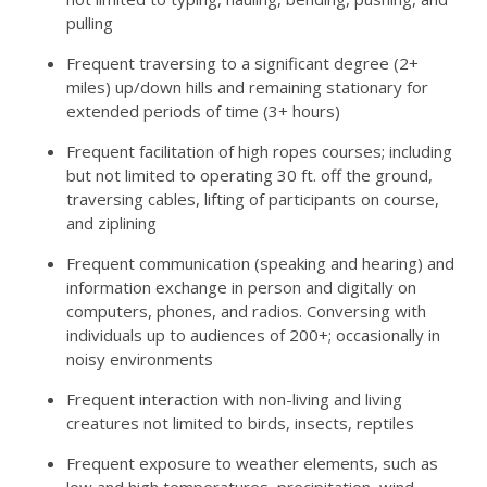
pulling
Frequent traversing to a significant degree (2+
miles) up/down hills and remaining stationary for
extended periods of time (3+ hours)
Frequent facilitation of high ropes courses; including
but not limited to operating 30 ft. off the ground,
traversing cables, lifting of participants on course,
and ziplining
Frequent communication (speaking and hearing) and
information exchange in person and digitally on
computers, phones, and radios. Conversing with
individuals up to audiences of 200+; occasionally in
noisy environments
Frequent interaction with non-living and living
creatures not limited to birds, insects, reptiles
Frequent exposure to weather elements, such as