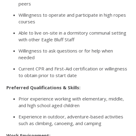
peers
Willingness to operate and participate in high ropes
courses
Able to live on-site in a dormitory communal setting
with other Eagle Bluff Staff
Willingness to ask questions or for help when
needed
Current CPR and First-Aid certification or willingness
to obtain prior to start date
Preferred Qualifications & Skills:
Prior experience working with elementary, middle,
and high school aged children
Experience in outdoor, adventure-based activities
such as climbing, canoeing, and camping
Work Environment: