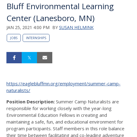
Bluff Environmental Learning
Center (Lanesboro, MN)
JAN 25, 2021 4:00 PM
BY
SUSAN HELMINK
JOBS
INTERNSHIPS
https://eaglebluffmn.org/employment/summer-camp-
naturalists/
Position Description:
Summer Camp Naturalists are
responsible for working closely with the year-long
Environmental Education Fellows in creating and
maintaining a safe, fun, and educational environment for
program participants. Staff members in this role balance
their time between facilitating and co-leading adventure