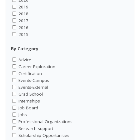
2020
2019
2018
2017
2016
2015
By Category
Advice
Career Exploration
Certification
Events-Campus
Events-External
Grad School
Internships
Job Board
Jobs
Professional Organizations
Research support
Scholarship Opportunities