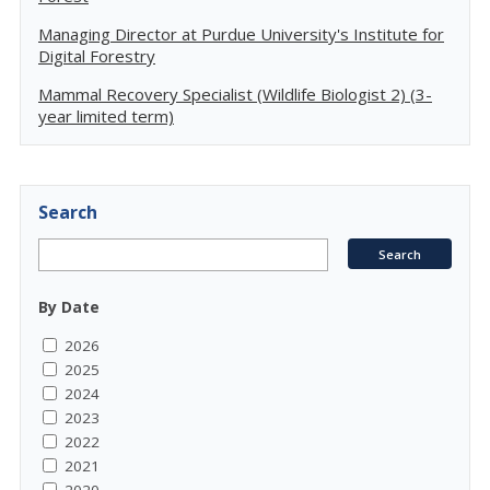
Managing Director at Purdue University's Institute for
Digital Forestry
Mammal Recovery Specialist (Wildlife Biologist 2) (3-
year limited term)
Search
By Date
2026
2025
2024
2023
2022
2021