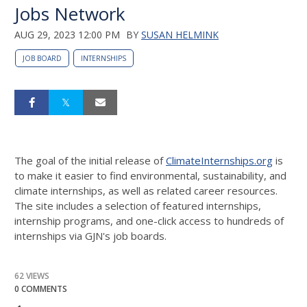
Jobs Network
AUG 29, 2023 12:00 PM
BY
SUSAN HELMINK
JOB BOARD
INTERNSHIPS
The goal of the initial release of
ClimateInternships.org
is
to make it easier to find environmental, sustainability, and
climate internships, as well as related career resources.
The site includes a selection of featured internships,
internship programs, and one-click access to hundreds of
internships via GJN's job boards.
62 VIEWS
0 COMMENTS