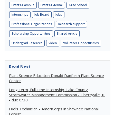
Events-Campus
Events-External
Grad School
Internships
Job Board
Jobs
Professional Organizations
Research support
Scholarship Opportunities
Shared Article
Undergrad Research
Video
Volunteer Opportunities
Read Next
Plant Science Educator: Donald Danforth Plant Science
Center
Long-term, Full-time Internship, Lake County
Stormwater Management Commission - Libertyville, IL
- due 8/30
Fuels Technician – AmeriCorps in Shawnee National
Forest