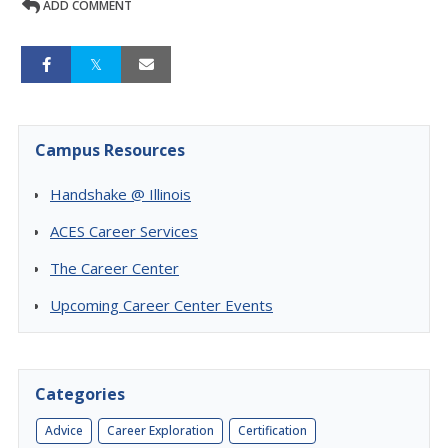
ADD COMMENT
Campus Resources
Handshake @ Illinois
ACES Career Services
The Career Center
Upcoming Career Center Events
Categories
Advice
Career Exploration
Certification