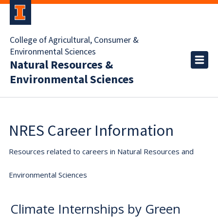
College of Agricultural, Consumer &
Environmental Sciences
Natural Resources &
Environmental Sciences
NRES Career Information
Resources related to careers in Natural Resources and
Environmental Sciences
Climate Internships by Green