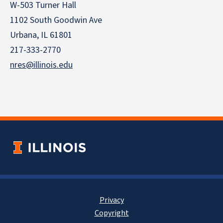
W-503 Turner Hall
1102 South Goodwin Ave
Urbana, IL 61801
217-333-2770
nres@illinois.edu