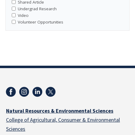
Shared Article
Undergrad Research
Video
Volunteer Opportunities
Natural Resources & Environmental Sciences
College of Agricultural, Consumer & Environmental
Sciences