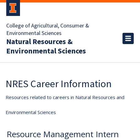
College of Agricultural, Consumer &
Environmental Sciences
Natural Resources &
Environmental Sciences
NRES Career Information
Resources related to careers in Natural Resources and
Environmental Sciences
Resource Management Intern