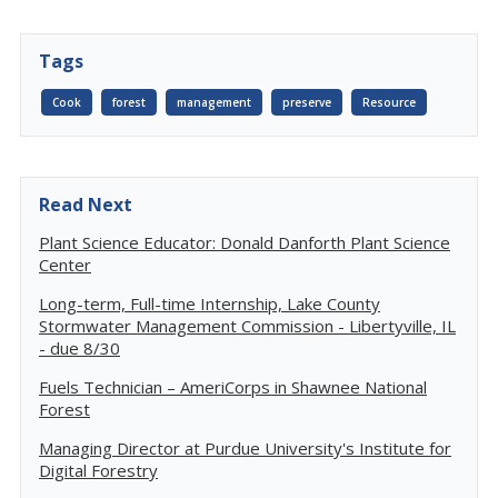
Tags
Cook
forest
management
preserve
Resource
Read Next
Plant Science Educator: Donald Danforth Plant Science
Center
Long-term, Full-time Internship, Lake County
Stormwater Management Commission - Libertyville, IL
- due 8/30
Fuels Technician – AmeriCorps in Shawnee National
Forest
Managing Director at Purdue University's Institute for
Digital Forestry