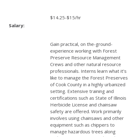
$14.25-$15/hr
Salary:
Gain practical, on the-ground-
experience working with Forest
Preserve Resource Management
Crews and other natural resource
professionals. Interns learn what it’s
like to manage the Forest Preserves
of Cook County in a highly urbanized
setting. Extensive training and
certifications such as State of Illinois
Herbicide License and chainsaw
safety are offered. Work primarily
involves using chainsaws and other
equipment such as chippers to
manage hazardous trees along