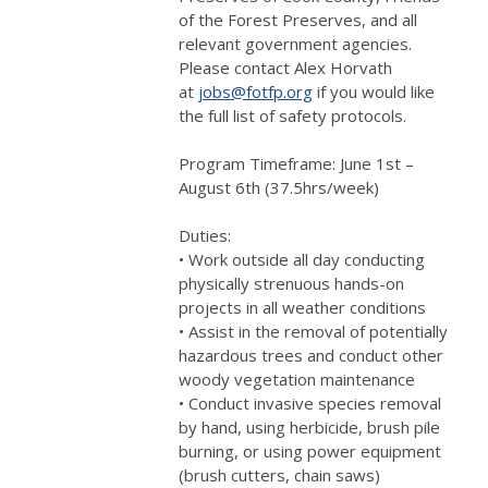
of the Forest Preserves, and all
relevant government agencies.
Please contact Alex Horvath
at
jobs@fotfp.org
if you would like
the full list of safety protocols.
Program Timeframe: June 1st –
August 6th (37.5hrs/week)
Duties:
• Work outside all day conducting
physically strenuous hands-on
projects in all weather conditions
• Assist in the removal of potentially
hazardous trees and conduct other
woody vegetation maintenance
• Conduct invasive species removal
by hand, using herbicide, brush pile
burning, or using power equipment
(brush cutters, chain saws)