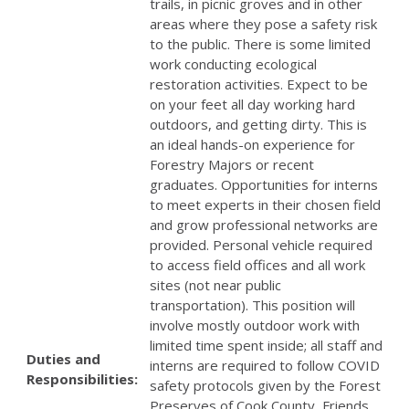
trails, in picnic groves and in other
areas where they pose a safety risk
to the public. There is some limited
work conducting ecological
restoration activities. Expect to be
on your feet all day working hard
outdoors, and getting dirty. This is
an ideal hands-on experience for
Forestry Majors or recent
graduates. Opportunities for interns
to meet experts in their chosen field
and grow professional networks are
provided. Personal vehicle required
to access field offices and all work
sites (not near public
transportation). This position will
involve mostly outdoor work with
limited time spent inside; all staff and
Duties and
interns are required to follow COVID
Responsibilities:
safety protocols given by the Forest
Preserves of Cook County, Friends