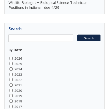
Wildlife Biologist + Biological Science Technician
Positions in Indiana - due 4/29
Search
By Date
2026
2025
2024
2023
2022
2021
2020
2019
2018
2017