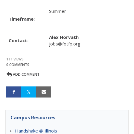
Summer
Timeframe:
Alex Horvath
Contact:
jobs@fotfp.org
111 VIEWS
0 COMMENTS
ADD COMMENT
Campus Resources
Handshake @ Illinois