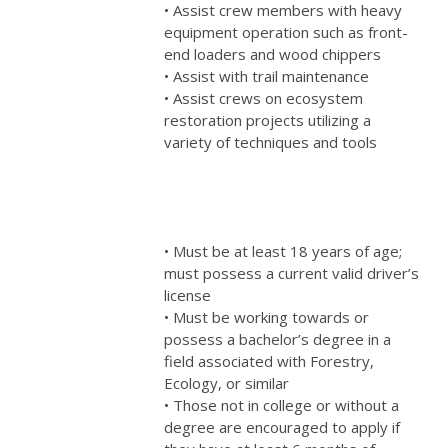
• Assist crew members with heavy
equipment operation such as front-
end loaders and wood chippers
• Assist with trail maintenance
• Assist crews on ecosystem
restoration projects utilizing a
variety of techniques and tools
• Must be at least 18 years of age;
must possess a current valid driver’s
license
• Must be working towards or
possess a bachelor’s degree in a
field associated with Forestry,
Ecology, or similar
• Those not in college or without a
degree are encouraged to apply if