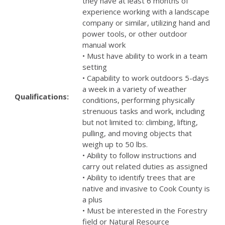
they have at least 6 months of
experience working with a landscape
company or similar, utilizing hand and
power tools, or other outdoor
manual work
• Must have ability to work in a team
setting
• Capability to work outdoors 5-days
a week in a variety of weather
Qualifications:
conditions, performing physically
strenuous tasks and work, including
but not limited to: climbing, lifting,
pulling, and moving objects that
weigh up to 50 lbs.
• Ability to follow instructions and
carry out related duties as assigned
• Ability to identify trees that are
native and invasive to Cook County is
a plus
• Must be interested in the Forestry
field or Natural Resource