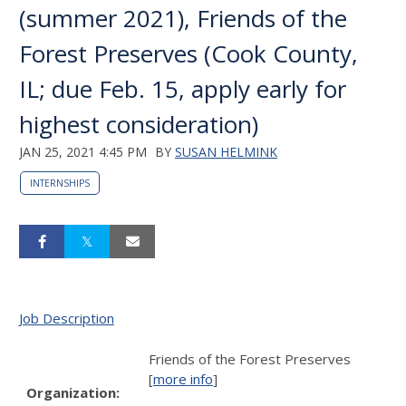
(summer 2021), Friends of the
Forest Preserves (Cook County,
IL; due Feb. 15, apply early for
highest consideration)
JAN 25, 2021 4:45 PM
BY
SUSAN HELMINK
INTERNSHIPS
Job Description
Friends of the Forest Preserves
[
more info
]
Organization: