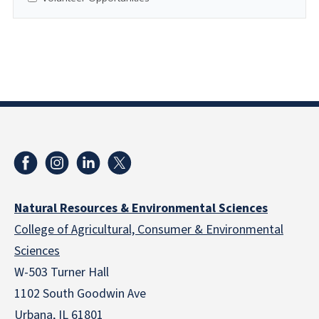
Natural Resources & Environmental Sciences
College of Agricultural, Consumer & Environmental
Sciences
W-503 Turner Hall
1102 South Goodwin Ave
Urbana, IL 61801