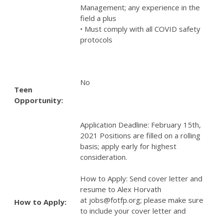
Management; any experience in the
field a plus
• Must comply with all COVID safety
protocols
No
Teen
Opportunity:
Application Deadline: February 15th,
2021 Positions are filled on a rolling
basis; apply early for highest
consideration.
How to Apply: Send cover letter and
resume to Alex Horvath
at jobs@fotfp.org; please make sure
How to Apply:
to include your cover letter and