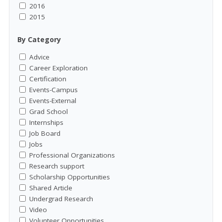
2016
2015
By Category
Advice
Career Exploration
Certification
Events-Campus
Events-External
Grad School
Internships
Job Board
Jobs
Professional Organizations
Research support
Scholarship Opportunities
Shared Article
Undergrad Research
Video
Volunteer Opportunities