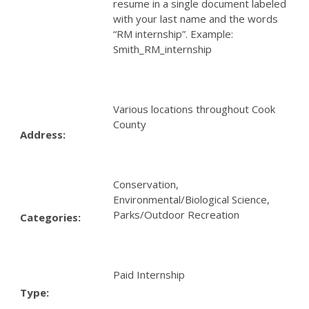
resume in a single document labeled
with your last name and the words
“RM internship”. Example:
Smith_RM_internship
Various locations throughout Cook
County
Address:
Conservation,
Environmental/Biological Science,
Parks/Outdoor Recreation
Categories:
Paid Internship
Type: