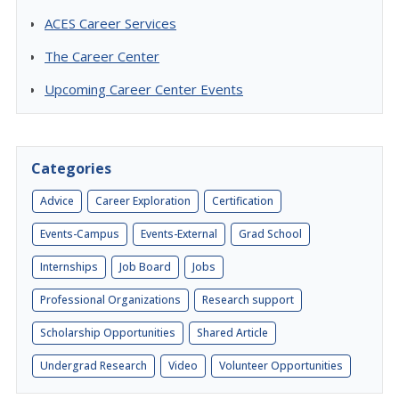
ACES Career Services
The Career Center
Upcoming Career Center Events
Categories
Advice
Career Exploration
Certification
Events-Campus
Events-External
Grad School
Internships
Job Board
Jobs
Professional Organizations
Research support
Scholarship Opportunities
Shared Article
Undergrad Research
Video
Volunteer Opportunities