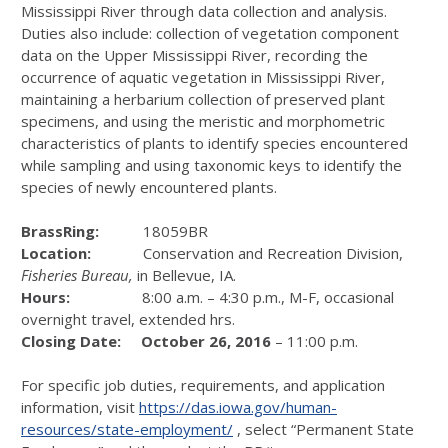
Mississippi River through data collection and analysis.
Duties also include: collection of vegetation component
data on the Upper Mississippi River, recording the
occurrence of aquatic vegetation in Mississippi River,
maintaining a herbarium collection of preserved plant
specimens, and using the meristic and morphometric
characteristics of plants to identify species encountered
while sampling and using taxonomic keys to identify the
species of newly encountered plants.
BrassRing:
18059BR
Location:
Conservation and Recreation Division,
Fisheries Bureau,
in Bellevue, IA.
Hours:
8:00 a.m. – 4:30 p.m., M-F, occasional
overnight travel, extended hrs.
Closing Date:
October 26, 2016
– 11:00 p.m.
For specific job duties, requirements, and application
information, visit
https://das.iowa.gov/human-
resources/state-employment/
, select “Permanent State