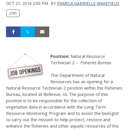
OCT 21, 2016 2:00 PM
BY
PAMELA GABRIELLE WAKEFIELD
JOBS
Position:
Natural Resource
Technician 2 –
Fisheries Bureau
The Department of Natural
Resources has an opening for a
Natural Resource Technician 2 position within the Fisheries
Bureau, located at Bellevue, IA. The purpose of this
position is to be responsible for the collection of
vegetation data in accordance with the Long Term
Resource Monitoring Program and to assist the biologist
to carry out the mission to help protect, restore and
enhance the fisheries and other aquatic resources of the