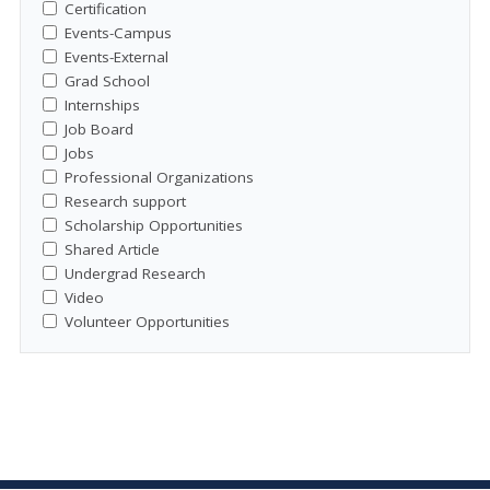
Certification
Events-Campus
Events-External
Grad School
Internships
Job Board
Jobs
Professional Organizations
Research support
Scholarship Opportunities
Shared Article
Undergrad Research
Video
Volunteer Opportunities