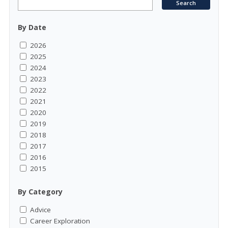
By Date
2026
2025
2024
2023
2022
2021
2020
2019
2018
2017
2016
2015
By Category
Advice
Career Exploration