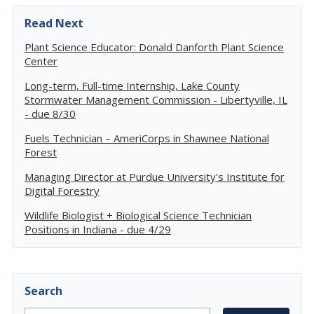
Read Next
Plant Science Educator: Donald Danforth Plant Science
Center
Long-term, Full-time Internship, Lake County
Stormwater Management Commission - Libertyville, IL
- due 8/30
Fuels Technician – AmeriCorps in Shawnee National
Forest
Managing Director at Purdue University's Institute for
Digital Forestry
Wildlife Biologist + Biological Science Technician
Positions in Indiana - due 4/29
Search