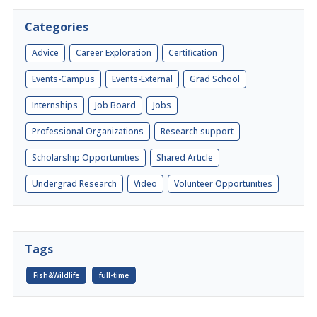
Categories
Advice
Career Exploration
Certification
Events-Campus
Events-External
Grad School
Internships
Job Board
Jobs
Professional Organizations
Research support
Scholarship Opportunities
Shared Article
Undergrad Research
Video
Volunteer Opportunities
Tags
Fish&Wildlife
full-time