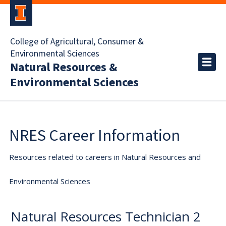
College of Agricultural, Consumer &
Environmental Sciences
Natural Resources &
Environmental Sciences
NRES Career Information
Resources related to careers in Natural Resources and
Environmental Sciences
Natural Resources Technician 2