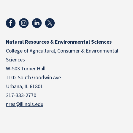
Natural Resources & Environmental Sciences
College of Agricultural, Consumer & Environmental
Sciences
W-503 Turner Hall
1102 South Goodwin Ave
Urbana, IL 61801
217-333-2770
nres@illinois.edu