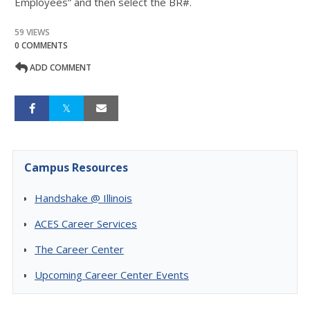
Employees” and then select the BR#.
59 VIEWS
0 COMMENTS
ADD COMMENT
Campus Resources
Handshake @ Illinois
ACES Career Services
The Career Center
Upcoming Career Center Events