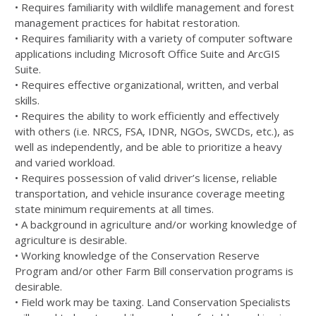
• Requires familiarity with wildlife management and forest
management practices for habitat restoration.
• Requires familiarity with a variety of computer software
applications including Microsoft Office Suite and ArcGIS
Suite.
• Requires effective organizational, written, and verbal
skills.
• Requires the ability to work efficiently and effectively
with others (i.e.
NRCS
,
FSA
,
IDNR
, NGOs, SWCDs, etc.), as
well as independently, and be able to prioritize a heavy
and varied workload.
• Requires possession of valid driver’s license, reliable
transportation, and vehicle insurance coverage meeting
state minimum requirements at all times.
• A background in agriculture and/or working knowledge of
agriculture is desirable.
• Working knowledge of the Conservation Reserve
Program and/or other Farm Bill conservation programs is
desirable.
• Field work may be taxing. Land Conservation Specialists