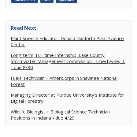
Read Next
Plant Science Educator: Donald Danforth Plant Science
Center
Long-term, Full-time Internship, Lake County
Stormwater Management Commission - Libertyville, IL
- due 8/30
Fuels Technician – AmeriCorps in Shawnee National
Forest
Managing Director at Purdue University's Institute for
Digital Forestry
Wildlife Biologist + Biological Science Technician
Positions in Indiana - due 4/29