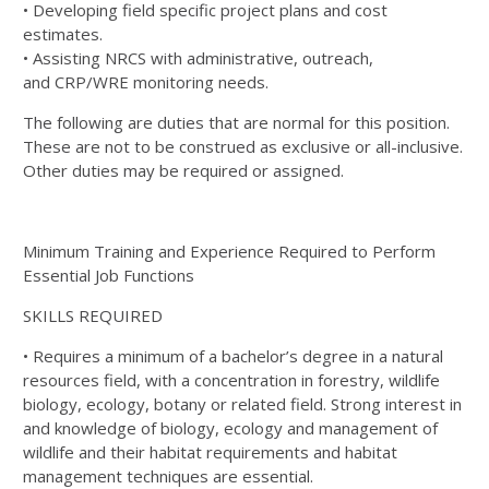
• Developing field specific project plans and cost
estimates.
• Assisting
NRCS
with administrative, outreach,
and
CRP
/
WRE
monitoring needs.
The following are duties that are normal for this position.
These are not to be construed as exclusive or all-inclusive.
Other duties may be required or assigned.
Minimum Training and Experience Required to Perform
Essential Job Functions
SKILLS
REQUIRED
• Requires a minimum of a bachelor’s degree in a natural
resources field, with a concentration in forestry, wildlife
biology, ecology, botany or related field. Strong interest in
and knowledge of biology, ecology and management of
wildlife and their habitat requirements and habitat
management techniques are essential.