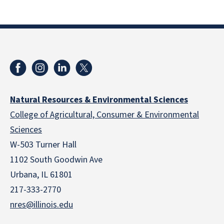
Natural Resources & Environmental Sciences
College of Agricultural, Consumer & Environmental
Sciences
W-503 Turner Hall
1102 South Goodwin Ave
Urbana, IL 61801
217-333-2770
nres@illinois.edu