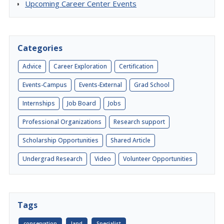
Upcoming Career Center Events
Categories
Advice
Career Exploration
Certification
Events-Campus
Events-External
Grad School
Internships
Job Board
Jobs
Professional Organizations
Research support
Scholarship Opportunities
Shared Article
Undergrad Research
Video
Volunteer Opportunities
Tags
conservation
land
Specialist