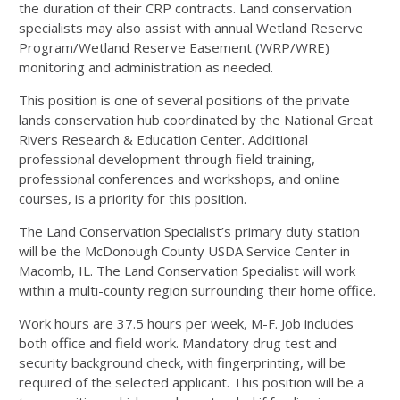
the duration of their
CRP
contracts. Land conservation
specialists may also assist with annual Wetland Reserve
Program/Wetland Reserve Easement (
WRP
/
WRE
)
monitoring and administration as needed.
This position is one of several positions of the private
lands conservation hub coordinated by the National Great
Rivers Research & Education Center. Additional
professional development through field training,
professional conferences and workshops, and online
courses, is a priority for this position.
The Land Conservation Specialist’s primary duty station
will be the McDonough County
USDA
Service Center in
Macomb, IL. The Land Conservation Specialist will work
within a multi-county region surrounding their home office.
Work hours are 37.5 hours per week, M-F. Job includes
both office and field work. Mandatory drug test and
security background check, with fingerprinting, will be
required of the selected applicant. This position will be a