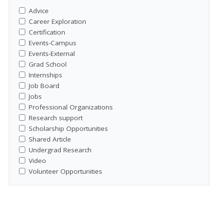
Advice
Career Exploration
Certification
Events-Campus
Events-External
Grad School
Internships
Job Board
Jobs
Professional Organizations
Research support
Scholarship Opportunities
Shared Article
Undergrad Research
Video
Volunteer Opportunities