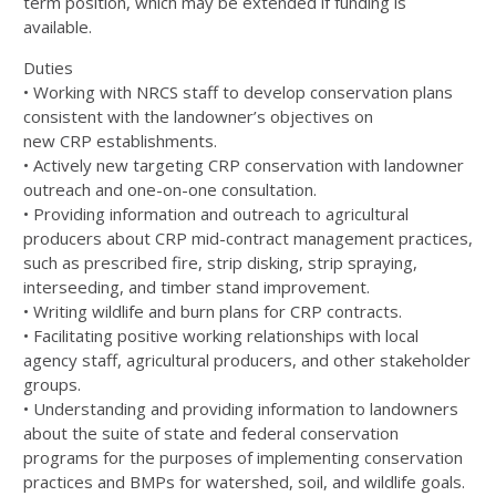
term position, which may be extended if funding is
available.
Duties
• Working with
NRCS
staff to develop conservation plans
consistent with the landowner’s objectives on
new
CRP
establishments.
• Actively new targeting
CRP
conservation with landowner
outreach and one-on-one consultation.
• Providing information and outreach to agricultural
producers about
CRP
mid-contract management practices,
such as prescribed fire, strip disking, strip spraying,
interseeding, and timber stand improvement.
• Writing wildlife and burn plans for
CRP
contracts.
• Facilitating positive working relationships with local
agency staff, agricultural producers, and other stakeholder
groups.
• Understanding and providing information to landowners
about the suite of state and federal conservation
programs for the purposes of implementing conservation
practices and BMPs for watershed, soil, and wildlife goals.