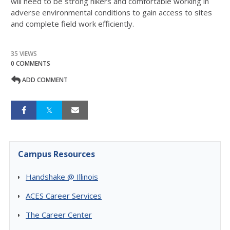
will need to be strong hikers and comfortable working in
adverse environmental conditions to gain access to sites
and complete field work efficiently.
35 VIEWS
0 COMMENTS
ADD COMMENT
Campus Resources
Handshake @ Illinois
ACES Career Services
The Career Center