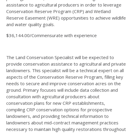
assistance to agricultural producers in order to leverage
Conservation Reserve Program (
CRP
) and Wetland
Reserve Easement (
WRE
) opportunities to achieve wildlife
and water quality goals.
$36,144.00/Commensurate with experience
The Land Conservation Specialist will be expected to
provide conservation assistance to agricultural and private
landowners. This specialist will be a technical expert on all
aspects of the Conservation Reserve Program, filling key
needs to secure and improve conservation acres on the
ground. Primary focuses will include data collection and
consultation with agricultural producers about
conservation plans for new
CRP
establishments,
compiling
CRP
conservation options for prospective
landowners, and providing technical information to
landowners about mid-contract management practices
necessary to maintain high quality restorations throughout