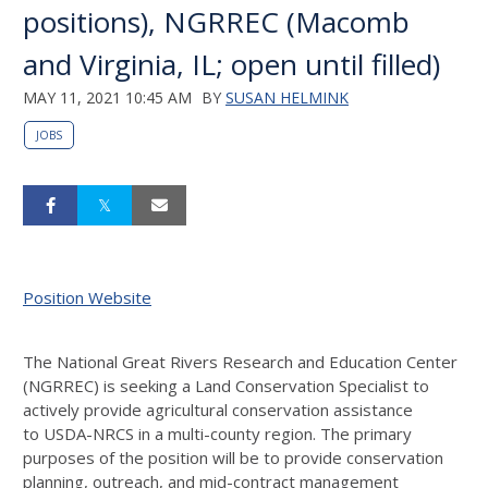
positions), NGRREC (Macomb
and Virginia, IL; open until filled)
MAY 11, 2021 10:45 AM
BY
SUSAN HELMINK
JOBS
Position Website
The National Great Rivers Research and Education Center
(
NGRREC
) is seeking a Land Conservation Specialist to
actively provide agricultural conservation assistance
to
USDA
-
NRCS
in a multi-county region. The primary
purposes of the position will be to provide conservation
planning, outreach, and mid-contract management