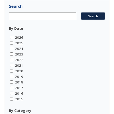
Search
By Date
2026
2025
2024
2023
2022
2021
2020
2019
2018
2017
2016
2015
By Category