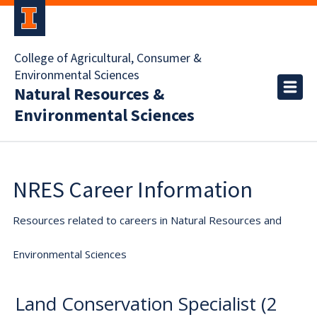
College of Agricultural, Consumer &
Environmental Sciences
Natural Resources &
Environmental Sciences
NRES Career Information
Resources related to careers in Natural Resources and
Environmental Sciences
Land Conservation Specialist (2