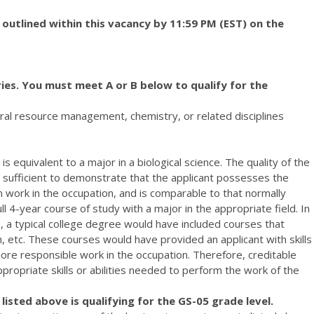
 outlined within this vacancy by 11:59 PM (EST) on the
ies. You must meet A or B below to qualify for the
atural resource management, chemistry, or related disciplines
s equivalent to a major in a biological science. The quality of the
sufficient to demonstrate that the applicant possesses the
rm work in the occupation, and is comparable to that normally
l 4-year course of study with a major in the appropriate field. In
s, a typical college degree would have included courses that
rch, etc. These courses would have provided an applicant with skills
more responsible work in the occupation. Therefore, creditable
ropriate skills or abilities needed to perform the work of the
isted above is qualifying for the GS-05 grade level.