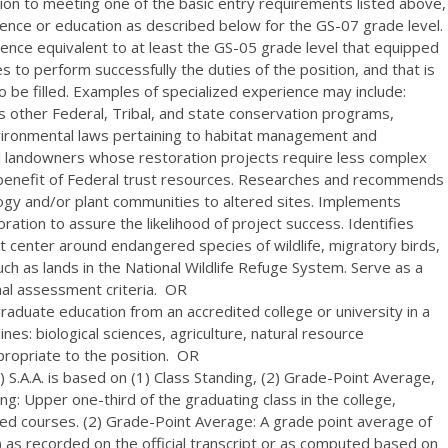
ion to meeting one of the basic entry requirements listed above,
ence or education as described below for the GS-07 grade level.
ience equivalent to at least the GS-05 grade level that equipped
es to perform successfully the duties of the position, and that is
 to be filled. Examples of specialized experience may include:
us other Federal, Tribal, and state conservation programs,
environmental laws pertaining to habitat management and
 landowners whose restoration projects require less complex
e benefit of Federal trust resources. Researches and recommends
ogy and/or plant communities to altered sites. Implements
ation to assure the likelihood of project success. Identifies
hat center around endangered species of wildlife, migratory birds,
uch as lands in the National Wildlife Refuge System. Serve as a
al assessment criteria. OR
 graduate education from an accredited college or university in a
lines: biological sciences, agriculture, natural resource
propriate to the position. OR
 S.A.A. is based on (1) Class Standing, (2) Grade-Point Average,
g: Upper one-third of the graduating class in the college,
ted courses. (2) Grade-Point Average: A grade point average of
er) as recorded on the official transcript or as computed based on