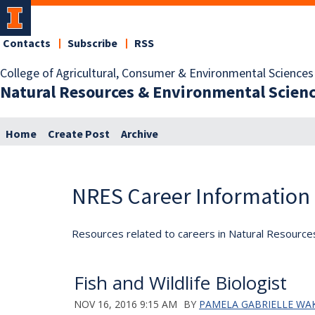
Contacts
Subscribe
RSS
College of Agricultural, Consumer & Environmental Sciences
Natural Resources & Environmental Scien
Home
Create Post
Archive
NRES Career Information
Resources related to careers in Natural Resource
Fish and Wildlife Biologist
NOV 16, 2016 9:15 AM
BY
PAMELA GABRIELLE WA