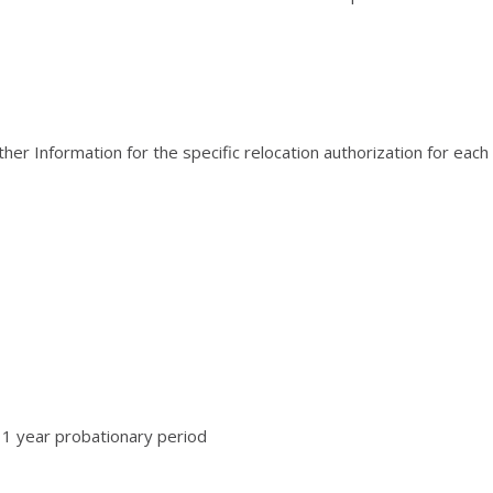
er Information for the specific relocation authorization for each
 1 year probationary period