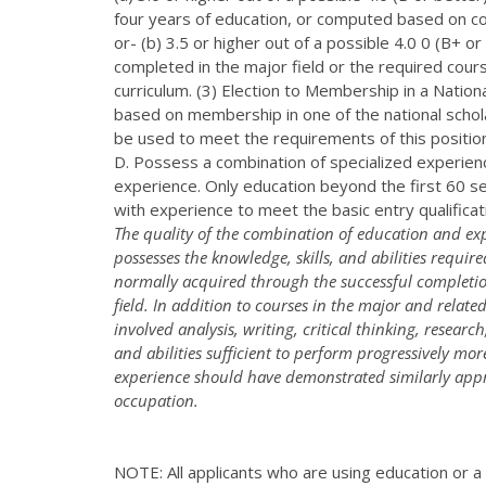
four years of education, or computed based on cou
or- (b) 3.5 or higher out of a possible 4.0 0 (B+ 
completed in the major field or the required cours
curriculum. (3) Election to Membership in a Nation
based on membership in one of the national schola
be used to meet the requirements of this positi
D. Possess a combination of specialized experience
experience. Only education beyond the first 60
with experience to meet the basic entry qualifica
The quality of the combination of education and exp
possesses the knowledge, skills, and abilities requi
normally acquired through the successful completion
field. In addition to courses in the major and relate
involved analysis, writing, critical thinking, resear
and abilities sufficient to perform progressively mo
experience should have demonstrated similarly approp
occupation.
NOTE: All applicants who are using education or a