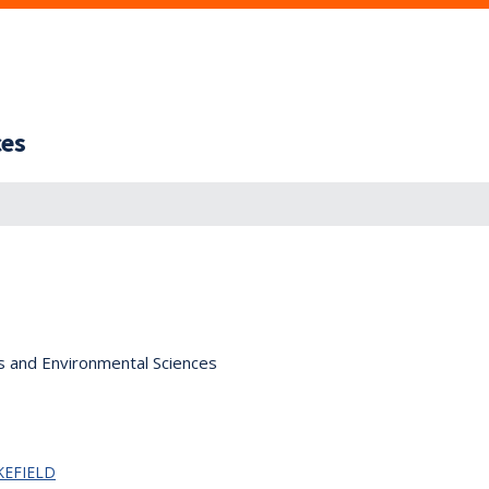
ces
s and Environmental Sciences
KEFIELD