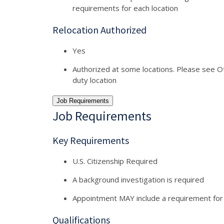
requirements for each location
Relocation Authorized
Yes
Authorized at some locations. Please see Oth
duty location
Job Requirements
Job Requirements
Key Requirements
U.S. Citizenship Required
A background investigation is required
Appointment MAY include a requirement for
Qualifications