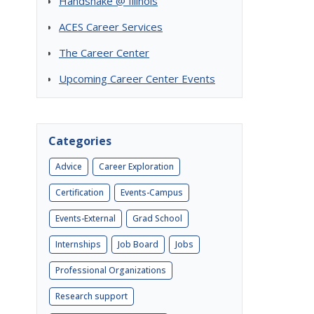
Handshake @ Illinois
ACES Career Services
The Career Center
Upcoming Career Center Events
Categories
Advice
Career Exploration
Certification
Events-Campus
Events-External
Grad School
Internships
Job Board
Jobs
Professional Organizations
Research support