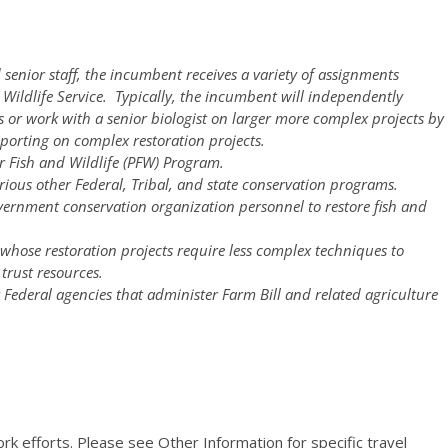
 senior staff, the incumbent receives a variety of assignments
 Wildlife Service. Typically, the incumbent will independently
s or work with a senior biologist on larger more complex projects by
eporting on complex restoration projects.
for Fish and Wildlife (PFW) Program.
rious other Federal, Tribal, and state conservation programs.
vernment conservation organization personnel to restore fish and
whose restoration projects require less complex techniques to
 trust resources.
r Federal agencies that administer Farm Bill and related agriculture
ork efforts. Please see Other Information for specific travel