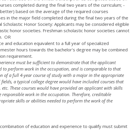
rses completed during the final two years of the curriculum; -
or better) based on the average of the required courses
es in the major field completed during the final two years of the
al Scholastic Honor Society: Applicants may be considered eligible
stic honor societies. Freshman scholastic honor societies cannot
on. OR
 and education equivalent to a full year of specialized
 semester hours towards the bachelor's degree may be combined
tion requirement.
erience must be sufficient to demonstrate that the applicant
red to perform work in the occupation, and is comparable to that
 of a full 4-year course of study with a major in the appropriate
d fields, a typical college degree would have included courses that
ch, etc. These courses would have provided an applicant with skills
re responsible work in the occupation. Therefore, creditable
riate skills or abilities needed to perform the work of the
 combination of education and experience to qualify must submit