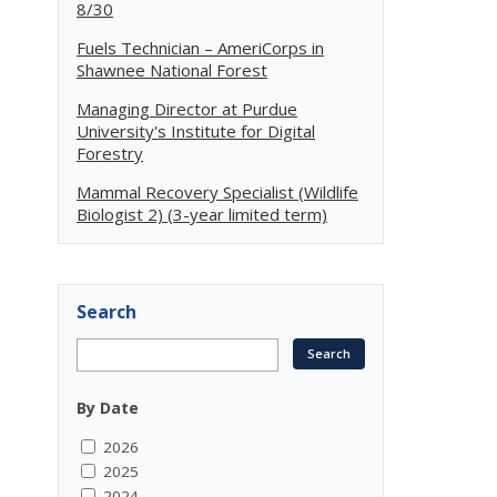
8/30
Fuels Technician – AmeriCorps in
Shawnee National Forest
Managing Director at Purdue
University's Institute for Digital
Forestry
Mammal Recovery Specialist (Wildlife
Biologist 2) (3-year limited term)
Search
By Date
2026
2025
2024