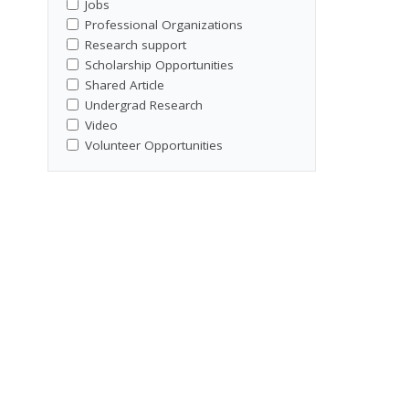
Jobs
Professional Organizations
Research support
Scholarship Opportunities
Shared Article
Undergrad Research
Video
Volunteer Opportunities