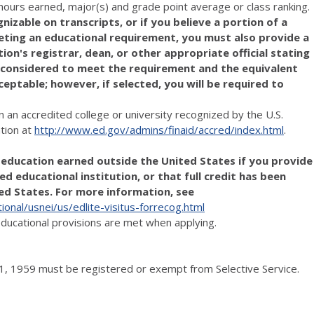
t hours earned, major(s) and grade point average or class ranking.
nizable on transcripts, or if you believe a portion of a
eting an educational requirement, you must also provide a
n's registrar, dean, or other appropriate official stating
 considered to meet the requirement and the equivalent
ceptable; however, if selected, you will be required to
n an accredited college or university recognized by the U.S.
tion at
http://www.ed.gov/admins/finaid/accred/index.html
.
r education earned outside the United States if you provide
d educational institution, or that full credit has been
ted States. For more information, see
ional/usnei/us/edlite-visitus-forrecog.html
 educational provisions are met when applying.
, 1959 must be registered or exempt from Selective Service.