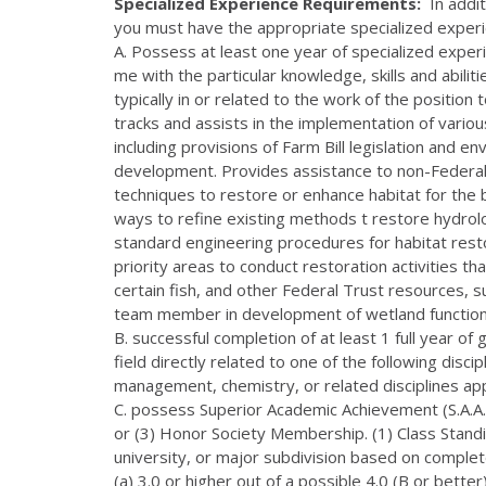
Specialized Experience Requirements:
In addit
you must have the appropriate specialized experi
A. Possess at least one year of specialized exper
me with the particular knowledge, skills and abiliti
typically in or related to the work of the position
tracks and assists in the implementation of vario
including provisions of Farm Bill legislation and 
development. Provides assistance to non-Federal
techniques to restore or enhance habitat for th
ways to refine existing methods t restore hydrol
standard engineering procedures for habitat restor
priority areas to conduct restoration activities t
certain fish, and other Federal Trust resources, s
team member in development of wetland function
B. successful completion of at least 1 full year of
field directly related to one of the following discip
management, chemistry, or related disciplines ap
C. possess Superior Academic Achievement (S.A.A.)
or (3) Honor Society Membership. (1) Class Standin
university, or major subdivision based on comple
(a) 3.0 or higher out of a possible 4.0 (B or bett