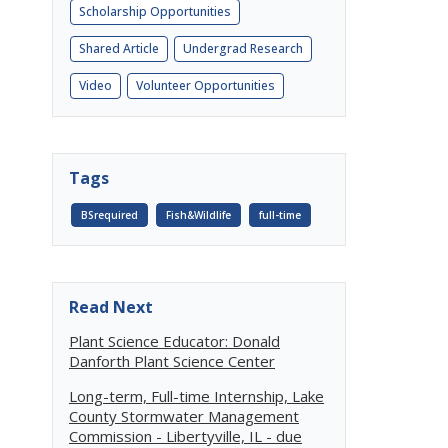
Scholarship Opportunities
Shared Article
Undergrad Research
Video
Volunteer Opportunities
Tags
BSrequired
Fish&Wildlife
full-time
Read Next
Plant Science Educator: Donald
Danforth Plant Science Center
Long-term, Full-time Internship, Lake
County Stormwater Management
Commission - Libertyville, IL - due