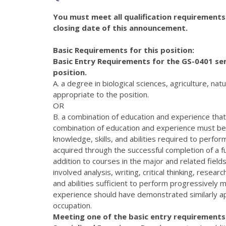
You must meet all qualification requirements
closing date of this announcement.
Basic Requirements for this position:
Basic Entry Requirements for the GS-0401 ser
position.
A. a degree in biological sciences, agriculture, n
appropriate to the position.
OR
B. a combination of education and experience that i
combination of education and experience must be 
knowledge, skills, and abilities required to perfo
acquired through the successful completion of a ful
addition to courses in the major and related field
involved analysis, writing, critical thinking, resea
and abilities sufficient to perform progressively 
experience should have demonstrated similarly app
occupation.
Meeting one of the basic entry requirements l