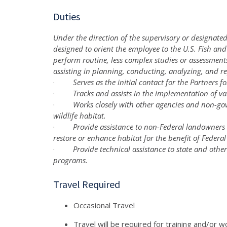
Duties
Under the direction of the supervisory or designated
designed to orient the employee to the U.S. Fish and
perform routine, less complex studies or assessment
assisting in planning, conducting, analyzing, and r
·
Serves as the initial contact for the Partners 
·
Tracks and assists in the implementation of va
·
Works closely with other agencies and non-go
wildlife habitat.
·
Provide assistance to non-Federal landowners 
restore or enhance habitat for the benefit of Federal
·
Provide technical assistance to state and othe
programs.
Travel Required
Occasional Travel
Travel will be required for training and/or w