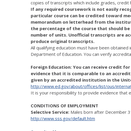
copies of transcripts which include grades, credi
If any required coursework is not easily recog
particular course can be credited toward me
memorandum on letterhead from the institutio
the percentage of the course that should be
number of units. Unofficial transcripts are ac
produce original transcripts.
All qualifying education must have been obtained i
Department of Education. You can verify accredita
Foreign Education: You can receive credit fo
evidence that it is comparable to an accredite
given by an accredited institution in the Uni
http://www.ed.gov/about/offices/list/ous/internat
It is your responsibility to provide evidence that
CONDITIONS OF EMPLOYMENT
Selective Service:
Males born after December 31
http://www.sss.gov/default.htm