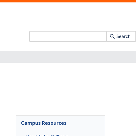
Search
Campus Resources