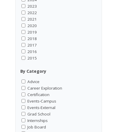
2023
2022
2021
2020
2019
2018
2017
2016
2015
By Category
Advice
Career Exploration
Certification
Events-Campus
Events-External
Grad School
Internships
Job Board