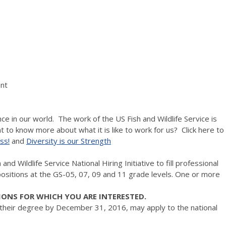
nt
ce in our world. The work of the US Fish and Wildlife Service is
 to know more about what it is like to work for us? Click here to
ss!
and
Diversity is our Strength
nd Wildlife Service National Hiring Initiative to fill professional
ositions at the GS-05, 07, 09 and 11 grade levels. One or more
IONS FOR WHICH YOU ARE INTERESTED.
 their degree by December 31, 2016, may apply to the national