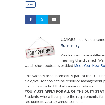
JOBS
USAJOBS - Job Announceme
Summary
You too can make a differen
meaningful and varied. Want
watch short podcasts entitled
Meet Your New Bo
This vacancy announcement is part of the U.S. Fish a
biological science/natural resource management p
positions may be filled at various locations.
YOU MUST APPLY FOR ALL OF THE DUTY STAT
Students who will complete the requirements for
recruitment vacancy announcements.