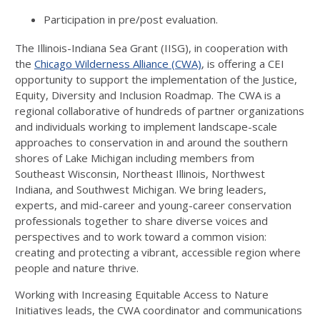
Participation in pre/post evaluation.
The Illinois-Indiana Sea Grant (IISG), in cooperation with
the
Chicago Wilderness Alliance (CWA)
, is offering a CEI
opportunity to support the implementation of the Justice,
Equity, Diversity and Inclusion Roadmap. The CWA is a
regional collaborative of hundreds of partner organizations
and individuals working to implement landscape-scale
approaches to conservation in and around the southern
shores of Lake Michigan including members from
Southeast Wisconsin, Northeast Illinois, Northwest
Indiana, and Southwest Michigan. We bring leaders,
experts, and mid-career and young-career conservation
professionals together to share diverse voices and
perspectives and to work toward a common vision:
creating and protecting a vibrant, accessible region where
people and nature thrive.
Working with Increasing Equitable Access to Nature
Initiatives leads, the CWA coordinator and communications