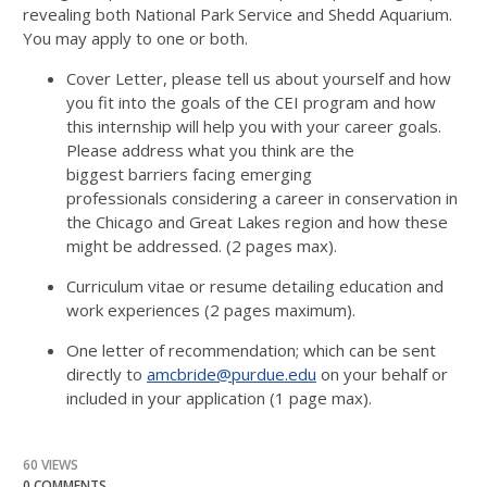
revealing both National Park Service and Shedd Aquarium.
You may apply to one or both.
Cover Letter, please tell us about yourself and how
you fit into the goals of the CEI program and how
this internship will help you with your career goals.
Please address what you think are the
biggest barriers facing emerging
professionals considering a career in conservation in
the Chicago and Great Lakes region and how these
might be addressed. (2 pages max).
Curriculum vitae or resume detailing education and
work experiences (2 pages maximum).
One letter of recommendation; which can be sent
directly to
amcbride@purdue.edu
on your behalf or
included in your application (1 page max).
60 VIEWS
0 COMMENTS