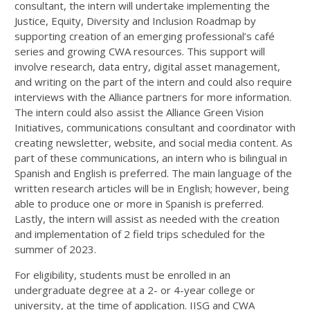
consultant, the intern will undertake implementing the
Justice, Equity, Diversity and Inclusion Roadmap by
supporting creation of an emerging professional’s café
series and growing CWA resources. This support will
involve research, data entry, digital asset management,
and writing on the part of the intern and could also require
interviews with the Alliance partners for more information.
The intern could also assist the Alliance Green Vision
Initiatives, communications consultant and coordinator with
creating newsletter, website, and social media content. As
part of these communications, an intern who is bilingual in
Spanish and English is preferred. The main language of the
written research articles will be in English; however, being
able to produce one or more in Spanish is preferred.
Lastly, the intern will assist as needed with the creation
and implementation of 2 field trips scheduled for the
summer of 2023.
For eligibility, students must be enrolled in an
undergraduate degree at a 2- or 4-year college or
university, at the time of application. IISG and CWA