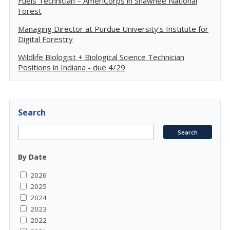
Fuels Technician – AmeriCorps in Shawnee National
Forest
Managing Director at Purdue University's Institute for
Digital Forestry
Wildlife Biologist + Biological Science Technician
Positions in Indiana - due 4/29
Search
By Date
2026
2025
2024
2023
2022