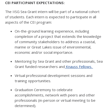
CEI PARTICIPANT EXPECTATIONS:
The IISG Sea Grant intern will be part of a national cohort
of students. Each intern is expected to participate in all
aspects of the CEI program:
On-the-ground learning experience, including
completion of a project that extends the knowledge
of community stakeholders to address a coastal,
marine or Great Lakes issue of environmental,
economic and/or social importance.
Mentoring by Sea Grant and other professionals, Sea
Grant funded researchers and
Knauss Fellows.
Virtual professional development sessions and
training opportunities.
Graduation Ceremony to celebrate
accomplishments, network with peers and other
professionals (in-person or virtual meeting to be
determined).