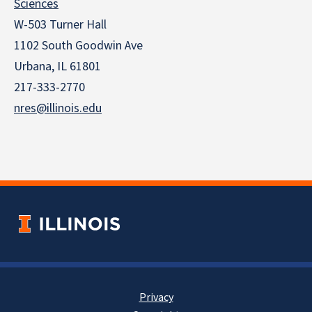
Sciences
W-503 Turner Hall
1102 South Goodwin Ave
Urbana, IL 61801
217-333-2770
nres@illinois.edu