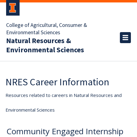
College of Agricultural, Consumer &
Environmental Sciences
Natural Resources &
Environmental Sciences
NRES Career Information
Resources related to careers in Natural Resources and
Environmental Sciences
Community Engaged Internship