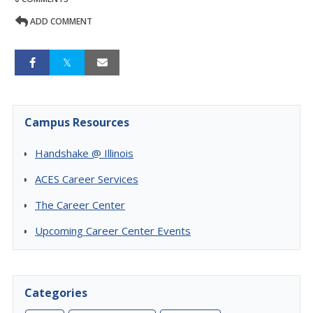
ADD COMMENT
Campus Resources
Handshake @ Illinois
ACES Career Services
The Career Center
Upcoming Career Center Events
Categories