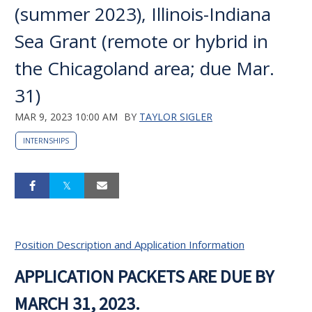
(summer 2023), Illinois-Indiana
Sea Grant (remote or hybrid in
the Chicagoland area; due Mar.
31)
MAR 9, 2023 10:00 AM
BY
TAYLOR SIGLER
INTERNSHIPS
Position Description and Application Information
APPLICATION PACKETS ARE DUE BY
MARCH 31, 2023.