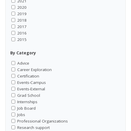
2021
2020
2019
2018
2017
2016
2015
By Category
Advice
Career Exploration
Certification
Events-Campus
Events-External
Grad School
Internships
Job Board
Jobs
Professional Organizations
Research support