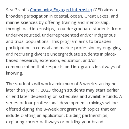
Sea Grant’s
Community Engaged Internship
(CEI) aims to
broaden participation in coastal, ocean, Great Lakes, and
marine sciences by offering training and mentorship,
through paid internships, to undergraduate students from
under-resourced, underrepresented and/or indigenous
and tribal populations. This program aims to broaden
participation in coastal and marine profession by engaging
and recruiting diverse undergraduate students in place-
based research, extension, education, and/or
communication that respects and integrates local ways of
knowing.
The students will work a minimum of 8 week starting no
later than June 1, 2023 though students may start earlier
or end later depending on schedules and available funds. A
series of four professional development trainings will be
offered during the 8-week program with topics that can
include crafting an application, building partnerships,
exploring career pathways or building your brand.