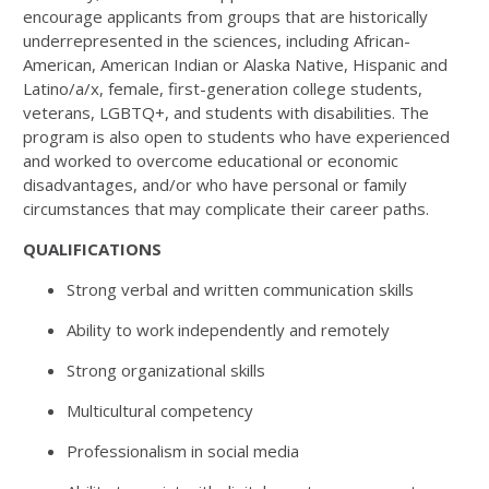
encourage applicants from groups that are historically
underrepresented in the sciences, including African-
American, American Indian or Alaska Native, Hispanic and
Latino/a/x, female, first-generation college students,
veterans, LGBTQ+, and students with disabilities. The
program is also open to students who have experienced
and worked to overcome educational or economic
disadvantages, and/or who have personal or family
circumstances that may complicate their career paths.
QUALIFICATIONS
Strong verbal and written communication skills
Ability to work independently and remotely
Strong organizational skills
Multicultural competency
Professionalism in social media