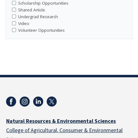
Scholarship Opportunities
Shared Article
Undergrad Research
Video
Volunteer Opportunities
Natural Resources & Environmental Sciences
College of Agricultural, Consumer & Environmental