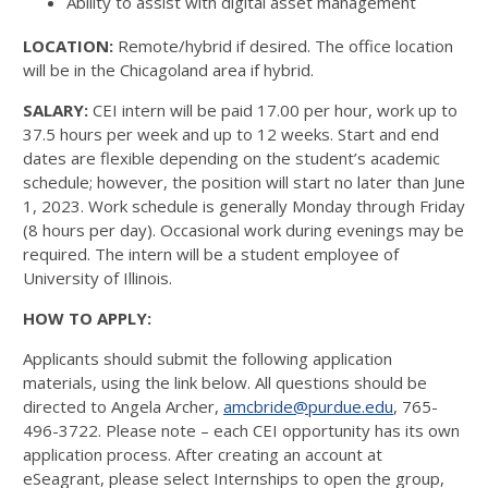
Ability to assist with digital asset management
LOCATION:
Remote/hybrid if desired. The office location
will be in the Chicagoland area if hybrid.
SALARY:
CEI intern will be paid 17.00 per hour, work up to
37.5 hours per week and up to 12 weeks. Start and end
dates are flexible depending on the student’s academic
schedule; however, the position will start no later than June
1, 2023. Work schedule is generally Monday through Friday
(8 hours per day). Occasional work during evenings may be
required. The intern will be a student employee of
University of Illinois.
HOW TO APPLY:
Applicants should submit the following application
materials, using the link below. All questions should be
directed to Angela Archer,
amcbride@purdue.edu
, 765-
496-3722. Please note – each CEI opportunity has its own
application process. After creating an account at
eSeagrant, please select Internships to open the group,