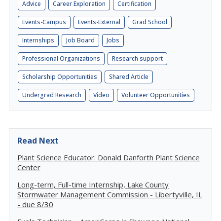
Advice
Career Exploration
Certification
Events-Campus
Events-External
Grad School
Internships
Job Board
Jobs
Professional Organizations
Research support
Scholarship Opportunities
Shared Article
Undergrad Research
Video
Volunteer Opportunities
Read Next
Plant Science Educator: Donald Danforth Plant Science
Center
Long-term, Full-time Internship, Lake County
Stormwater Management Commission - Libertyville, IL
- due 8/30