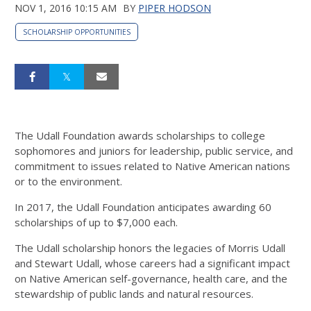
NOV 1, 2016 10:15 AM
BY
PIPER HODSON
SCHOLARSHIP OPPORTUNITIES
The Udall Foundation awards scholarships to college
sophomores and juniors for leadership, public service, and
commitment to issues related to Native American nations
or to the environment.
In 2017, the Udall Foundation anticipates awarding 60
scholarships of up to $7,000 each.
The Udall scholarship honors the legacies of Morris Udall
and Stewart Udall, whose careers had a significant impact
on Native American self-governance, health care, and the
stewardship of public lands and natural resources.