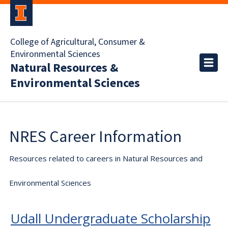
College of Agricultural, Consumer &
Environmental Sciences
Natural Resources &
Environmental Sciences
NRES Career Information
Resources related to careers in Natural Resources and
Environmental Sciences
Udall Undergraduate Scholarship