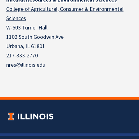
College of Agricultural, Consumer & Environmental
Sciences
W-503 Turner Hall
1102 South Goodwin Ave
Urbana, IL 61801
217-333-2770
nres@illinois.edu