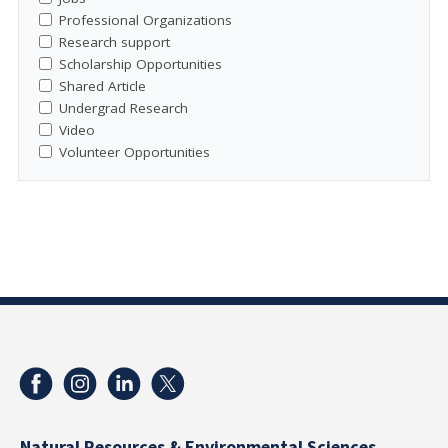
Professional Organizations
Research support
Scholarship Opportunities
Shared Article
Undergrad Research
Video
Volunteer Opportunities
Natural Resources & Environmental Sciences