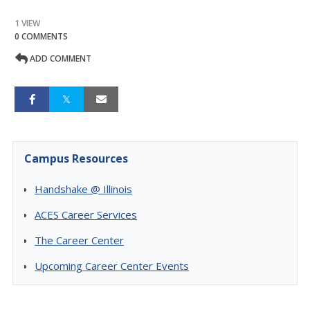
1 VIEW
0 COMMENTS
ADD COMMENT
Campus Resources
Handshake @ Illinois
ACES Career Services
The Career Center
Upcoming Career Center Events