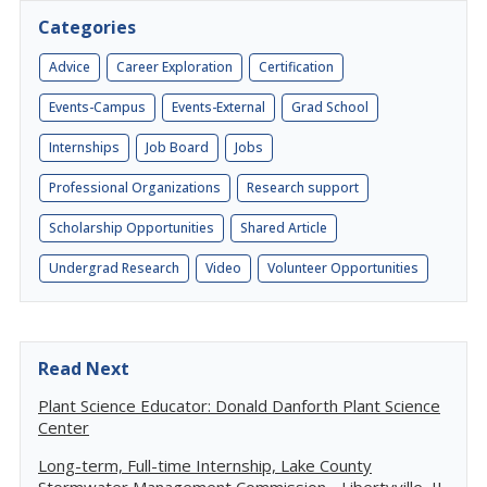
Categories
Advice
Career Exploration
Certification
Events-Campus
Events-External
Grad School
Internships
Job Board
Jobs
Professional Organizations
Research support
Scholarship Opportunities
Shared Article
Undergrad Research
Video
Volunteer Opportunities
Read Next
Plant Science Educator: Donald Danforth Plant Science
Center
Long-term, Full-time Internship, Lake County