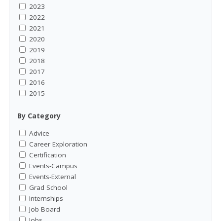
2023
2022
2021
2020
2019
2018
2017
2016
2015
By Category
Advice
Career Exploration
Certification
Events-Campus
Events-External
Grad School
Internships
Job Board
Jobs