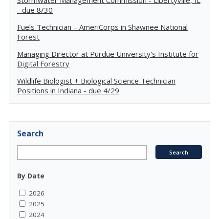
Stormwater Management Commission - Libertyville, IL
- due 8/30
Fuels Technician – AmeriCorps in Shawnee National
Forest
Managing Director at Purdue University's Institute for
Digital Forestry
Wildlife Biologist + Biological Science Technician
Positions in Indiana - due 4/29
Search
By Date
2026
2025
2024