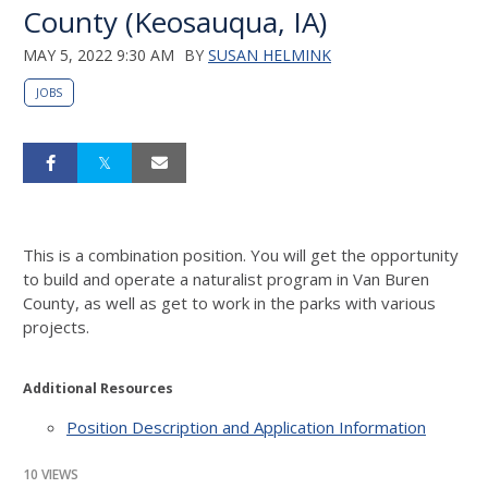
County (Keosauqua, IA)
MAY 5, 2022 9:30 AM
BY
SUSAN HELMINK
JOBS
This is a combination position. You will get the opportunity
to build and operate a naturalist program in Van Buren
County, as well as get to work in the parks with various
projects.
Additional Resources
Position Description and Application Information
10 VIEWS