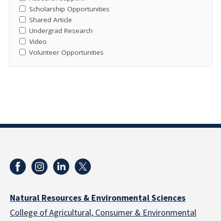
Scholarship Opportunities
Shared Article
Undergrad Research
Video
Volunteer Opportunities
Natural Resources & Environmental Sciences
College of Agricultural, Consumer & Environmental