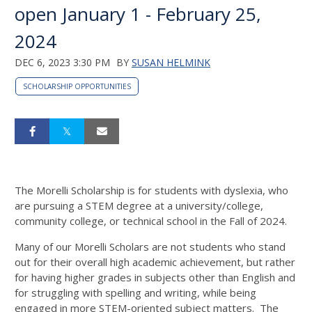
open January 1 - February 25,
2024
DEC 6, 2023 3:30 PM
BY
SUSAN HELMINK
SCHOLARSHIP OPPORTUNITIES
The Morelli Scholarship is for students with dyslexia, who
are pursuing a STEM degree at a university/college,
community college, or technical school in the Fall of 2024.
Many of our Morelli Scholars are not students who stand
out for their overall high academic achievement, but rather
for having higher grades in subjects other than English and
for struggling with spelling and writing, while being
engaged in more STEM-oriented subject matters. The