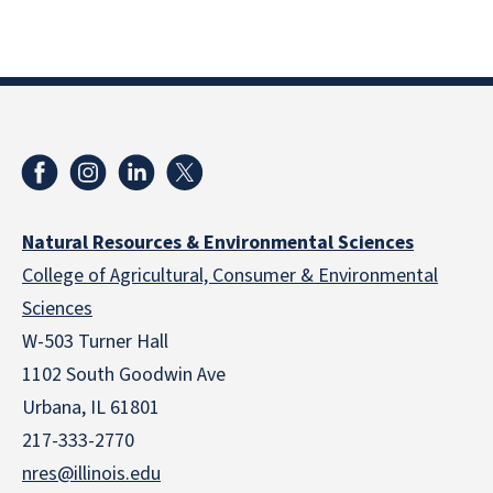
Natural Resources & Environmental Sciences
College of Agricultural, Consumer & Environmental
Sciences
W-503 Turner Hall
1102 South Goodwin Ave
Urbana, IL 61801
217-333-2770
nres@illinois.edu