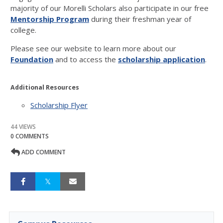
majority of our Morelli Scholars also participate in our free
Mentorship Program
during their freshman year of
college.
Please see our website to learn more about our
Foundation
and to access the
scholarship
application
.
Additional Resources
Scholarship Flyer
44 VIEWS
0 COMMENTS
ADD COMMENT