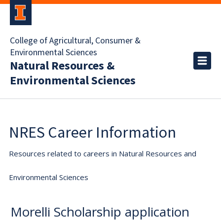
College of Agricultural, Consumer &
Environmental Sciences
Natural Resources &
Environmental Sciences
NRES Career Information
Resources related to careers in Natural Resources and
Environmental Sciences
Morelli Scholarship application