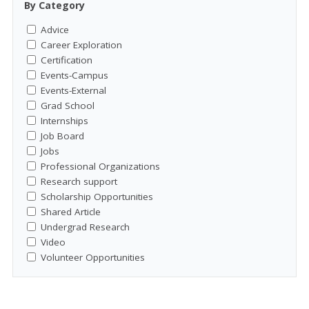
By Category
Advice
Career Exploration
Certification
Events-Campus
Events-External
Grad School
Internships
Job Board
Jobs
Professional Organizations
Research support
Scholarship Opportunities
Shared Article
Undergrad Research
Video
Volunteer Opportunities