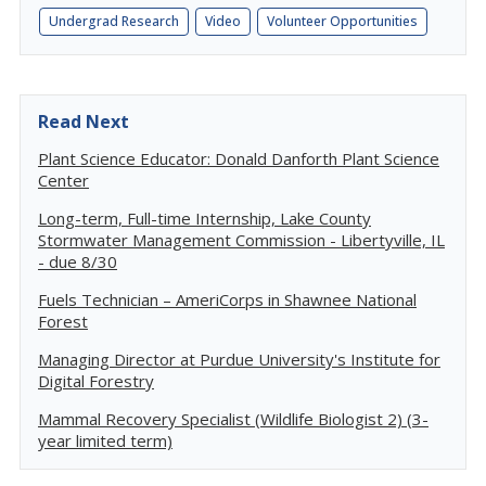
Undergrad Research
Video
Volunteer Opportunities
Read Next
Plant Science Educator: Donald Danforth Plant Science
Center
Long-term, Full-time Internship, Lake County
Stormwater Management Commission - Libertyville, IL
- due 8/30
Fuels Technician – AmeriCorps in Shawnee National
Forest
Managing Director at Purdue University's Institute for
Digital Forestry
Mammal Recovery Specialist (Wildlife Biologist 2) (3-
year limited term)