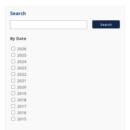
Search
By Date
2026
2025
2024
2023
2022
2021
2020
2019
2018
2017
2016
2015