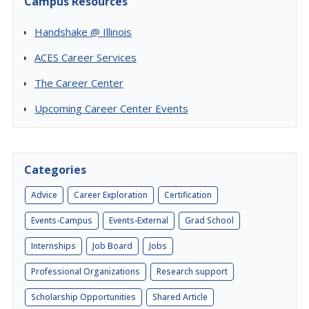
Campus Resources
Handshake @ Illinois
ACES Career Services
The Career Center
Upcoming Career Center Events
Categories
Advice
Career Exploration
Certification
Events-Campus
Events-External
Grad School
Internships
Job Board
Jobs
Professional Organizations
Research support
Scholarship Opportunities
Shared Article