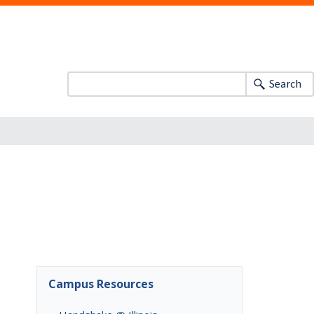
Search
Campus Resources