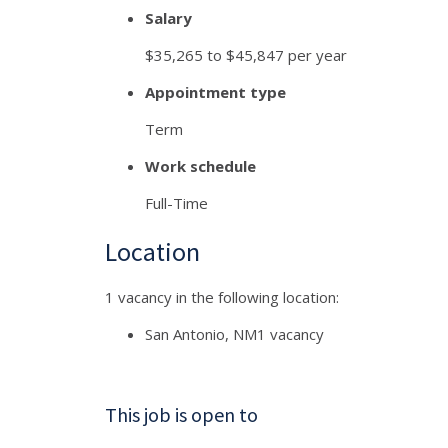
Salary
$35,265 to $45,847 per year
Appointment type
Term
Work schedule
Full-Time
Location
1 vacancy in the following location:
San Antonio, NM
1 vacancy
This job is open to