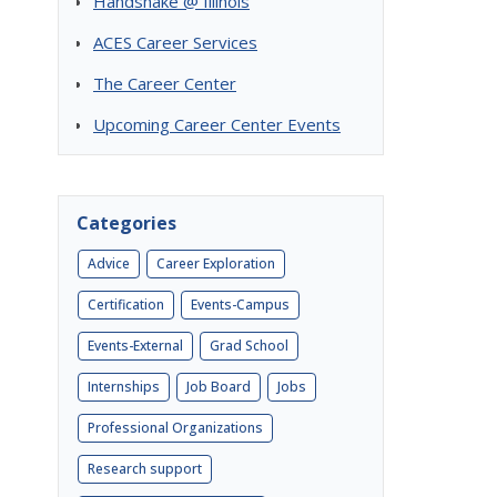
Handshake @ Illinois
ACES Career Services
The Career Center
Upcoming Career Center Events
Categories
Advice
Career Exploration
Certification
Events-Campus
Events-External
Grad School
Internships
Job Board
Jobs
Professional Organizations
Research support