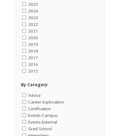
2025
2024
2023
2022
2021
2020
2019
2018
2017
2016
2015
By Category
Advice
Career Exploration
Certification
Events-Campus
Events-External
Grad School
Internships