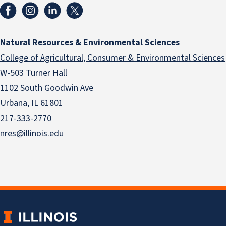
Natural Resources & Environmental Sciences
College of Agricultural, Consumer & Environmental Sciences
W-503 Turner Hall
1102 South Goodwin Ave
Urbana, IL 61801
217-333-2770
nres@illinois.edu