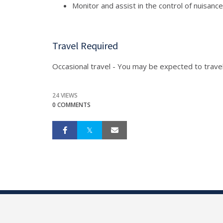
Monitor and assist in the control of nuisance
Travel Required
Occasional travel - You may be expected to travel 
24 VIEWS
0 COMMENTS