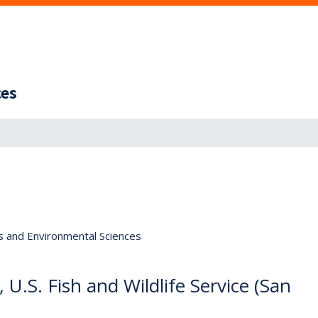
ces
s and Environmental Sciences
 U.S. Fish and Wildlife Service (San