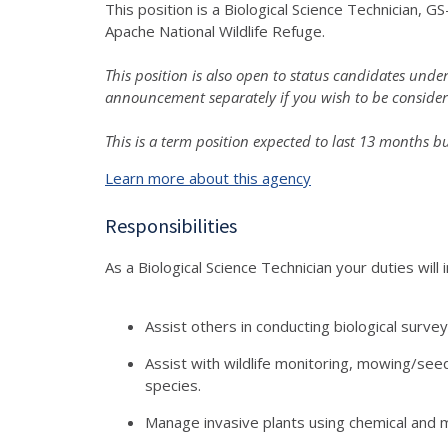
This position is a Biological Science Technician,
Apache National Wildlife Refuge.
This position is also open to status candidates u
announcement separately if you wish to be conside
This is a term position expected to last 13 months b
Learn more about this agency
Responsibilities
As a Biological Science Technician your duties will i
Assist others in conducting biological survey
Assist with wildlife monitoring, mowing/see
species.
Manage invasive plants using chemical and 