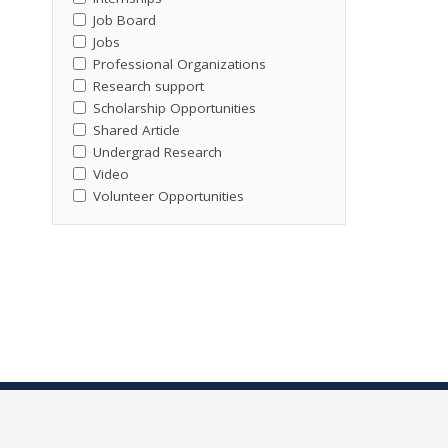
Job Board
Jobs
Professional Organizations
Research support
Scholarship Opportunities
Shared Article
Undergrad Research
Video
Volunteer Opportunities