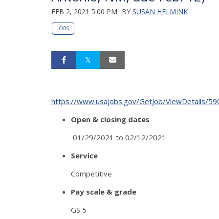
FEB 2, 2021 5:00 PM
BY
SUSAN HELMINK
JOBS
https://www.usajobs.gov/GetJob/ViewDetails/5
Open & closing dates
01/29/2021 to 02/12/2021
Service
Competitive
Pay scale & grade
GS 5