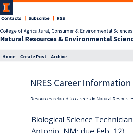
Contacts
Subscribe
RSS
College of Agricultural, Consumer & Environmental Sciences
Natural Resources & Environmental Scien
Home
Create Post
Archive
NRES Career Information
Resources related to careers in Natural Resource
Biological Science Technician,
Antonio, NM; due Feb. 12)