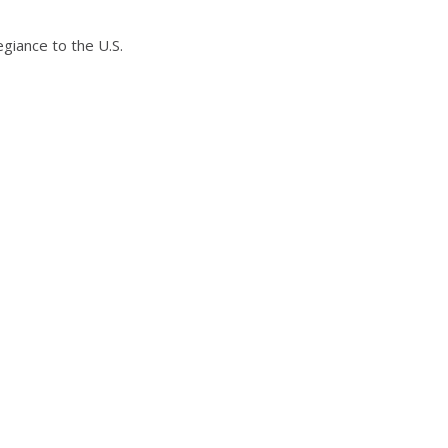
egiance to the U.S.