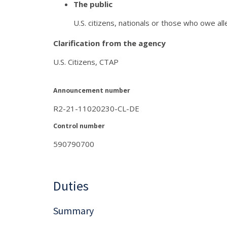
The public
U.S. citizens, nationals or those who owe all
Clarification from the agency
U.S. Citizens, CTAP
Announcement number
R2-21-11020230-CL-DE
Control number
590790700
Duties
Summary