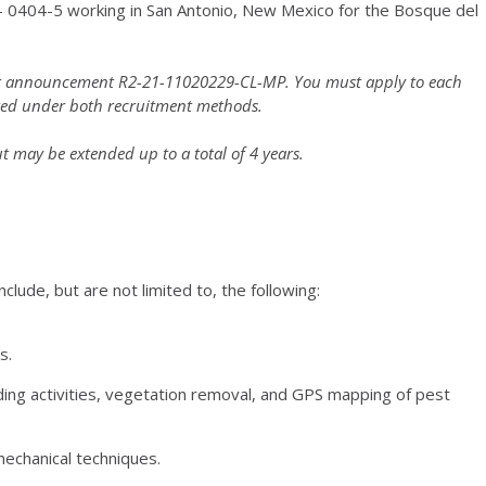
 GS- 0404-5 working in San Antonio, New Mexico for the Bosque del
nder announcement R2-21-11020229-CL-MP. You must apply to each
red under both recruitment methods.
ut may be extended up to a total of 4 years.
nclude, but are not limited to, the following:
s.
ding activities, vegetation removal, and GPS mapping of pest
mechanical techniques.