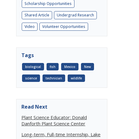
Scholarship Opportunities
Shared Article
Undergrad Research
Video
Volunteer Opportunities
Tags
biological
fish
Mexico
New
science
technician
wildlife
Read Next
Plant Science Educator: Donald
Danforth Plant Science Center
Long-term, Full-time Internship, Lake