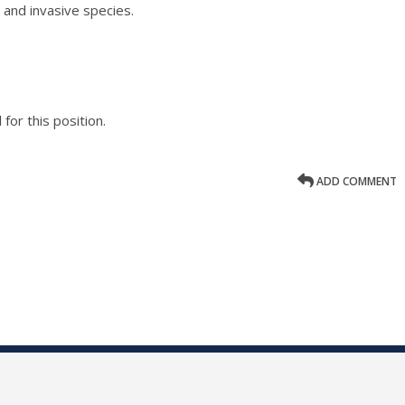
 and invasive species.
for this position.
ADD COMMENT