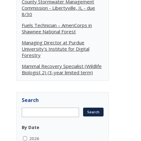
County Stormwater Management
Commission - Libertyville, IL - due
8/30
Fuels Technician – AmeriCorps in
Shawnee National Forest
Managing Director at Purdue
University's Institute for Digital
Forestry
Mammal Recovery Specialist (Wildlife
Biologist 2) (3-year limited term)
Search
By Date
2026