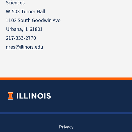
Sciences
W-503 Turner Hall
1102 South Goodwin Ave
Urbana, IL 61801
217-333-2770
nres@illinois.edu