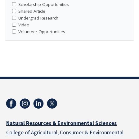
Scholarship Opportunities
Shared Article
Undergrad Research
Video
Volunteer Opportunities
Natural Resources & Environmental Sciences
College of Agricultural, Consumer & Environmental