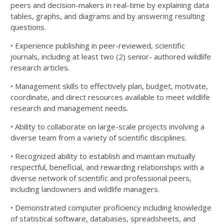
peers and decision-makers in real-time by
explaining data
tables, graphs, and diagrams and by answering resulting
questions.
• Experience publishing in peer-reviewed, scientific
journals, including at least two (2) senior- authored
wildlife
research articles.
• Management skills to effectively plan, budget, motivate,
coordinate, and direct resources available to
meet wildlife
research and management needs.
• Ability to collaborate on large-scale projects involving a
diverse team from a variety of scientific
disciplines.
• Recognized ability to establish and maintain mutually
respectful, beneficial, and rewarding relationships
with a
diverse network of scientific and professional peers,
including landowners and wildlife managers.
• Demonstrated computer proficiency including knowledge
of statistical software, databases,
spreadsheets, and