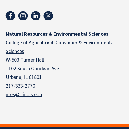
Natural Resources & Environmental Sciences
College of Agricultural, Consumer & Environmental
Sciences
W-503 Turner Hall
1102 South Goodwin Ave
Urbana, IL 61801
217-333-2770
nres@illinois.edu