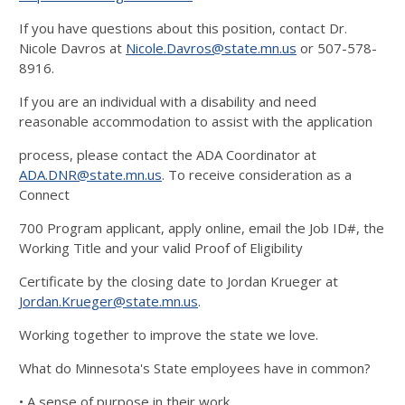
If you have questions about this position, contact Dr.
Nicole Davros at
Nicole.Davros@state.mn.us
or 507-578-
8916.
If you are an individual with a disability and need
reasonable accommodation to assist with the application
process, please contact the ADA Coordinator at
ADA.DNR@state.mn.us
. To receive consideration as a
Connect
700 Program applicant, apply online, email the Job ID#, the
Working Title and your valid Proof of Eligibility
Certificate by the closing date to Jordan Krueger at
Jordan.Krueger@state.mn.us
.
Working together to improve the state we love.
What do Minnesota's State employees have in common?
• A sense of purpose in their work