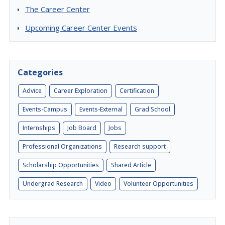
The Career Center
Upcoming Career Center Events
Categories
Advice
Career Exploration
Certification
Events-Campus
Events-External
Grad School
Internships
Job Board
Jobs
Professional Organizations
Research support
Scholarship Opportunities
Shared Article
Undergrad Research
Video
Volunteer Opportunities