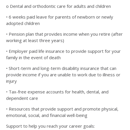
o Dental and orthodontic care for adults and children
• 6 weeks paid leave for parents of newborn or newly
adopted children
• Pension plan that provides income when you retire (after
working at least three years)
• Employer paid life insurance to provide support for your
family in the event of death
• Short-term and long-term disability insurance that can
provide income if you are unable to work due to
illness or
injury
• Tax-free expense accounts for health, dental, and
dependent care
• Resources that provide support and promote physical,
emotional, social, and financial well-being
Support to help you reach your career goals: