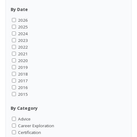
By Date
2026
2025
2024
2023
2022
2021
2020
2019
2018
2017
2016
2015
By Category
Advice
Career Exploration
Certification