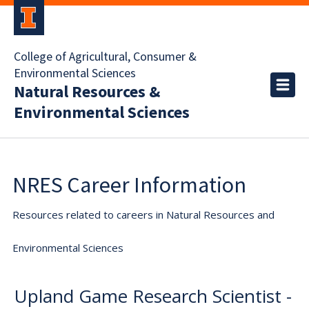
College of Agricultural, Consumer &
Environmental Sciences
Natural Resources &
Environmental Sciences
NRES Career Information
Resources related to careers in Natural Resources and
Environmental Sciences
Upland Game Research Scientist -