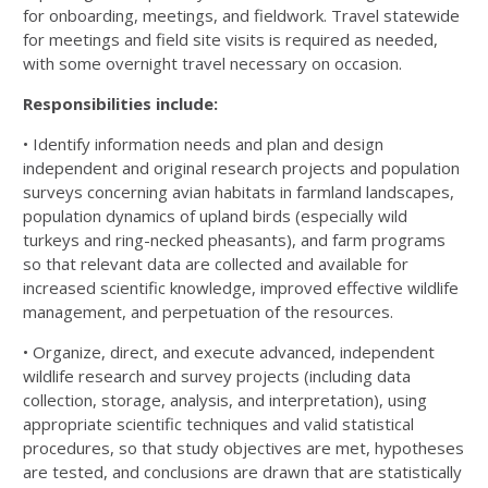
for onboarding, meetings, and
fieldwork. Travel statewide
for meetings and field site visits is required as needed,
with some overnight travel
necessary on occasion.
Responsibilities include:
• Identify information needs and plan and design
independent and original research projects and
population
surveys concerning avian habitats in farmland landscapes,
population dynamics of upland
birds (especially wild
turkeys and ring-necked pheasants), and farm programs
so that relevant data are
collected and available for
increased scientific knowledge, improved effective wildlife
management, and
perpetuation of the resources.
• Organize, direct, and execute advanced, independent
wildlife research and survey projects (including
data
collection, storage, analysis, and interpretation), using
appropriate scientific techniques and valid
statistical
procedures, so that study objectives are met, hypotheses
are tested, and conclusions are
drawn that are statistically