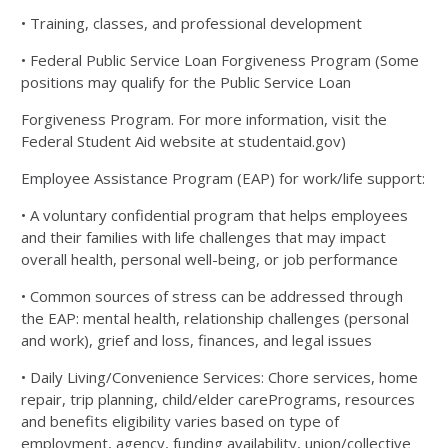
• Training, classes, and professional development
• Federal Public Service Loan Forgiveness Program (Some
positions may qualify for the Public Service Loan
Forgiveness Program. For more information, visit the
Federal Student Aid website at studentaid.gov)
Employee Assistance Program (EAP) for work/life support:
• A voluntary confidential program that helps employees
and their families with life challenges that may
impact
overall health, personal well-being, or job performance
• Common sources of stress can be addressed through
the EAP: mental health, relationship challenges
(personal
and work), grief and loss, finances, and legal issues
• Daily Living/Convenience Services: Chore services, home
repair, trip planning, child/elder care
Programs, resources
and benefits eligibility varies based on type of
employment, agency, funding availability,
union/collective