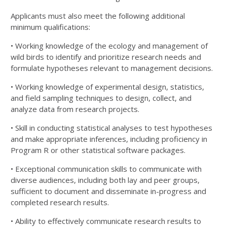
Applicants must also meet the following additional
minimum qualifications:
• Working knowledge of the ecology and management of
wild birds to identify and prioritize research
needs and
formulate hypotheses relevant to management decisions.
• Working knowledge of experimental design, statistics,
and field sampling techniques to design, collect,
and
analyze data from research projects.
• Skill in conducting statistical analyses to test hypotheses
and make appropriate inferences, including
proficiency in
Program R or other statistical software packages.
• Exceptional communication skills to communicate with
diverse audiences, including both lay and peer
groups,
sufficient to document and disseminate in-progress and
completed research results.
• Ability to effectively communicate research results to