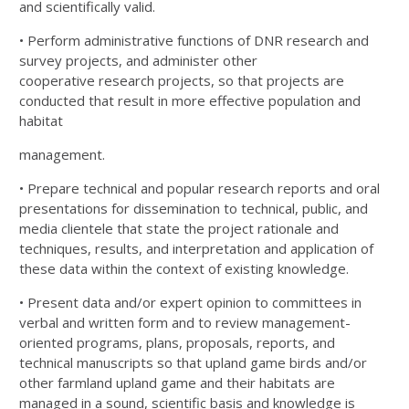
and scientifically valid.
• Perform administrative functions of DNR research and
survey projects, and administer other
cooperative
research projects, so that projects are
conducted that result in more effective population and
habitat
management.
• Prepare technical and popular research reports and oral
presentations for dissemination to technical,
public, and
media clientele that state the project rationale and
techniques, results, and interpretation
and application of
these data within the context of existing knowledge.
• Present data and/or expert opinion to committees in
verbal and written form and to review
management-
oriented programs, plans, proposals, reports, and
technical manuscripts so that upland
game birds and/or
other farmland upland game and their habitats are
managed in a sound, scientific
basis and knowledge is