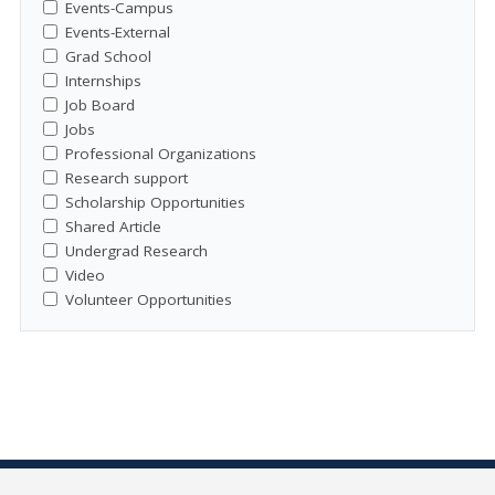
Events-Campus
Events-External
Grad School
Internships
Job Board
Jobs
Professional Organizations
Research support
Scholarship Opportunities
Shared Article
Undergrad Research
Video
Volunteer Opportunities