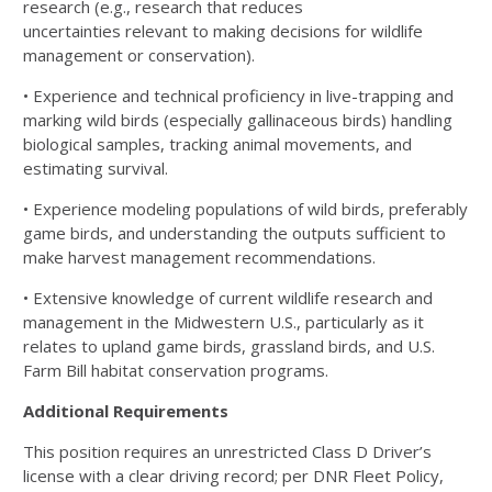
research (e.g., research that reduces
uncertainties
relevant to making decisions for wildlife
management or conservation).
• Experience and technical proficiency in live-trapping and
marking wild birds (especially gallinaceous
birds) handling
biological samples, tracking animal movements, and
estimating survival.
• Experience modeling populations of wild birds, preferably
game birds, and understanding the outputs
sufficient to
make harvest management recommendations.
• Extensive knowledge of current wildlife research and
management in the Midwestern U.S., particularly
as it
relates to upland game birds, grassland birds, and U.S.
Farm Bill habitat conservation programs.
Additional Requirements
This position requires an unrestricted Class D Driver’s
license with a clear driving record; per DNR Fleet Policy,