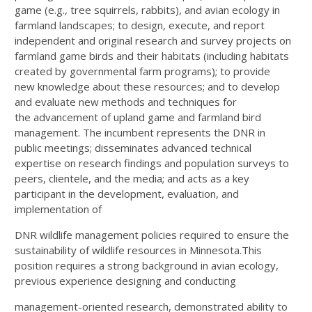
game (e.g., tree squirrels, rabbits), and avian ecology in
farmland
landscapes; to design, execute, and report
independent and original research and survey projects on
farmland
game birds and their habitats (including habitats
created by governmental farm programs); to provide
new
knowledge about these resources; and to develop
and evaluate new methods and techniques for
the
advancement of upland game and farmland bird
management. The incumbent represents the DNR in
public
meetings; disseminates advanced technical
expertise on research findings and population surveys to
peers,
clientele, and the media; and acts as a key
participant in the development, evaluation, and
implementation of
DNR wildlife management policies required to ensure the
sustainability of wildlife resources in Minnesota.
This
position requires a strong background in avian ecology,
previous experience designing and conducting
management-oriented research, demonstrated ability to