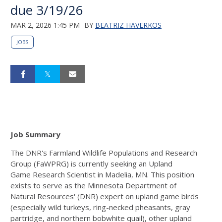
due 3/19/26
MAR 2, 2026 1:45 PM
BY
BEATRIZ HAVERKOS
JOBS
Job Summary
The DNR's Farmland Wildlife Populations and Research
Group (FaWPRG) is currently seeking an Upland
Game
Research Scientist in Madelia, MN. This position
exists to serve as the Minnesota Department of
Natural
Resources' (DNR) expert on upland game birds
(especially wild turkeys, ring-necked pheasants, gray
partridge,
and northern bobwhite quail), other upland