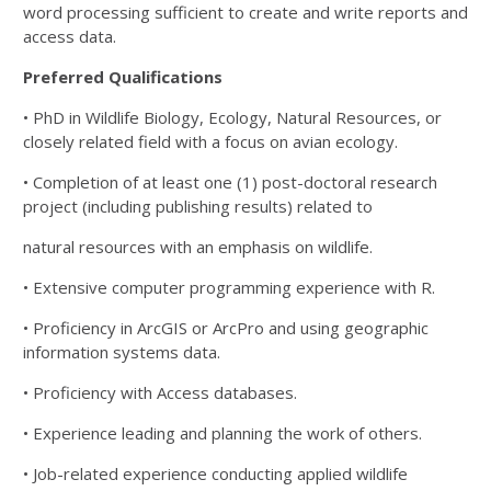
word processing sufficient to create and write reports and
access data.
Preferred Qualifications
• PhD in Wildlife Biology, Ecology, Natural Resources, or
closely related field with a focus on avian
ecology.
• Completion of at least one (1) post-doctoral research
project (including publishing results) related to
natural resources with an emphasis on wildlife.
• Extensive computer programming experience with R.
• Proficiency in ArcGIS or ArcPro and using geographic
information systems data.
• Proficiency with Access databases.
• Experience leading and planning the work of others.
• Job-related experience conducting applied wildlife