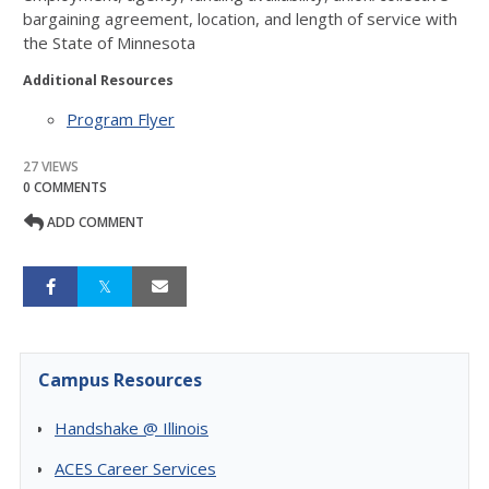
bargaining agreement, location, and length of service with
the State of Minnesota
Additional Resources
Program Flyer
27 VIEWS
0 COMMENTS
ADD COMMENT
Campus Resources
Handshake @ Illinois
ACES Career Services