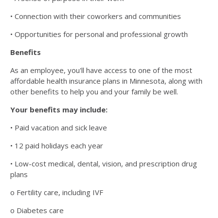
• Connection with their coworkers and communities
• Opportunities for personal and professional growth
Benefits
As an employee, you'll have access to one of the most
affordable health insurance plans in Minnesota, along
with
other benefits to help you and your family be well.
Your benefits may include:
• Paid vacation and sick leave
• 12 paid holidays each year
• Low-cost medical, dental, vision, and prescription drug
plans
o Fertility care, including IVF
o Diabetes care