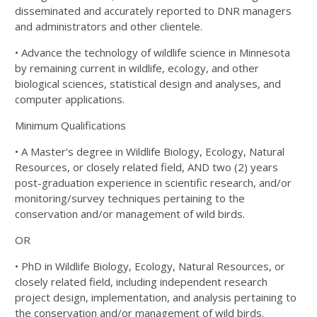
disseminated and accurately reported to DNR managers
and administrators and
other clientele.
• Advance the technology of wildlife science in Minnesota
by remaining current in wildlife, ecology, and
other
biological sciences, statistical design and analyses, and
computer applications.
Minimum Qualifications
• A Master’s degree in Wildlife Biology, Ecology, Natural
Resources, or closely related field, AND two (2)
years
post-graduation experience in scientific research, and/or
monitoring/survey techniques pertaining
to the
conservation and/or management of wild birds.
OR
• PhD in Wildlife Biology, Ecology, Natural Resources, or
closely related field, including independent
research
project design, implementation, and analysis pertaining to
the conservation and/or
management of wild birds.