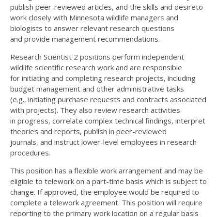
publish peer-reviewed articles, and the skills and desire
to
work closely with Minnesota wildlife managers and
biologists to answer relevant research questions
and
provide management recommendations.
Research Scientist 2 positions perform independent
wildlife scientific research work and are responsible
for
initiating and completing research projects, including
budget management and other administrative tasks
(e.g.,
initiating purchase requests and contracts associated
with projects). They also review research activities
in
progress, correlate complex technical findings, interpret
theories and reports, publish in peer-reviewed
journals,
and instruct lower-level employees in research
procedures.
This position has a flexible work arrangement and may be
eligible to telework on a part-time basis which is
subject to
change. If approved, the employee would be required to
complete a telework agreement. This
position will require
reporting to the primary work location on a regular basis