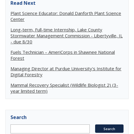
Read Next
Plant Science Educator: Donald Danforth Plant Science
Center
Long-term, Full-time Internship, Lake County
Stormwater Management Commission - Libertyville, IL
- due 8/30
Fuels Technician – AmeriCorps in Shawnee National
Forest
Managing Director at Purdue University's Institute for
Digital Forestry
Mammal Recovery Specialist (Wildlife Biologist 2) (3-
year limited term)
Search