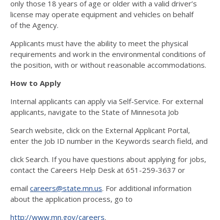
only those 18 years of age or older with a valid driver’s
license may operate equipment and vehicles on behalf
of
the Agency.
Applicants must have the ability to meet the physical
requirements and work in the environmental conditions of
the position, with or without reasonable accommodations.
How to Apply
Internal applicants can apply via Self-Service. For external
applicants, navigate to the State of Minnesota Job
Search website, click on the External Applicant Portal,
enter the Job ID number in the Keywords search field, and
click Search. If you have questions about applying for jobs,
contact the Careers Help Desk at 651-259-3637 or
email
careers@state.mn.us
. For additional information
about the application process, go to
http://www.mn.gov/careers
.