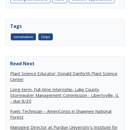
Tags
conservation
Corps
Read Next
Plant Science Educator: Donald Danforth Plant Science
Center
Long-term, Full-time Internship, Lake County
Stormwater Management Commission - Libertyville, IL
- due 8/30
Fuels Technician – AmeriCorps in Shawnee National
Forest
Managing Director at Purdue University's Institute for