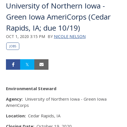
University of Northern Iowa -
Green Iowa AmeriCorps (Cedar
Rapids, IA; due 10/19)
OCT 1, 2020 3:15 PM
BY
NICOLE NELSON
JOBS
Environmental Steward
Agency:
University of Northern Iowa - Green Iowa
AmeriCorps
Location:
Cedar Rapids, IA
Closing Date:
October 19, 2020