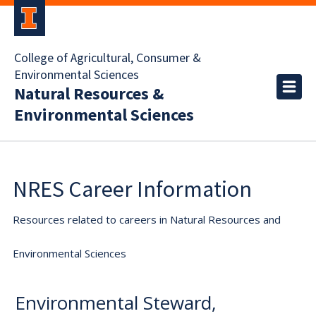
College of Agricultural, Consumer &
Environmental Sciences
Natural Resources &
Environmental Sciences
NRES Career Information
Resources related to careers in Natural Resources and
Environmental Sciences
Environmental Steward,