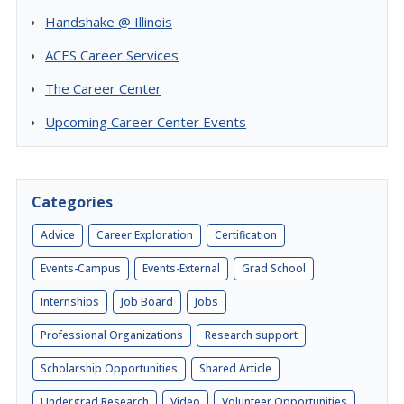
Handshake @ Illinois
ACES Career Services
The Career Center
Upcoming Career Center Events
Categories
Advice
Career Exploration
Certification
Events-Campus
Events-External
Grad School
Internships
Job Board
Jobs
Professional Organizations
Research support
Scholarship Opportunities
Shared Article
Undergrad Research
Video
Volunteer Opportunities