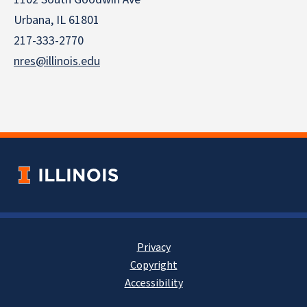
Urbana, IL 61801
217-333-2770
nres@illinois.edu