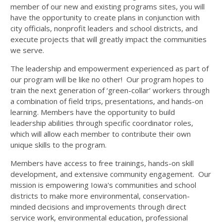
member of our new and existing programs sites, you will
have the opportunity to create plans in conjunction with
city officials, nonprofit leaders and school districts, and
execute projects that will greatly impact the communities
we serve.
The leadership and empowerment experienced as part of
our program will be like no other! Our program hopes to
train the next generation of ‘green-collar’ workers through
a combination of field trips, presentations, and hands-on
learning. Members have the opportunity to build
leadership abilities through specific coordinator roles,
which will allow each member to contribute their own
unique skills to the program.
Members have access to free trainings, hands-on skill
development, and extensive community engagement. Our
mission is empowering Iowa's communities and school
districts to make more environmental, conservation-
minded decisions and improvements through direct
service work, environmental education, professional