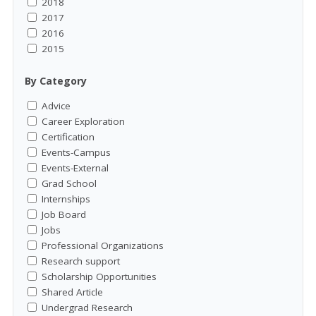
2018
2017
2016
2015
By Category
Advice
Career Exploration
Certification
Events-Campus
Events-External
Grad School
Internships
Job Board
Jobs
Professional Organizations
Research support
Scholarship Opportunities
Shared Article
Undergrad Research