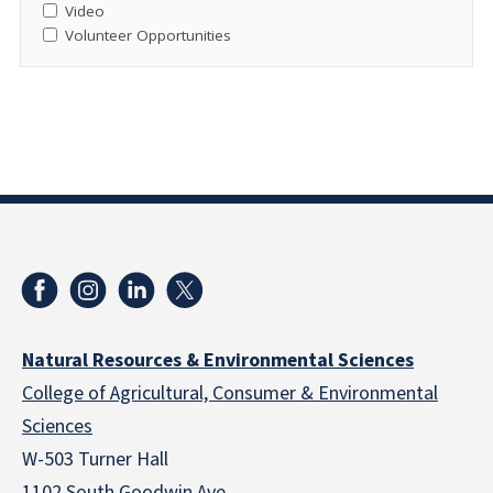
Video
Volunteer Opportunities
Natural Resources & Environmental Sciences
College of Agricultural, Consumer & Environmental
Sciences
W-503 Turner Hall
1102 South Goodwin Ave