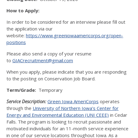
How to Apply:
In order to be considered for an interview please fill out
the application via our
website:
https://www.greeniowaamericorps.org/open-
positions
Please also send a copy of your resume
to
GIACrecruitment@gmail.com
When you apply, please indicate that you are responding
to the posting on Conservation Job Board.
Term/Grade:
Temporary
Service Description:
Green Iowa AmeriCorps
operates
through the
University of Northern Iowa’s Center for
Energy and Environmental Education (UNI CEEE)
in Cedar
Falls. The program is looking to recruit passionate and
motivated individuals for an 11-month service experience
in one of our service locations throughout Iowa. As a