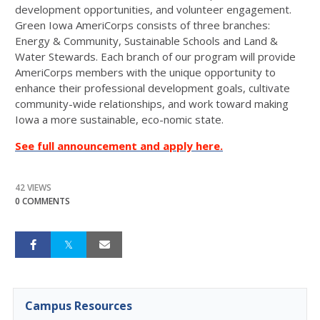
development opportunities, and volunteer engagement.
Green Iowa AmeriCorps consists of three branches:
Energy & Community, Sustainable Schools and Land &
Water Stewards. Each branch of our program will provide
AmeriCorps members with the unique opportunity to
enhance their professional development goals, cultivate
community-wide relationships, and work toward making
Iowa a more sustainable, eco-nomic state.
See full announcement and apply here.
42 VIEWS
0 COMMENTS
Campus Resources