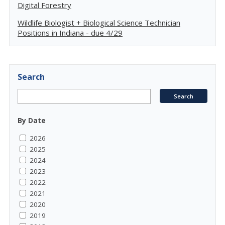
Digital Forestry
Wildlife Biologist + Biological Science Technician
Positions in Indiana - due 4/29
Search
By Date
2026
2025
2024
2023
2022
2021
2020
2019