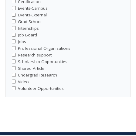
Certification
Events-Campus
Events-External
Grad School
Internships
Job Board
Jobs
Professional Organizations
Research support
Scholarship Opportunities
Shared Article
Undergrad Research
Video
Volunteer Opportunities