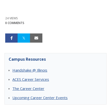
24 VIEWS
0 COMMENTS
Campus Resources
Handshake @ Illinois
ACES Career Services
The Career Center
Upcoming Career Center Events