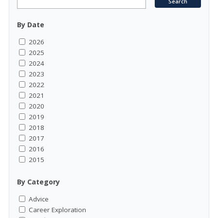
By Date
2026
2025
2024
2023
2022
2021
2020
2019
2018
2017
2016
2015
By Category
Advice
Career Exploration