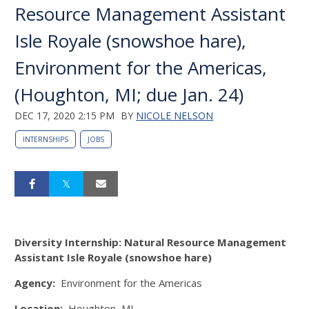
Resource Management Assistant
Isle Royale (snowshoe hare),
Environment for the Americas,
(Houghton, MI; due Jan. 24)
DEC 17, 2020 2:15 PM
BY
NICOLE NELSON
INTERNSHIPS
JOBS
Diversity Internship: Natural Resource Management
Assistant Isle Royale (snowshoe hare)
Agency:
Environment for the Americas
Location:
Houghton, MI