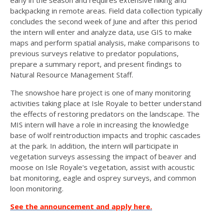
early in the season and requires extensive hiking and
backpacking in remote areas. Field data collection typically
concludes the second week of June and after this period
the intern will enter and analyze data, use GIS to make
maps and perform spatial analysis, make comparisons to
previous surveys relative to predator populations,
prepare a summary report, and present findings to
Natural Resource Management Staff.
The snowshoe hare project is one of many monitoring
activities taking place at Isle Royale to better understand
the effects of restoring predators on the landscape. The
MIS intern will have a role in increasing the knowledge
base of wolf reintroduction impacts and trophic cascades
at the park. In addition, the intern will participate in
vegetation surveys assessing the impact of beaver and
moose on Isle Royale's vegetation, assist with acoustic
bat monitoring, eagle and osprey surveys, and common
loon monitoring.
See the announcement and apply here.