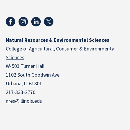
Natural Resources & Environmental Sciences
College of Agricultural, Consumer & Environmental
Sciences
W-503 Turner Hall
1102 South Goodwin Ave
Urbana, IL 61801
217-333-2770
nres@illinois.edu