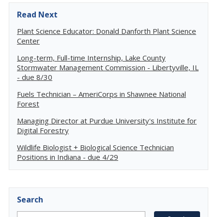
Read Next
Plant Science Educator: Donald Danforth Plant Science
Center
Long-term, Full-time Internship, Lake County
Stormwater Management Commission - Libertyville, IL
- due 8/30
Fuels Technician – AmeriCorps in Shawnee National
Forest
Managing Director at Purdue University's Institute for
Digital Forestry
Wildlife Biologist + Biological Science Technician
Positions in Indiana - due 4/29
Search