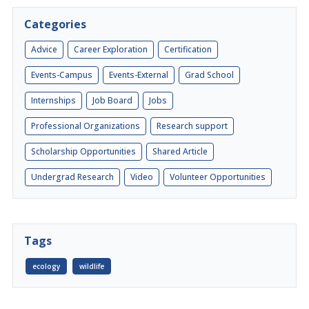
Categories
Advice
Career Exploration
Certification
Events-Campus
Events-External
Grad School
Internships
Job Board
Jobs
Professional Organizations
Research support
Scholarship Opportunities
Shared Article
Undergrad Research
Video
Volunteer Opportunities
Tags
ecology
wildlife