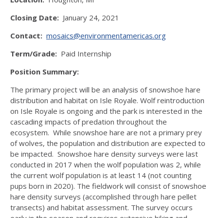
Closing Date:
January 24, 2021
Contact:
mosaics@environmentamericas.org
Term/Grade:
Paid Internship
Position Summary:
The primary project will be an analysis of snowshoe hare
distribution and habitat on Isle Royale. Wolf reintroduction
on Isle Royale is ongoing and the park is interested in the
cascading impacts of predation throughout the
ecosystem. While snowshoe hare are not a primary prey
of wolves, the population and distribution are expected to
be impacted. Snowshoe hare density surveys were last
conducted in 2017 when the wolf population was 2, while
the current wolf population is at least 14 (not counting
pups born in 2020). The fieldwork will consist of snowshoe
hare density surveys (accomplished through hare pellet
transects) and habitat assessment. The survey occurs