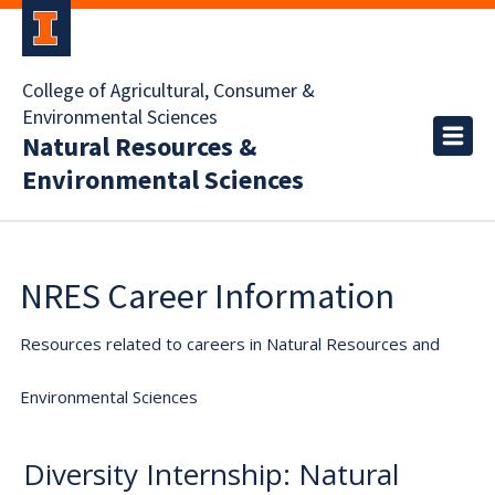
College of Agricultural, Consumer &
Environmental Sciences
Natural Resources &
Environmental Sciences
NRES Career Information
Resources related to careers in Natural Resources and
Environmental Sciences
Diversity Internship: Natural