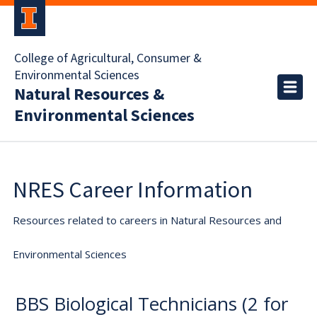
College of Agricultural, Consumer &
Environmental Sciences
Natural Resources &
Environmental Sciences
NRES Career Information
Resources related to careers in Natural Resources and
Environmental Sciences
BBS Biological Technicians (2 for