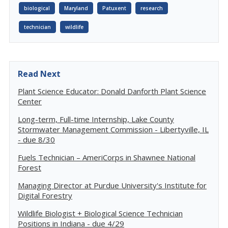
biological
Maryland
Patuxent
research
technician
wildlife
Read Next
Plant Science Educator: Donald Danforth Plant Science
Center
Long-term, Full-time Internship, Lake County
Stormwater Management Commission - Libertyville, IL
- due 8/30
Fuels Technician – AmeriCorps in Shawnee National
Forest
Managing Director at Purdue University's Institute for
Digital Forestry
Wildlife Biologist + Biological Science Technician
Positions in Indiana - due 4/29