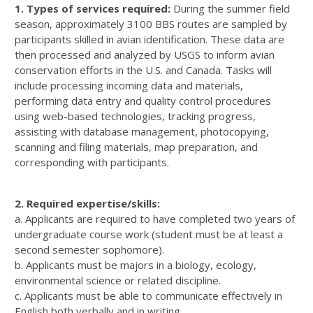
1. Types of services required:
During the summer field
season, approximately 3100 BBS routes are sampled by
participants skilled in avian identification. These data are
then processed and analyzed by USGS to inform avian
conservation efforts in the U.S. and Canada. Tasks will
include processing incoming data and materials,
performing data entry and quality control procedures
using web-based technologies, tracking progress,
assisting with database management, photocopying,
scanning and filing materials, map preparation, and
corresponding with participants.
2. Required expertise/skills:
a. Applicants are required to have completed two years of
undergraduate course work (student must be at least a
second semester sophomore).
b. Applicants must be majors in a biology, ecology,
environmental science or related discipline.
c. Applicants must be able to communicate effectively in
English both verbally and in writing.