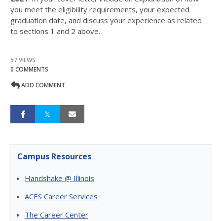
you meet the eligibility requirements, your expected
graduation date, and discuss your experience as related
to sections 1 and 2 above.
57 VIEWS
0 COMMENTS
ADD COMMENT
Campus Resources
Handshake @ Illinois
ACES Career Services
The Career Center