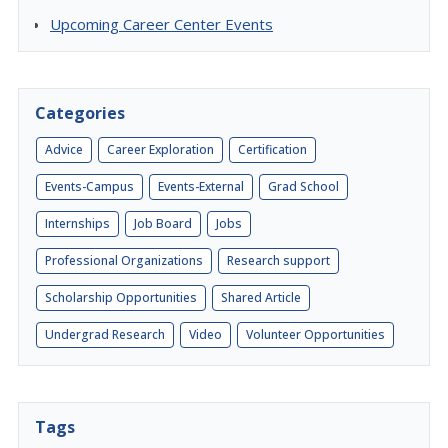
Upcoming Career Center Events
Categories
Advice
Career Exploration
Certification
Events-Campus
Events-External
Grad School
Internships
Job Board
Jobs
Professional Organizations
Research support
Scholarship Opportunities
Shared Article
Undergrad Research
Video
Volunteer Opportunities
Tags