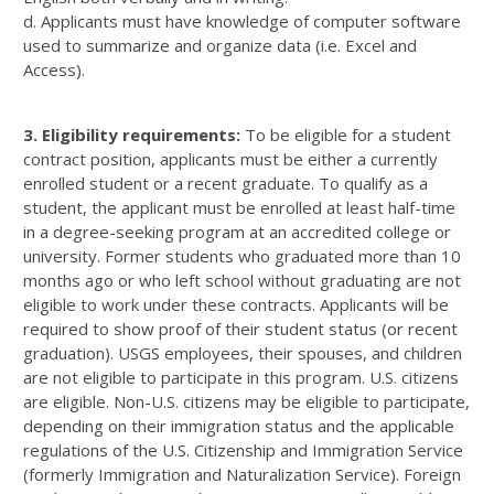
d. Applicants must have knowledge of computer software
used to summarize and organize data (i.e. Excel and
Access).
3. Eligibility requirements:
To be eligible for a student
contract position, applicants must be either a currently
enrolled student or a recent graduate. To qualify as a
student, the applicant must be enrolled at least half-time
in a degree-seeking program at an accredited college or
university. Former students who graduated more than 10
months ago or who left school without graduating are not
eligible to work under these contracts. Applicants will be
required to show proof of their student status (or recent
graduation). USGS employees, their spouses, and children
are not eligible to participate in this program. U.S. citizens
are eligible. Non-U.S. citizens may be eligible to participate,
depending on their immigration status and the applicable
regulations of the U.S. Citizenship and Immigration Service
(formerly Immigration and Naturalization Service). Foreign