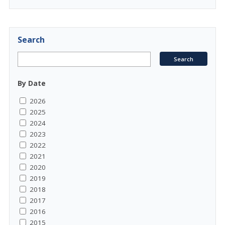
Search
By Date
2026
2025
2024
2023
2022
2021
2020
2019
2018
2017
2016
2015