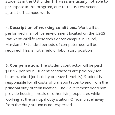
students in the U.S. under F-1 visas are usually not able to
participate in this program, due to USCIS restrictions
against off-campus work.
4. Description of working conditions:
Work will be
performed in an office environment located on the USGS
Patuxent Wildlife Research Center campus in Laurel,
Maryland. Extended periods of computer use will be
required. This is not a field or laboratory position.
5. Compensation:
The student contractor will be paid
$18.12 per hour. Student contractors are paid only for
hours worked (no holiday or leave benefits). Student is
responsible for all costs of transportation to and from the
principal duty station location. The Government does not
provide housing, meals or other living expenses while
working at the principal duty station. Official travel away
from the duty station is not expected.