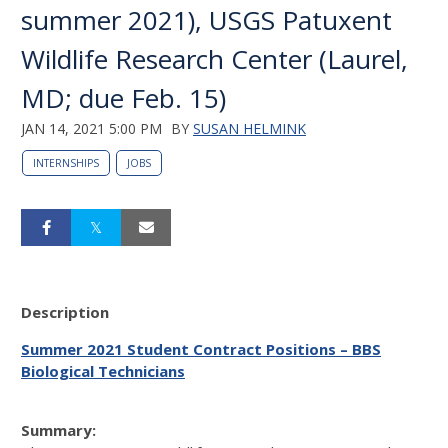
summer 2021), USGS Patuxent
Wildlife Research Center (Laurel,
MD; due Feb. 15)
JAN 14, 2021 5:00 PM
BY
SUSAN HELMINK
INTERNSHIPS
JOBS
Description
Summer 2021 Student Contract Positions – BBS
Biological Technicians
Summary: