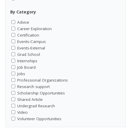
By Category
Advice
Career Exploration
Certification
Events-Campus
Events-External
Grad School
Internships
Job Board
Jobs
Professional Organizations
Research support
Scholarship Opportunities
Shared Article
Undergrad Research
Video
Volunteer Opportunities