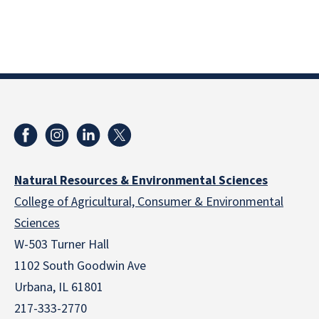
Natural Resources & Environmental Sciences
College of Agricultural, Consumer & Environmental
Sciences
W-503 Turner Hall
1102 South Goodwin Ave
Urbana, IL 61801
217-333-2770