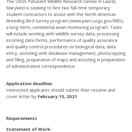
The USGS Patuxent Wildlife Research Center in Laurel,
Maryland is seeking to hire two full-time temporary
student contractors to assist with the North American
Breeding Bird Survey program (www.pwrc.usgs.gov/BBS),
a long-term, continental avian monitoring program. Tasks
will include working with wildlife survey data, processing
incoming data forms, performance of quality assurance
and quality control procedures on biological data, data
entry, assisting with database management, photocopying
and filing, preparation of maps and assisting in preparation
of administrative correspondence.
Application deadline:
Interested applicants should submit their resume and
cover letter by
February 15, 2021
Requirements
Statement of Work: