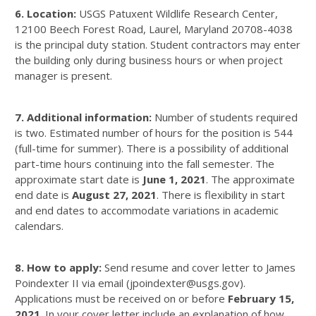
6. Location:
USGS Patuxent Wildlife Research Center,
12100 Beech Forest Road, Laurel, Maryland 20708-4038
is the principal duty station. Student contractors may enter
the building only during business hours or when project
manager is present.
7. Additional information:
Number of students required
is two. Estimated number of hours for the position is 544
(full-time for summer). There is a possibility of additional
part-time hours continuing into the fall semester. The
approximate start date is
June 1, 2021
. The approximate
end date is
August 27, 2021
. There is flexibility in start
and end dates to accommodate variations in academic
calendars.
8. How to apply:
Send resume and cover letter to James
Poindexter II via email (jpoindexter@usgs.gov).
Applications must be received on or before
February 15,
2021
. In your cover letter include an explanation of how