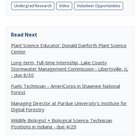
Undergrad Research
Video
Volunteer Opportunities
Read Next
Plant Science Educator: Donald Danforth Plant Science
Center
Long-term, Full-time Internship, Lake County
Stormwater Management Commission - Libertyville, IL
- due 8/30
Fuels Technician – AmeriCorps in Shawnee National
Forest
Managing Director at Purdue University's Institute for
Digital Forestry
Wildlife Biologist + Biological Science Technician
Positions in Indiana - due 4/29