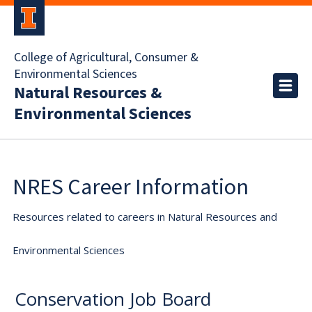
College of Agricultural, Consumer &
Environmental Sciences
Natural Resources &
Environmental Sciences
NRES Career Information
Resources related to careers in Natural Resources and
Environmental Sciences
Conservation Job Board