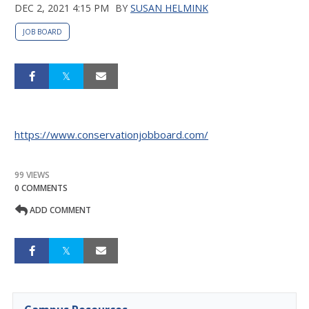
DEC 2, 2021 4:15 PM
BY
SUSAN HELMINK
JOB BOARD
https://www.conservationjobboard.com/
99 VIEWS
0 COMMENTS
ADD COMMENT