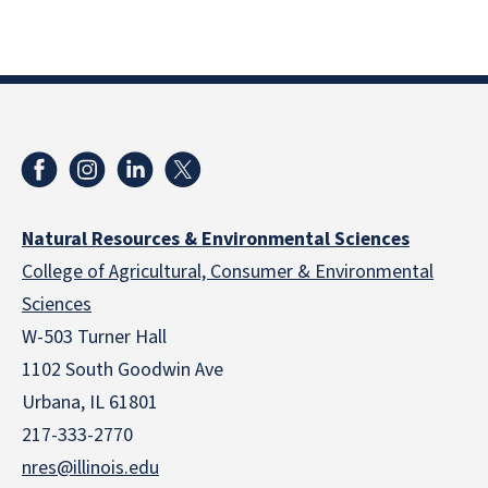
Natural Resources & Environmental Sciences
College of Agricultural, Consumer & Environmental
Sciences
W-503 Turner Hall
1102 South Goodwin Ave
Urbana, IL 61801
217-333-2770
nres@illinois.edu