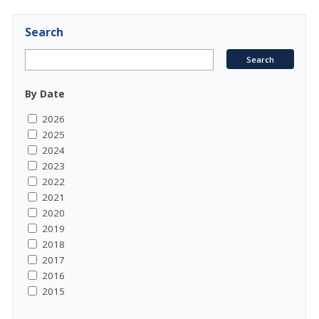
Search
By Date
2026
2025
2024
2023
2022
2021
2020
2019
2018
2017
2016
2015