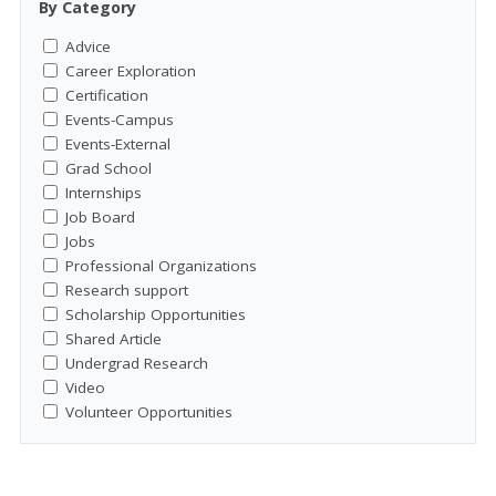
By Category
Advice
Career Exploration
Certification
Events-Campus
Events-External
Grad School
Internships
Job Board
Jobs
Professional Organizations
Research support
Scholarship Opportunities
Shared Article
Undergrad Research
Video
Volunteer Opportunities