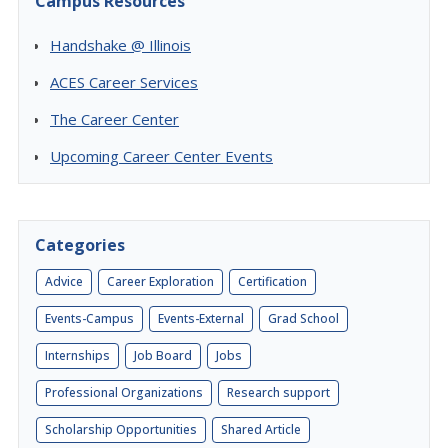
Campus Resources
Handshake @ Illinois
ACES Career Services
The Career Center
Upcoming Career Center Events
Categories
Advice
Career Exploration
Certification
Events-Campus
Events-External
Grad School
Internships
Job Board
Jobs
Professional Organizations
Research support
Scholarship Opportunities
Shared Article