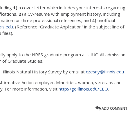
cluding
1)
a cover letter which includes your interests regarding
fications,
2)
a CV/resume with employment history, including
mation for three professional references, and
4)
unofficial
ois.edu
. (Reference “Graduate Application” in the subject line of
 files).
ally apply to the NRES graduate program at UIUC. All admission
 of Graduate Studies.
 Illinois Natural History Survey by email at
czesny@illinois.edu
, Affirmative Action employer. Minorities, women, veterans and
ly. For more information, visit
http://go.illinois.edu/EEO
.
ADD COMMENT