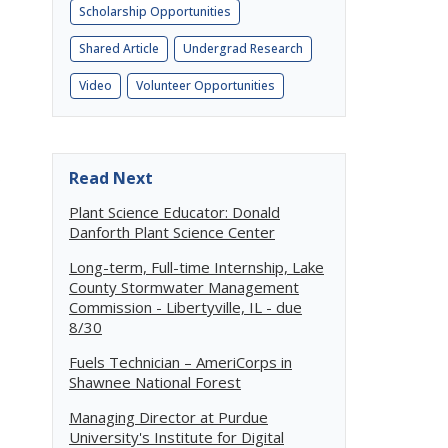
Scholarship Opportunities
Shared Article
Undergrad Research
Video
Volunteer Opportunities
Read Next
o
Plant Science Educator: Donald
Danforth Plant Science Center
Long-term, Full-time Internship, Lake
County Stormwater Management
Commission - Libertyville, IL - due
8/30
Fuels Technician – AmeriCorps in
Shawnee National Forest
Managing Director at Purdue
University's Institute for Digital