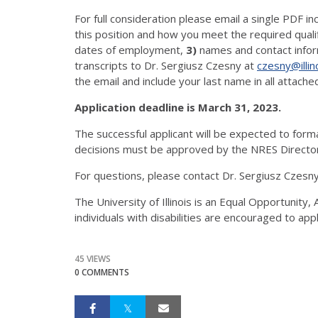
For full consideration please email a single PDF in
this position and how you meet the required quali
dates of employment,
3)
names and contact infor
transcripts to Dr. Sergiusz Czesny at
czesny@illin
the email and include your last name in all attached
Application deadline is March 31, 2023.
The successful applicant will be expected to form
decisions must be approved by the NRES Director
For questions, please contact Dr. Sergiusz Czesny,
The University of Illinois is an Equal Opportunity
individuals with disabilities are encouraged to app
45 VIEWS
0 COMMENTS