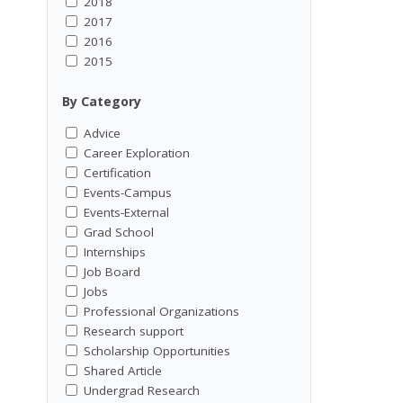
2018
2017
2016
2015
By Category
Advice
Career Exploration
Certification
Events-Campus
Events-External
Grad School
Internships
Job Board
Jobs
Professional Organizations
Research support
Scholarship Opportunities
Shared Article
Undergrad Research