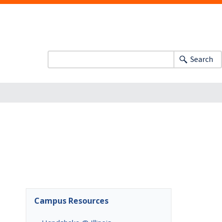
Search
Campus Resources