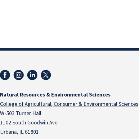
Natural Resources & Environmental Sciences
College of Agricultural, Consumer & Environmental Sciences
W-503 Turner Hall
1102 South Goodwin Ave
Urbana, IL 61801