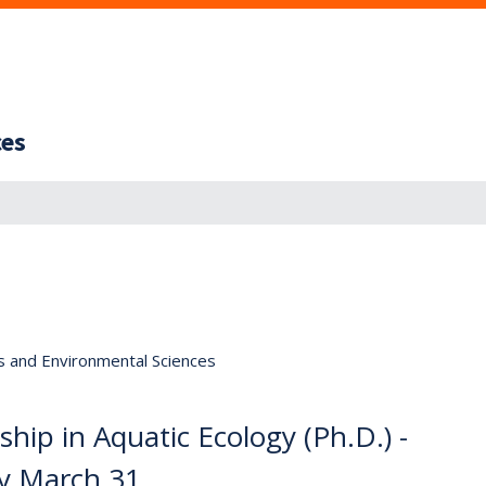
ces
s and Environmental Sciences
hip in Aquatic Ecology (Ph.D.) -
ey March 31