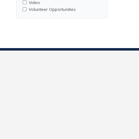
Video
Volunteer Opportunities