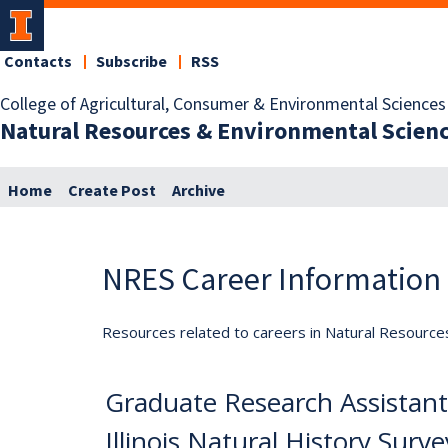
Contacts
Subscribe
RSS
College of Agricultural, Consumer & Environmental Sciences
Natural Resources & Environmental Scien
Home
Create Post
Archive
NRES Career Information
Resources related to careers in Natural Resource
Graduate Research Assistants
Illinois Natural History Surv