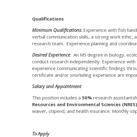
Qualifications
Minimum Qualifications
: Experience with fish handl
verbal communication skills, a strong work ethic, 
research team. Experience planning and coordinat
Desired Experience
: An MS degree in biology, ecolo
conduct research independently. Experience with f
experience communicating scientific findings thr
certificate and/or snorkeling experience are importa
Salary and Appointment
This position includes a
50%
research assistantshi
Resources and Environmental Sciences (NRES
waiver, stipend, and health insurance. Monthly sti
To Apply