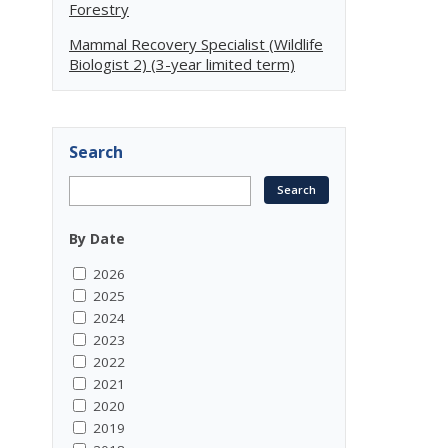
Forestry
Mammal Recovery Specialist (Wildlife
Biologist 2) (3-year limited term)
Search
By Date
2026
2025
2024
2023
2022
2021
2020
2019