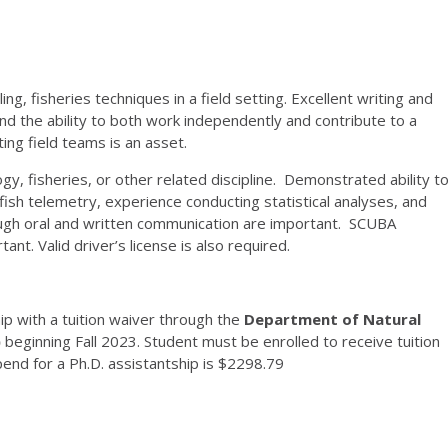
ing, fisheries techniques in a field setting. Excellent writing and
and the ability to both work independently and contribute to a
ing field teams is an asset.
gy, fisheries, or other related discipline. Demonstrated ability t
ish telemetry, experience conducting statistical analyses, and
ough oral and written communication are important. SCUBA
nt. Valid driver’s license is also required.
p with a tuition waiver through the
Department of Natural
)
beginning Fall 2023. Student must be enrolled to receive tuition
pend for a Ph.D. assistantship is $2298.79