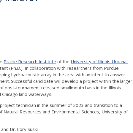
he
Prairie Research Institute
of the
University of Illinois Urbana-
tant (Ph.D.). In collaboration with researchers from Purdue
ping hydroacoustic array in the area with an intent to answer
nt. Successful candidate will develop a project within the larger
f post-tournament released smallmouth bass in the Illinois
d Chicago land waterways.
project technician in the summer of 2023 and transition to a
f Natural Resources and Environmental Sciences, University of
and Dr. Cory Suski.