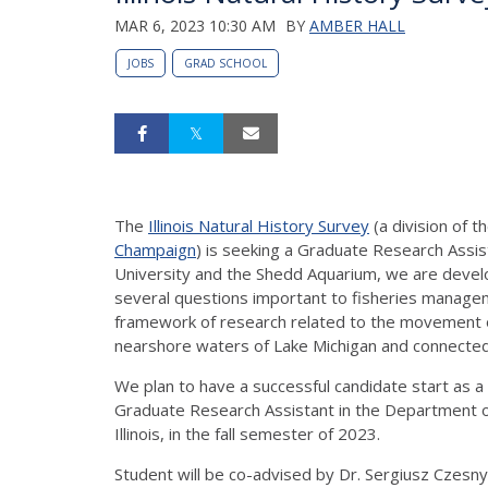
MAR 6, 2023 10:30 AM
BY
AMBER HALL
JOBS
GRAD SCHOOL
The
Illinois Natural History Survey
(a division of t
Champaign
) is seeking a Graduate Research Assis
University and the Shedd Aquarium, we are develo
several questions important to fisheries manageme
framework of research related to the movement o
nearshore waters of Lake Michigan and connecte
We plan to have a successful candidate start as a 
Graduate Research Assistant in the Department o
Illinois, in the fall semester of 2023.
Student will be co-advised by Dr. Sergiusz Czesny 