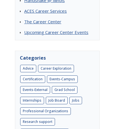
Handshake @ Illinois
ACES Career Services
The Career Center
Upcoming Career Center Events
Categories
Advice
Career Exploration
Certification
Events-Campus
Events-External
Grad School
Internships
Job Board
Jobs
Professional Organizations
Research support