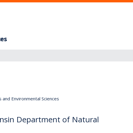
ces
s and Environmental Sciences
nsin Department of Natural