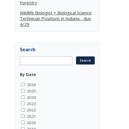
Forestry
Wildlife Biologist + Biological Science
Technician Positions in Indiana - due
4/29
Search
By Date
2026
2025
2024
2023
2022
2021
2020
2019