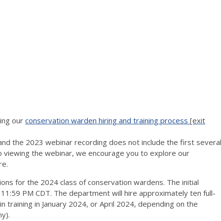
ning our
conservation warden hiring and training process
[exit
 and the 2023 webinar recording does not include the first severa
to viewing the webinar, we encourage you to explore our
re.
ons for the 2024 class of conservation wardens. The initial
t 11:59 PM CDT. The department will hire approximately ten full-
n training in January 2024, or April 2024, depending on the
y).