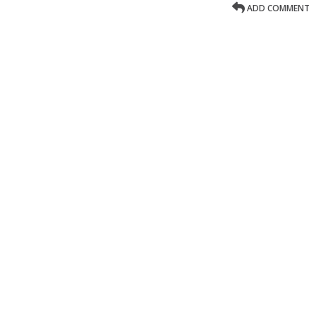
ADD COMMENT