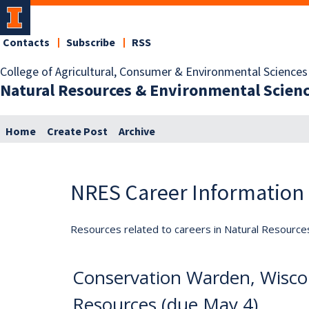
Contacts
Subscribe
RSS
College of Agricultural, Consumer & Environmental Sciences
Natural Resources & Environmental Scien
Home
Create Post
Archive
NRES Career Information
Resources related to careers in Natural Resource
Conservation Warden, Wisco
Resources (due May 4)