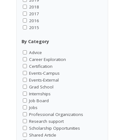
2018
2017
2016
2015
By Category
Advice
Career Exploration
Certification
Events-Campus
Events-External
Grad School
Internships
Job Board
Jobs
Professional Organizations
Research support
Scholarship Opportunities
Shared Article