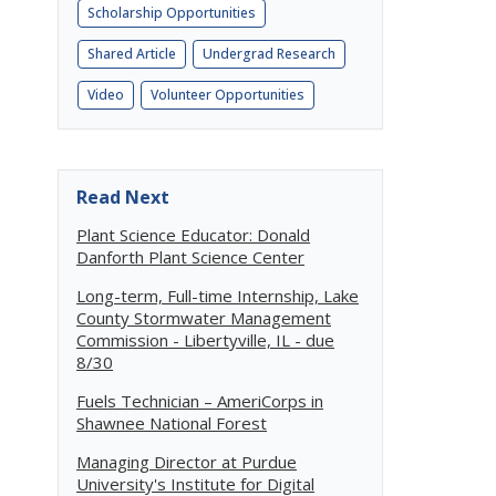
Scholarship Opportunities
Shared Article
Undergrad Research
Video
Volunteer Opportunities
Read Next
Plant Science Educator: Donald
Danforth Plant Science Center
Long-term, Full-time Internship, Lake
County Stormwater Management
Commission - Libertyville, IL - due
8/30
Fuels Technician – AmeriCorps in
Shawnee National Forest
Managing Director at Purdue
University's Institute for Digital