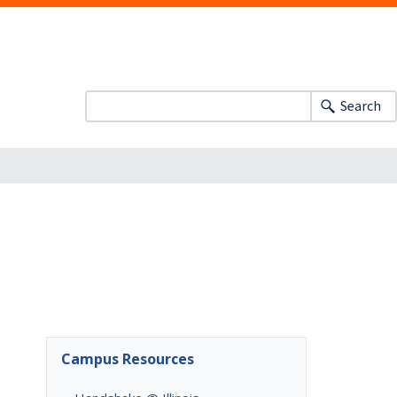
Search
Campus Resources