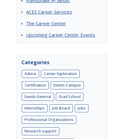
Handshake @ Illinois
ACES Career Services
The Career Center
Upcoming Career Center Events
Categories
Advice
Career Exploration
Certification
Events-Campus
l
Events-External
Grad School
Internships
Job Board
Jobs
Professional Organizations
Research support