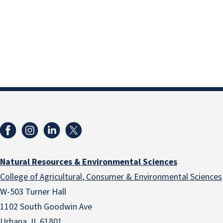
Natural Resources & Environmental Sciences
College of Agricultural, Consumer & Environmental Sciences
W-503 Turner Hall
1102 South Goodwin Ave
Urbana, IL 61801