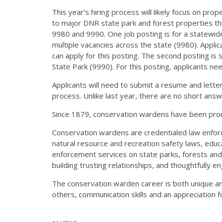
This year’s hiring process will likely focus on pr
to major DNR state park and forest properties th
9980 and 9990. One job posting is for a statewide
multiple vacancies across the state (9980). Appli
can apply for this posting. The second posting is 
State Park (9990). For this posting, applicants ne
Applicants will need to submit a resume and letter o
process. Unlike last year, there are no short answer
Since 1879, conservation wardens have been proud
Conservation wardens are credentialed law enforc
natural resource and recreation safety laws, educ
enforcement services on state parks, forests and t
building trusting relationships, and thoughtfully e
The conservation warden career is both unique an
others, communication skills and an appreciation f