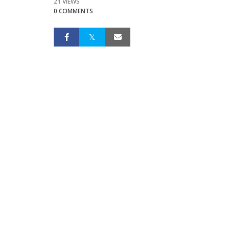
21 VIEWS
0 COMMENTS