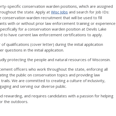
operty-specific conservation warden positions, which are assigned
roughout the state. Apply at
Wisc.Jobs
and search for Job IDs:
 conservation warden recruitment that will be used to fill
cants with or without prior law enforcement training or experience
specifically for a conservation warden position at Devils Lake
ed to have current law enforcement certifications to apply.
f qualifications (cover letter) during the initial application
 questions in the initial application.
ly protecting the people and natural resources of Wisconsin.
ement officers who work throughout the state, enforcing all
ating the public on conservation topics and providing law
rails. We are committed to creating a culture of inclusivity,
ngaging and serving our diverse public.
d rewarding, and requires candidates with a passion for helping
or the outdoors.