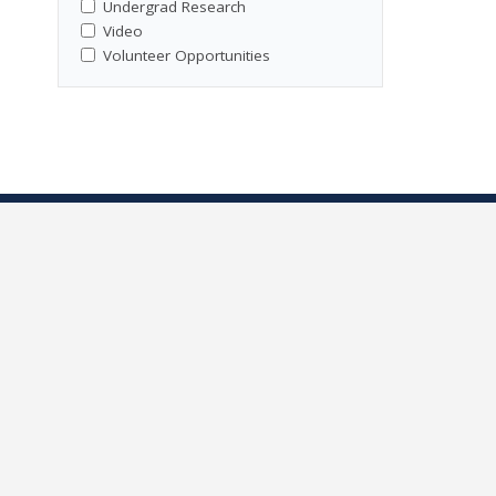
Undergrad Research
Video
Volunteer Opportunities