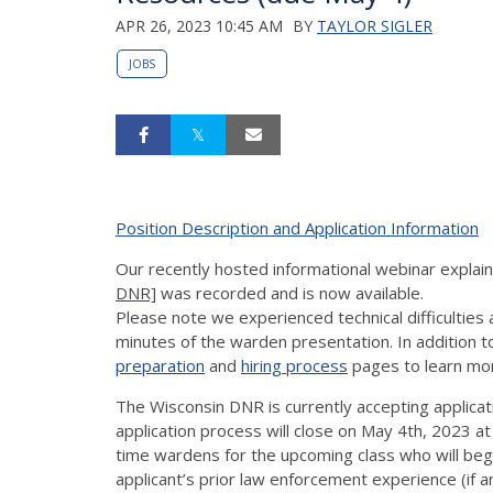
APR 26, 2023 10:45 AM
BY
TAYLOR SIGLER
JOBS
Position Description and Application Information
Our recently hosted informational webinar explai
DNR]
was recorded and is now available.
Please note we experienced technical difficulties
minutes of the warden presentation. In addition 
preparation
and
hiring process
pages to learn mo
The Wisconsin DNR is currently accepting applicati
application process will close on May 4th, 2023 a
time wardens for the upcoming class who will begi
applicant’s prior law enforcement experience (if an