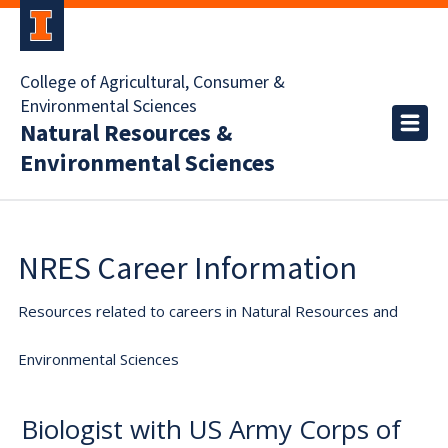
College of Agricultural, Consumer &
Environmental Sciences
Natural Resources &
Environmental Sciences
NRES Career Information
Resources related to careers in Natural Resources and
Environmental Sciences
Biologist with US Army Corps of