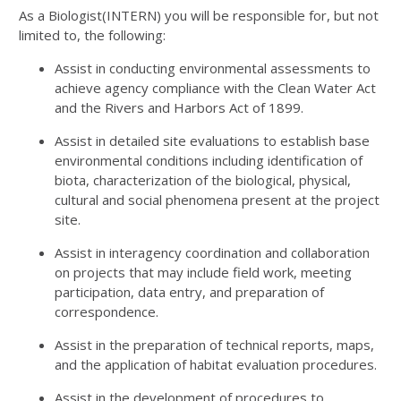
As a Biologist(INTERN) you will be responsible for, but not
limited to, the following:
Assist in conducting environmental assessments to
achieve agency compliance with the Clean Water Act
and the Rivers and Harbors Act of 1899.
Assist in detailed site evaluations to establish base
environmental conditions including identification of
biota, characterization of the biological, physical,
cultural and social phenomena present at the project
site.
Assist in interagency coordination and collaboration
on projects that may include field work, meeting
participation, data entry, and preparation of
correspondence.
Assist in the preparation of technical reports, maps,
and the application of habitat evaluation procedures.
Assist in the development of procedures to