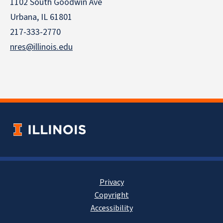
1102 South Goodwin Ave
Urbana, IL 61801
217-333-2770
nres@illinois.edu