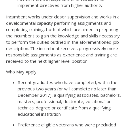
implement directives from higher authority.
Incumbent works under closer supervision and works in a
developmental capacity performing assignments and
completing training, both of which are aimed in preparing
the incumbent to gain the knowledge and skills necessary
to perform the duties outlined in the aforementioned job
description. The incumbent receives progressively more
responsible assignments as experience and training are
received to the next higher level position.
Who May Apply:
Recent graduates who have completed, within the
previous two years (or will complete no later than
December 2017), a qualifying associates, bachelors,
masters, professional, doctorate, vocational or
technical degree or certificate from a qualifying
educational institution.
Preference eligible veterans who were precluded