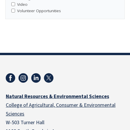
Video
Volunteer Opportunities
Natural Resources & Environmental Sciences
College of Agricultural, Consumer & Environmental
Sciences
W-503 Turner Hall