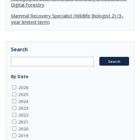
Digital Forestry
Mammal Recovery Specialist (Wildlife Biologist 2) (3-
year limited term)
Search
By Date
2026
2025
2024
2023
2022
2021
2020
2019