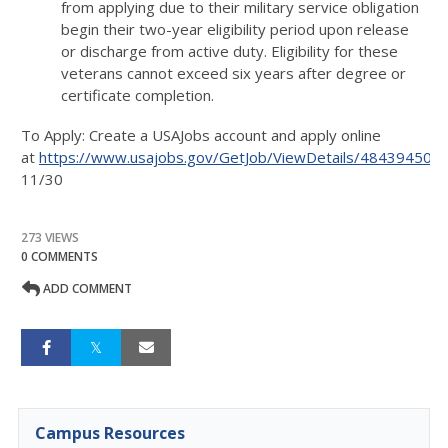
from applying due to their military service obligation
begin their two-year eligibility period upon release
or discharge from active duty. Eligibility for these
veterans cannot exceed six years after degree or
certificate completion.
To Apply: Create a USAJobs account and apply online
at
https://www.usajobs.gov/GetJob/ViewDetails/484394500
11/30
273 VIEWS
0 COMMENTS
ADD COMMENT
Campus Resources