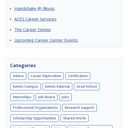
Handshake @ Illinois
ACES Career Services
The Career Center
Upcoming Career Center Events
Categories
Advice
Career Exploration
Certification
Events-Campus
Events-External
Grad School
Internships
Job Board
Jobs
Professional Organizations
Research support
Scholarship Opportunities
Shared Article