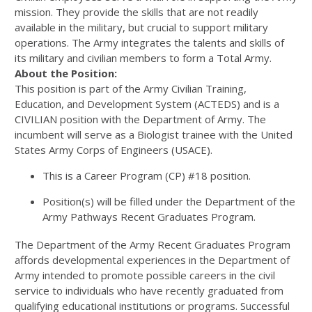
mission. They provide the skills that are not readily
available in the military, but crucial to support military
operations. The Army integrates the talents and skills of
its military and civilian members to form a Total Army.
About the Position:
This position is part of the Army Civilian Training,
Education, and Development System (ACTEDS) and is a
CIVILIAN position with the Department of Army. The
incumbent will serve as a Biologist trainee with the United
States Army Corps of Engineers (USACE).
This is a Career Program (CP) #18 position.
Position(s) will be filled under the Department of the
Army Pathways Recent Graduates Program.
The Department of the Army Recent Graduates Program
affords developmental experiences in the Department of
Army intended to promote possible careers in the civil
service to individuals who have recently graduated from
qualifying educational institutions or programs. Successful