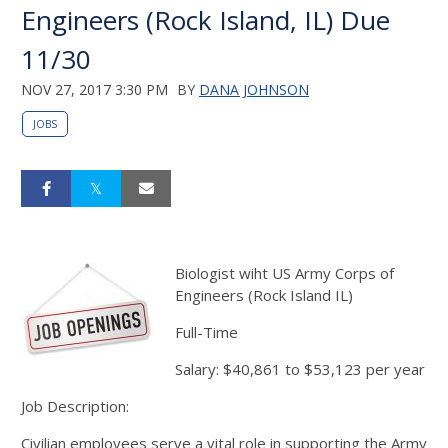
Engineers (Rock Island, IL) Due
11/30
NOV 27, 2017 3:30 PM
BY
DANA JOHNSON
JOBS
Biologist wiht US Army Corps of
Engineers (Rock Island IL)
Full-Time
Salary: $40,861 to $53,123 per year
Job Description:
Civilian employees serve a vital role in supporting the Army