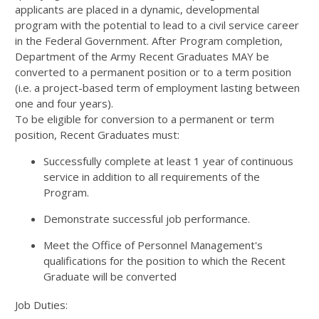
applicants are placed in a dynamic, developmental
program with the potential to lead to a civil service career
in the Federal Government. After Program completion,
Department of the Army Recent Graduates MAY be
converted to a permanent position or to a term position
(i.e. a project-based term of employment lasting between
one and four years).
To be eligible for conversion to a permanent or term
position, Recent Graduates must:
Successfully complete at least 1 year of continuous
service in addition to all requirements of the
Program.
Demonstrate successful job performance.
Meet the Office of Personnel Management's
qualifications for the position to which the Recent
Graduate will be converted
Job Duties: