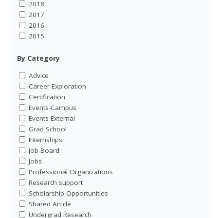
2018
2017
2016
2015
By Category
Advice
Career Exploration
Certification
Events-Campus
Events-External
Grad School
Internships
Job Board
Jobs
Professional Organizations
Research support
Scholarship Opportunities
Shared Article
Undergrad Research