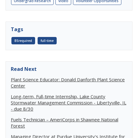
Undergrad Research
Video
Volunteer Opportunities
Tags
BSrequired
full-time
Read Next
Plant Science Educator: Donald Danforth Plant Science
Center
Long-term, Full-time Internship, Lake County
Stormwater Management Commission - Libertyville, IL
- due 8/30
Fuels Technician – AmeriCorps in Shawnee National
Forest
Managing Director at Purdue University's Institute for