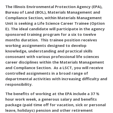
The Illinois Environmental Protection Agency (EPA),
Bureau of Land (BOL), Materials Management and
Compliance Section, within Materials Management
Unit is seeking a Life Science Career Trainee (Option
E). The ideal candidate will participate in the agency
sponsored training program for a six to twelve
months duration. This trainee position receives
working assignments designed to develop
knowledge, understanding and practical skills
consonant with various professional life sciences
career disciplines within the Materials Management
and Compliance Section. As a LSCT, you will receive
controlled assignments in a broad range of
departmental activities with increasing difficulty and
responsibility.
The benefits of working at the EPA include a 37 ½
hour work week, a generous salary and benefits
package (paid time off for vacation, sick or personal
leave, holidays) pension and other retirement