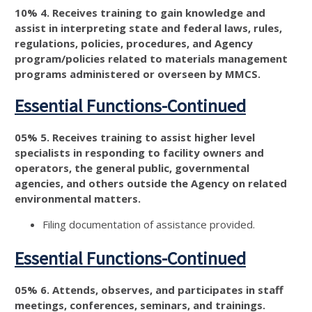
10% 4. Receives training to gain knowledge and
assist in interpreting state and federal laws, rules,
regulations, policies, procedures, and Agency
program/policies related to materials management
programs administered or overseen by MMCS.
Essential Functions-Continued
05% 5. Receives training to assist higher level
specialists in responding to facility owners and
operators, the general public, governmental
agencies, and others outside the Agency on related
environmental matters.
Filing documentation of assistance provided.
Essential Functions-Continued
05% 6. Attends, observes, and participates in staff
meetings, conferences, seminars, and trainings.