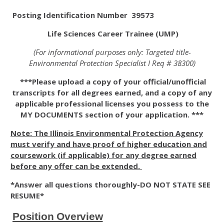
Posting Identification Number 39573
Life Sciences Career Trainee (UMP)
(For informational purposes only: Targeted title-
Environmental Protection Specialist I Req # 38300)
***Please upload a copy of your official/unofficial
transcripts for all degrees earned, and a copy of any
applicable professional licenses you possess to the
MY DOCUMENTS section of your application. ***
Note: The Illinois Environmental Protection Agency
must verify and have proof of higher education and
coursework (if applicable) for any degree earned
before any offer can be extended.
*Answer all questions thoroughly-DO NOT STATE SEE
RESUME*
Position Overview