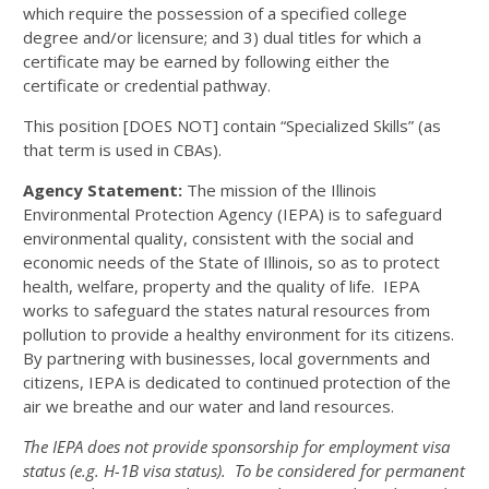
which require the possession of a specified college
degree and/or licensure; and 3) dual titles for which a
certificate may be earned by following either the
certificate or credential pathway.
This position [DOES NOT] contain “Specialized Skills” (as
that term is used in CBAs).
Agency Statement:
The mission of the Illinois
Environmental Protection Agency (IEPA) is to safeguard
environmental quality, consistent with the social and
economic needs of the State of Illinois, so as to protect
health, welfare, property and the quality of life. IEPA
works to safeguard the states natural resources from
pollution to provide a healthy environment for its citizens.
By partnering with businesses, local governments and
citizens, IEPA is dedicated to continued protection of the
air we breathe and our water and land resources.
The IEPA does not provide sponsorship for employment visa
status (e.g. H-1B visa status). To be considered for permanent