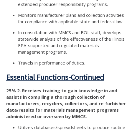
extended producer responsibility programs.
Monitors manufacturer plans and collection activities
for compliance with applicable state and federal law.
In consultation with MMCS and BOL staff, develops
statewide analysis of the effectiveness of the Illinois
EPA-supported and regulated materials
management programs.
Travels in performance of duties.
Essential Functions-Continued
25% 2. Receives training to gain knowledge in and
assists in compiling a thorough collection of
manufacturers, recyclers, collectors, and re-furbisher
data/results for materials management programs
administered or overseen by MMCS.
Utilizes databases/spreadsheets to produce routine