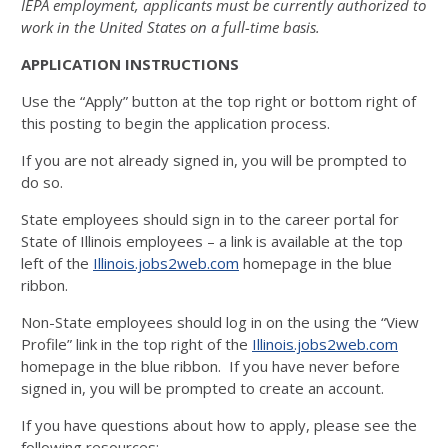
IEPA employment, applicants must be currently authorized to
work in the United States on a full-time basis.
APPLICATION INSTRUCTIONS
Use the “Apply” button at the top right or bottom right of
this posting to begin the application process.
If you are not already signed in, you will be prompted to
do so.
State employees should sign in to the career portal for
State of Illinois employees – a link is available at the top
left of the
Illinois.jobs2web.com
homepage in the blue
ribbon.
Non-State employees should log in on the using the “View
Profile” link in the top right of the
Illinois.jobs2web.com
homepage in the blue ribbon. If you have never before
signed in, you will be prompted to create an account.
If you have questions about how to apply, please see the
following resources: