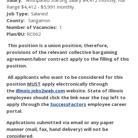
Salary:
Anticipated Starting Salary $4,412 monthly; Full
Range $4,412 - $5,991 monthly.
Job Type:
Salaried
County:
Sangamon
Number of Vacancies:
1
Plan/BU:
RC062
This position is a union position; therefore,
provisions of the relevant collective bargaining
agreement/labor contract apply to the filling of this
position.
All applicants who want to be considered for this
position
MUST
apply electronically through
the
illinois.jobs2web.com
website. State of Illinois
employees should click the link near the top left to
apply through the
SuccessFactors
employee career
portal.
Applications submitted via email or any paper
manner (mail, fax, hand delivery) will not be
considered.