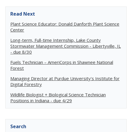
Read Next
Plant Science Educator: Donald Danforth Plant Science
Center
Long-term, Full-time Internship, Lake County
Stormwater Management Commission - Libertyville, IL
- due 8/30
Fuels Technician – AmeriCorps in Shawnee National
Forest
Managing Director at Purdue University's Institute for
Digital Forestry
Wildlife Biologist + Biological Science Technician
Positions in Indiana - due 4/29
Search