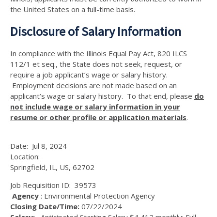
the United States on a full-time basis.
Disclosure of Salary Information
In compliance with the Illinois Equal Pay Act, 820 ILCS
112/1 et seq., the State does not seek, request, or
require a job applicant’s wage or salary history.
Employment decisions are not made based on an
applicant’s wage or salary history. To that end, please
do
not include wage or salary information in your
resume or other profile or application materials
.
Date:
Jul 8, 2024
Location:
Springfield, IL, US, 62702
Job Requisition ID:
39573
Agency
: Environmental Protection Agency
Closing Date/Time:
07/22/2024