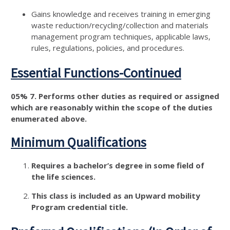
Gains knowledge and receives training in emerging
waste reduction/recycling/collection and materials
management program techniques, applicable laws,
rules, regulations, policies, and procedures.
Essential Functions-Continued
05% 7. Performs other duties as required or assigned
which are reasonably within the scope of the duties
enumerated above.
Minimum Qualifications
Requires a bachelor’s degree in some field of
the life sciences.
This class is included as an Upward mobility
Program credential title.