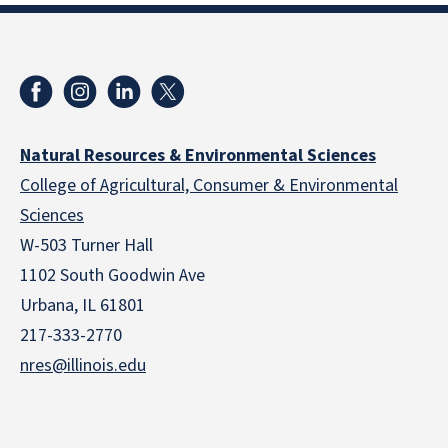
Natural Resources & Environmental Sciences
College of Agricultural, Consumer & Environmental
Sciences
W-503 Turner Hall
1102 South Goodwin Ave
Urbana, IL 61801
217-333-2770
nres@illinois.edu