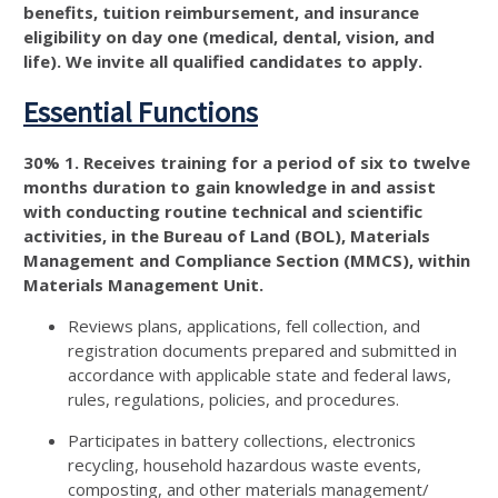
benefits, tuition reimbursement, and insurance
eligibility on day one (medical, dental, vision, and
life). We invite all qualified candidates to apply.
Essential Functions
30% 1. Receives training for a period of six to twelve
months duration to gain knowledge in and assist
with conducting routine technical and scientific
activities, in the Bureau of Land (BOL), Materials
Management and Compliance Section (MMCS), within
Materials Management Unit.
Reviews plans, applications, fell collection, and
registration documents prepared and submitted in
accordance with applicable state and federal laws,
rules, regulations, policies, and procedures.
Participates in battery collections, electronics
recycling, household hazardous waste events,
composting, and other materials management/