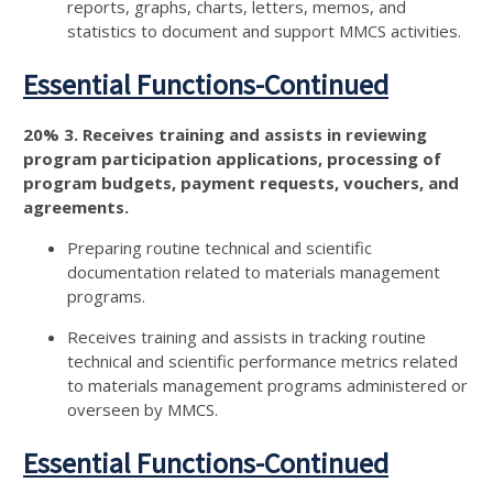
reports, graphs, charts, letters, memos, and
statistics to document and support MMCS activities.
Essential Functions-Continued
20% 3. Receives training and assists in reviewing
program participation applications, processing of
program budgets, payment requests, vouchers, and
agreements.
Preparing routine technical and scientific
documentation related to materials management
programs.
Receives training and assists in tracking routine
technical and scientific performance metrics related
to materials management programs administered or
overseen by MMCS.
Essential Functions-Continued