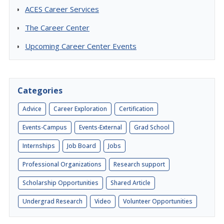
ACES Career Services
The Career Center
Upcoming Career Center Events
Categories
Advice
Career Exploration
Certification
Events-Campus
Events-External
Grad School
Internships
Job Board
Jobs
Professional Organizations
Research support
Scholarship Opportunities
Shared Article
Undergrad Research
Video
Volunteer Opportunities