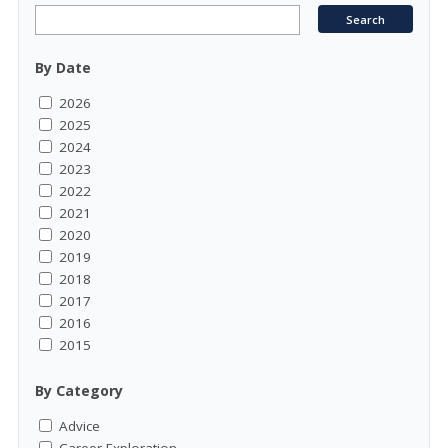
By Date
2026
2025
2024
2023
2022
2021
2020
2019
2018
2017
2016
2015
By Category
Advice
Career Exploration