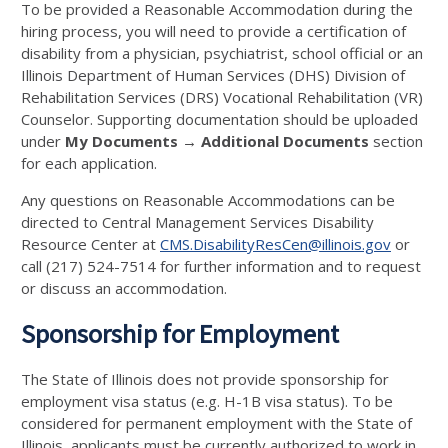
To be provided a Reasonable Accommodation during the
hiring process, you will need to provide a certification of
disability from a physician, psychiatrist, school official or an
Illinois Department of Human Services (DHS) Division of
Rehabilitation Services (DRS) Vocational Rehabilitation (VR)
Counselor. Supporting documentation should be uploaded
under
My Documents → Additional Documents
section
for each application.
Any questions on Reasonable Accommodations can be
directed to Central Management Services Disability
Resource Center at
CMS.DisabilityResCen@illinois.gov
or
call (217) 524-7514 for further information and to request
or discuss an accommodation.
Sponsorship for Employment
The State of Illinois does not provide sponsorship for
employment visa status (e.g. H-1B visa status). To be
considered for permanent employment with the State of
Illinois, applicants must be currently authorized to work in