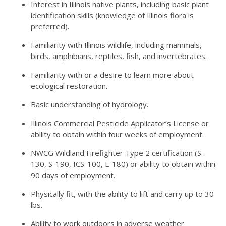
Interest in Illinois native plants, including basic plant
identification skills (knowledge of Illinois flora is
preferred).
Familiarity with Illinois wildlife, including mammals,
birds, amphibians, reptiles, fish, and invertebrates.
Familiarity with or a desire to learn more about
ecological restoration.
Basic understanding of hydrology.
Illinois Commercial Pesticide Applicator’s License or
ability to obtain within four weeks of employment.
NWCG Wildland Firefighter Type 2 certification (S-
130, S-190, ICS-100, L-180) or ability to obtain within
90 days of employment.
Physically fit, with the ability to lift and carry up to 30
lbs.
Ability to work outdoors in adverse weather