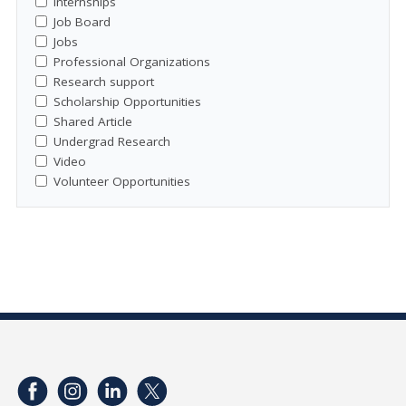
Internships
Job Board
Jobs
Professional Organizations
Research support
Scholarship Opportunities
Shared Article
Undergrad Research
Video
Volunteer Opportunities