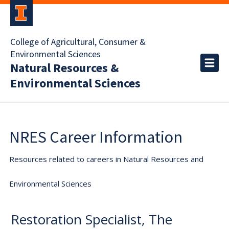
College of Agricultural, Consumer &
Environmental Sciences
Natural Resources &
Environmental Sciences
NRES Career Information
Resources related to careers in Natural Resources and
Environmental Sciences
Restoration Specialist, The