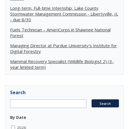
Long-term, Full-time Internship, Lake County
Stormwater Management Commission - Libertyville, IL
- due 8/30
Fuels Technician – AmeriCorps in Shawnee National
Forest
Managing Director at Purdue University's Institute for
Digital Forestry
Mammal Recovery Specialist (Wildlife Biologist 2) (3-
year limited term)
Search
By Date
2026