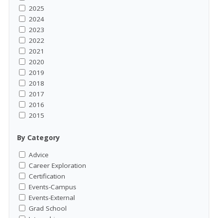
2025
2024
2023
2022
2021
2020
2019
2018
2017
2016
2015
By Category
Advice
Career Exploration
Certification
Events-Campus
Events-External
Grad School