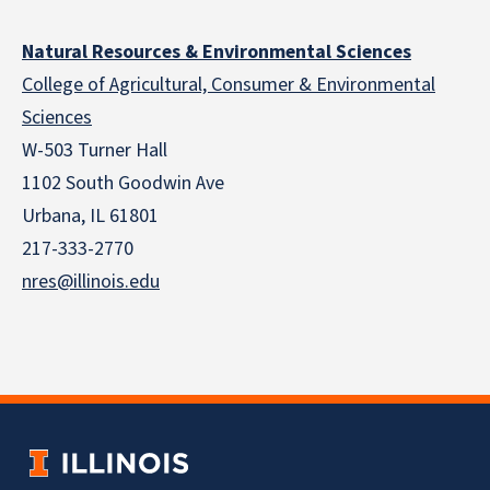
Natural Resources & Environmental Sciences
College of Agricultural, Consumer & Environmental
Sciences
W-503 Turner Hall
1102 South Goodwin Ave
Urbana, IL 61801
217-333-2770
nres@illinois.edu