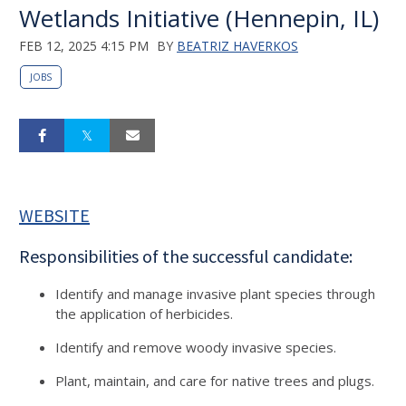
Wetlands Initiative (Hennepin, IL)
FEB 12, 2025 4:15 PM
BY
BEATRIZ HAVERKOS
JOBS
WEBSITE
Responsibilities of the successful candidate:
Identify and manage invasive plant species through
the application of herbicides.
Identify and remove woody invasive species.
Plant, maintain, and care for native trees and plugs.