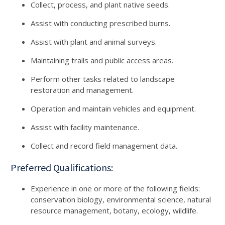
Collect, process, and plant native seeds.
Assist with conducting prescribed burns.
Assist with plant and animal surveys.
Maintaining trails and public access areas.
Perform other tasks related to landscape
restoration and management.
Operation and maintain vehicles and equipment.
Assist with facility maintenance.
Collect and record field management data.
Preferred Qualifications:
Experience in one or more of the following fields:
conservation biology, environmental science, natural
resource management, botany, ecology, wildlife.