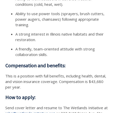
conditions (cold, heat, wet).
Ability to use power tools (sprayers, brush cutters,
power augers, chainsaws) following appropriate
training.
A strong interest in Illinois native habitats and their
restoration.
A friendly, team-oriented attitude with strong
collaboration skills.
Compensation and benefits:
This is a position with full benefits, including health, dental,
and vision insurance coverage. Compensation is $43,680
per year.
How to apply:
Send cover letter and resume to The Wetlands Initiative at