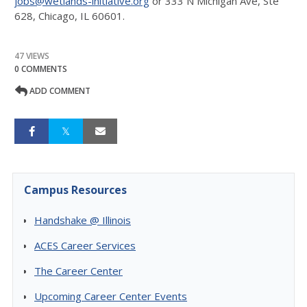
jobs@wetlands-initiative.org
or 333 N Michigan Ave, Ste
628, Chicago, IL 60601.
47 VIEWS
0 COMMENTS
ADD COMMENT
Campus Resources
Handshake @ Illinois
ACES Career Services
The Career Center
Upcoming Career Center Events