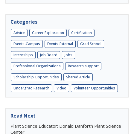
Categories
Advice
Career Exploration
Certification
Events-Campus
Events-External
Grad School
Internships
Job Board
Jobs
Professional Organizations
Research support
Scholarship Opportunities
Shared Article
Undergrad Research
Video
Volunteer Opportunities
Read Next
Plant Science Educator: Donald Danforth Plant Science
Center