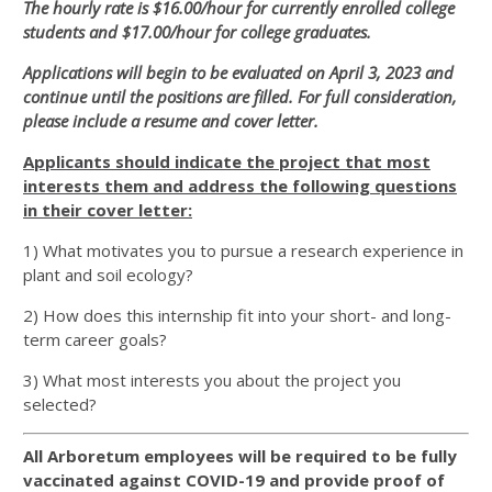
The hourly rate is $16.00/hour for currently enrolled college
students and $17.00/hour for college graduates.
Applications will begin to be evaluated on April 3, 2023 and
continue until the positions are filled. For full consideration,
please include a resume and cover letter.
Applicants should indicate the project that most
interests them and address the following questions
in their cover letter:
1) What motivates you to pursue a research experience in
plant and soil ecology?
2) How does this internship fit into your short- and long-
term career goals?
3) What most interests you about the project you
selected?
All Arboretum employees will be required to be fully
vaccinated against COVID-19 and provide proof of