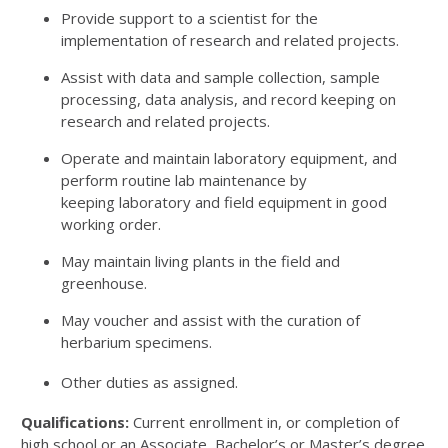
Provide support to a scientist for the
implementation of research and related projects.
Assist with data and sample collection, sample
processing, data analysis, and record keeping on
research and related projects.
Operate and maintain laboratory equipment, and
perform routine lab maintenance by
keeping laboratory and field equipment in good
working order.
May maintain living plants in the field and
greenhouse.
May voucher and assist with the curation of
herbarium specimens.
Other duties as assigned.
Qualifications:
Current enrollment in, or completion of
high school or an Associate, Bachelor’s or Master’s degree