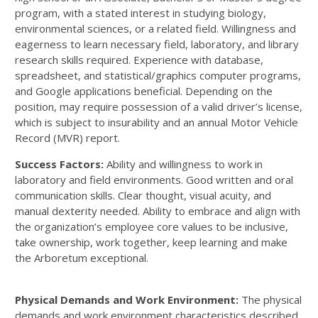
program, with a stated interest in studying biology,
environmental sciences, or a related field. Willingness and
eagerness to learn necessary field, laboratory, and library
research skills required. Experience with database,
spreadsheet, and statistical/graphics computer programs,
and Google applications beneficial. Depending on the
position, may require possession of a valid driver’s license,
which is subject to insurability and an annual Motor Vehicle
Record (MVR) report.
Success Factors:
Ability and willingness to work in
laboratory and field environments. Good written and oral
communication skills. Clear thought, visual acuity, and
manual dexterity needed. Ability to embrace and align with
the organization’s employee core values to be inclusive,
take ownership, work together, keep learning and make
the Arboretum exceptional.
Physical Demands and Work Environment:
The physical
demands and work environment characteristics described