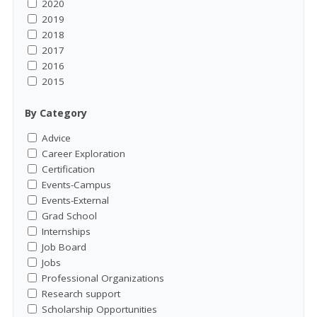
2020
2019
2018
2017
2016
2015
By Category
Advice
Career Exploration
Certification
Events-Campus
Events-External
Grad School
Internships
Job Board
Jobs
Professional Organizations
Research support
Scholarship Opportunities