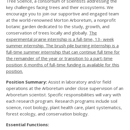
Tree Science, a consortium of scientists addressing the
key challenges facing trees and their ecosystems. We
encourage you to join our supportive and engaged team
at the world-renowned Morton Arboretum, a nonprofit
botanic garden dedicated to the study, growth, and
conservation of trees locally and globally.
The
experimental prairie internship is a full-time, 13- week
summer internship. The brush pile burning internship is a
full-time summer internship that can continue full time for
the remainder of the year or transition to a part-time
position; 6 months of full-time funding is available for this
position.
Position Summary:
Assist in laboratory and/or field
operations at the Arboretum under close supervision of an
Arboretum scientist. Specific responsibilities will vary with
each research program. Research programs include soil
science, root biology, plant health care, plant systematics,
forest ecology, and conservation biology.
Essential Functions: