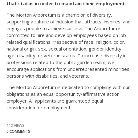
that status in order to maintain their employment.
The Morton Arboretum is a champion of diversity,
supporting a culture of inclusion that attracts, inspires, and
engages people to achieve success. The Arboretum is
committed to hire and develop employees based on job-
related qualifications irrespective of race, religion, color,
national origin, sex, sexual orientation, gender identity,
age, disability, or veteran status. To increase diversity in
professions related to the public garden realm, we
encourage applications from underrepresented minorities,
persons with disabilities, and veterans.
The Morton Arboretum is dedicated to complying with our
obligations as an equal opportunity/affirmative action
employer. All applicants are guaranteed equal
consideration for employment.
112 VIEWS
0 COMMENTS