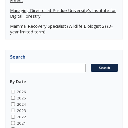
Forest
Managing Director at Purdue University's Institute for
Digital Forestry
Mammal Recovery Specialist (Wildlife Biologist 2) (3-
year limited term)
Search
By Date
2026
2025
2024
2023
2022
2021