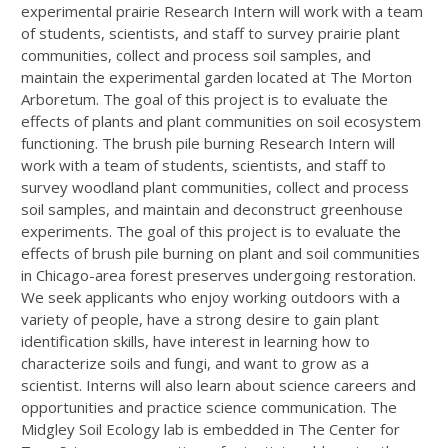
experimental prairie Research Intern will work with a team
of students, scientists, and staff to survey prairie plant
communities, collect and process soil samples, and
maintain the experimental garden located at The Morton
Arboretum. The goal of this project is to evaluate the
effects of plants and plant communities on soil ecosystem
functioning. The brush pile burning Research Intern will
work with a team of students, scientists, and staff to
survey woodland plant communities, collect and process
soil samples, and maintain and deconstruct greenhouse
experiments. The goal of this project is to evaluate the
effects of brush pile burning on plant and soil communities
in Chicago-area forest preserves undergoing restoration.
We seek applicants who enjoy working outdoors with a
variety of people, have a strong desire to gain plant
identification skills, have interest in learning how to
characterize soils and fungi, and want to grow as a
scientist. Interns will also learn about science careers and
opportunities and practice science communication. The
Midgley Soil Ecology lab is embedded in The Center for