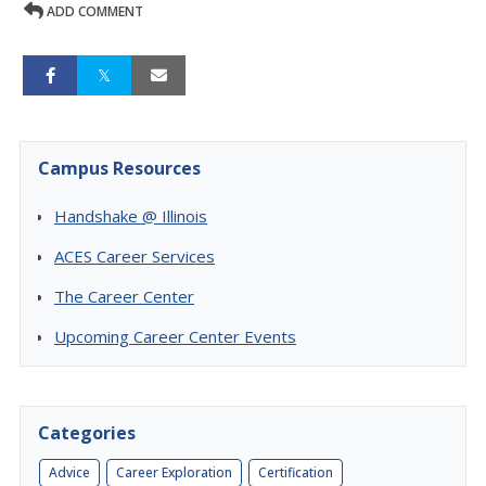
ADD COMMENT
Campus Resources
Handshake @ Illinois
ACES Career Services
The Career Center
Upcoming Career Center Events
Categories
Advice
Career Exploration
Certification