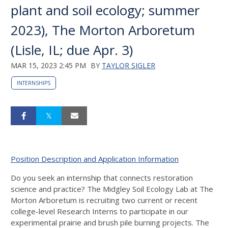
plant and soil ecology; summer
2023), The Morton Arboretum
(Lisle, IL; due Apr. 3)
MAR 15, 2023 2:45 PM
BY
TAYLOR SIGLER
INTERNSHIPS
Position Description and Application Information
Do you seek an internship that connects restoration
science and practice? The Midgley Soil Ecology Lab at The
Morton Arboretum is recruiting two current or recent
college-level Research Interns to participate in our
experimental prairie and brush pile burning projects. The