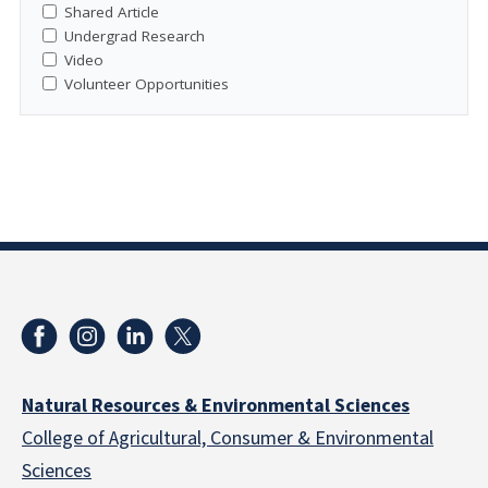
Shared Article
Undergrad Research
Video
Volunteer Opportunities
Natural Resources & Environmental Sciences
College of Agricultural, Consumer & Environmental
Sciences