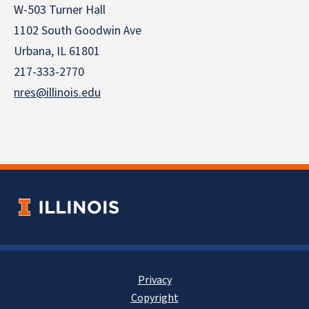
W-503 Turner Hall
1102 South Goodwin Ave
Urbana, IL 61801
217-333-2770
nres@illinois.edu