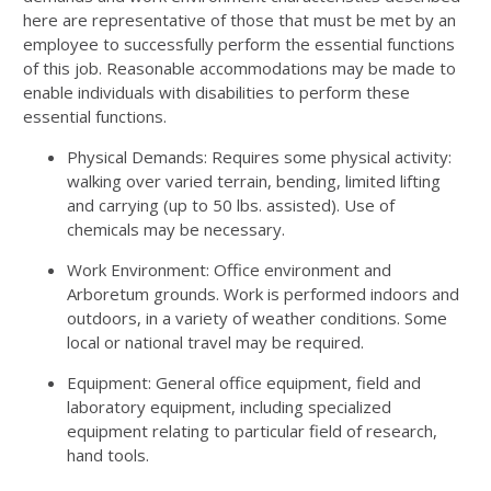
here are representative of those that must be met by an
employee to successfully perform the essential functions
of this job. Reasonable accommodations may be made to
enable individuals with disabilities to perform these
essential functions.
Physical Demands: Requires some physical activity:
walking over varied terrain, bending, limited lifting
and carrying (up to 50 lbs. assisted). Use of
chemicals may be necessary.
Work Environment: Office environment and
Arboretum grounds. Work is performed indoors and
outdoors, in a variety of weather conditions. Some
local or national travel may be required.
Equipment: General office equipment, field and
laboratory equipment, including specialized
equipment relating to particular field of research,
hand tools.