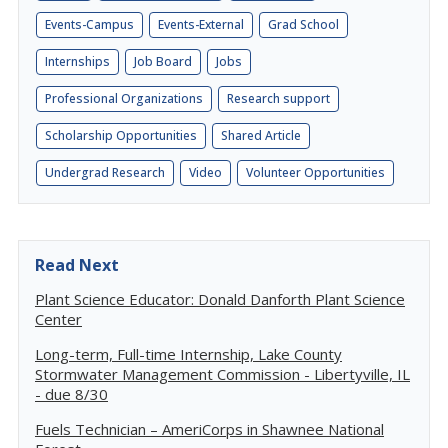
Events-Campus
Events-External
Grad School
Internships
Job Board
Jobs
Professional Organizations
Research support
Scholarship Opportunities
Shared Article
Undergrad Research
Video
Volunteer Opportunities
Read Next
Plant Science Educator: Donald Danforth Plant Science
Center
Long-term, Full-time Internship, Lake County
Stormwater Management Commission - Libertyville, IL
- due 8/30
Fuels Technician – AmeriCorps in Shawnee National