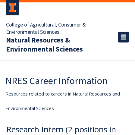
College of Agricultural, Consumer &
Environmental Sciences
Natural Resources &
Environmental Sciences
NRES Career Information
Resources related to careers in Natural Resources and
Environmental Sciences
Research Intern (2 positions in