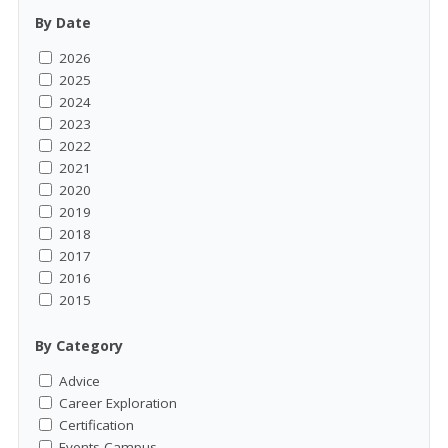
By Date
2026
2025
2024
2023
2022
2021
2020
2019
2018
2017
2016
2015
By Category
Advice
Career Exploration
Certification
Events-Campus