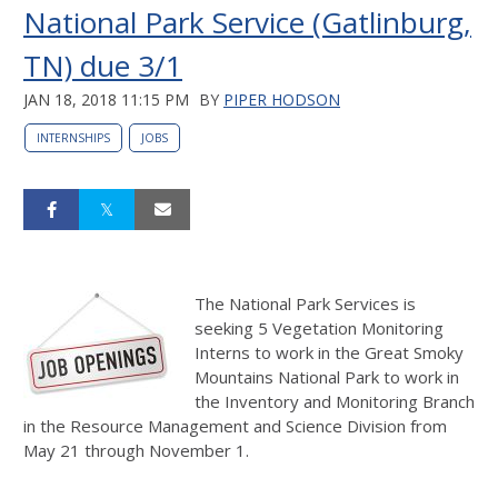
National Park Service (Gatlinburg,
TN) due 3/1
JAN 18, 2018 11:15 PM
BY
PIPER HODSON
INTERNSHIPS
JOBS
The National Park Services is
seeking 5 Vegetation Monitoring
Interns to work in the Great Smoky
Mountains National Park to work in
the Inventory and Monitoring Branch
in the Resource Management and Science Division from
May 21 through November 1.