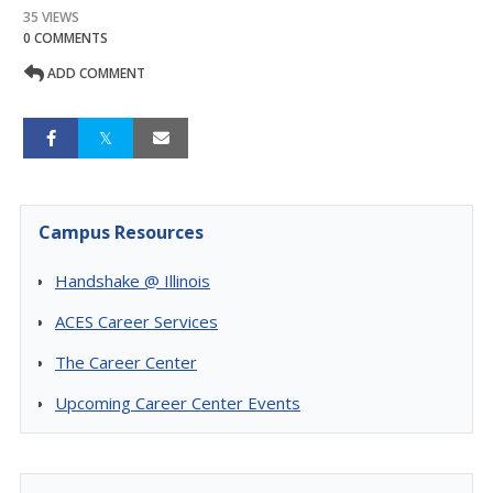
35 VIEWS
0 COMMENTS
ADD COMMENT
Campus Resources
Handshake @ Illinois
ACES Career Services
The Career Center
Upcoming Career Center Events