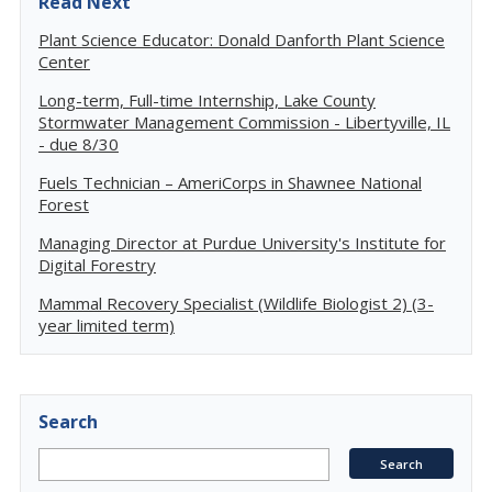
Read Next
Plant Science Educator: Donald Danforth Plant Science
Center
Long-term, Full-time Internship, Lake County
Stormwater Management Commission - Libertyville, IL
- due 8/30
Fuels Technician – AmeriCorps in Shawnee National
Forest
Managing Director at Purdue University's Institute for
Digital Forestry
Mammal Recovery Specialist (Wildlife Biologist 2) (3-
year limited term)
Search