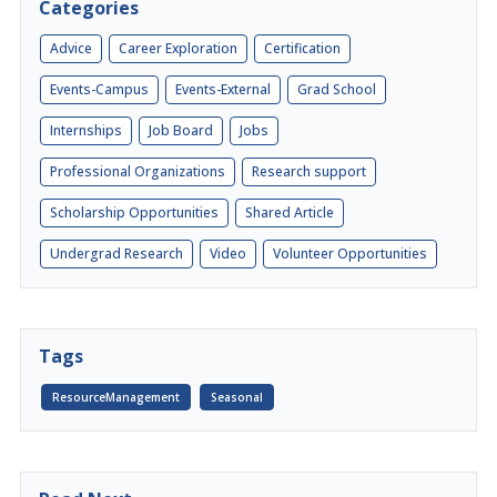
Categories
Advice
Career Exploration
Certification
Events-Campus
Events-External
Grad School
Internships
Job Board
Jobs
Professional Organizations
Research support
Scholarship Opportunities
Shared Article
Undergrad Research
Video
Volunteer Opportunities
Tags
ResourceManagement
Seasonal