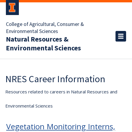
College of Agricultural, Consumer &
Environmental Sciences
Natural Resources &
Environmental Sciences
NRES Career Information
Resources related to careers in Natural Resources and
Environmental Sciences
Vegetation Monitoring Interns,