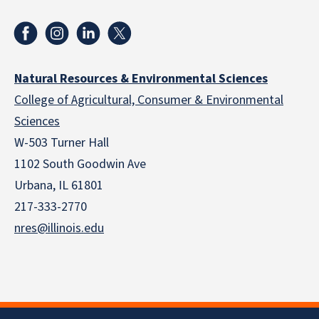
Natural Resources & Environmental Sciences
College of Agricultural, Consumer & Environmental
Sciences
W-503 Turner Hall
1102 South Goodwin Ave
Urbana, IL 61801
217-333-2770
nres@illinois.edu