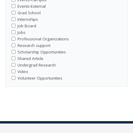
Events-External
Grad School
Internships
Job Board
Jobs
Professional Organizations
Research support
Scholarship Opportunities
Shared Article
Undergrad Research
Video
Volunteer Opportunities