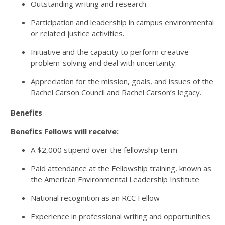
Outstanding writing and research.
Participation and leadership in campus environmental
or related justice activities.
Initiative and the capacity to perform creative
problem-solving and deal with uncertainty.
Appreciation for the mission, goals, and issues of the
Rachel Carson Council and Rachel Carson’s legacy.
Benefits
Benefits Fellows will receive:
A $2,000 stipend over the fellowship term
Paid attendance at the Fellowship training, known as
the American Environmental Leadership Institute
National recognition as an RCC Fellow
Experience in professional writing and opportunities