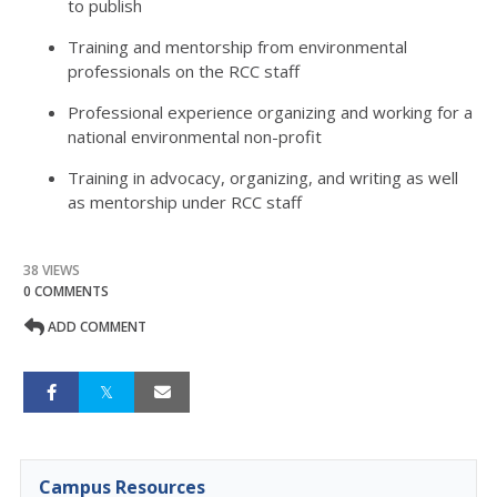
to publish
Training and mentorship from environmental
professionals on the RCC staff
Professional experience organizing and working for a
national environmental non-profit
Training in advocacy, organizing, and writing as well
as mentorship under RCC staff
38 VIEWS
0 COMMENTS
ADD COMMENT
Campus Resources