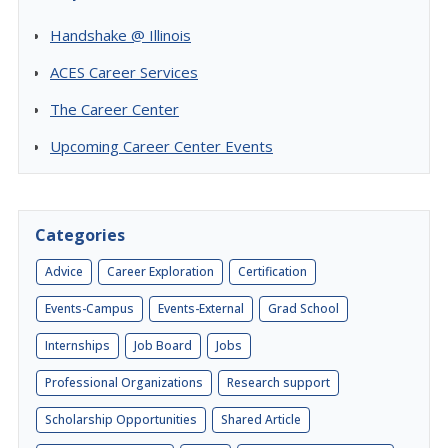
Handshake @ Illinois
ACES Career Services
The Career Center
Upcoming Career Center Events
Categories
Advice
Career Exploration
Certification
Events-Campus
Events-External
Grad School
Internships
Job Board
Jobs
Professional Organizations
Research support
Scholarship Opportunities
Shared Article