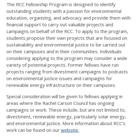
The RCC Fellowship Program is designed to identify
outstanding students with a passion for environmental
education, organizing, and advocacy and provide them with
financial support to carry out valuable projects and
campaigns on behalf of the RCC. To apply to the program,
students propose their own projects that are focused on
sustainability and environmental justice to be carried out
on their campuses and in their communities. Individuals
considering applying to the program may consider a wide
variety of potential projects. Former fellows have run
projects ranging from divestment campaigns to podcasts
on environmental justice issues and campaigns for
renewable energy infrastructure on their campuses.
Special consideration will be given to fellows applying in
areas where the Rachel Carson Council has ongoing
campaigns or work. These include, but are not limited to,
divestment, renewable energy, particularly solar energy,
and environmental justice. More information about RCC’s
work can be found on our
website.