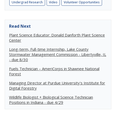
Undergrad Research
Video
Volunteer Opportunities
Read Next
Plant Science Educator: Donald Danforth Plant Science
Center
Long-term, Full-time Internship, Lake County
Stormwater Management Commission - Libertyville, IL
- due 8/30
Fuels Technician – AmeriCorps in Shawnee National
Forest
Managing Director at Purdue University's Institute for
Digital Forestry
Wildlife Biologist + Biological Science Technician
Positions in Indiana - due 4/29