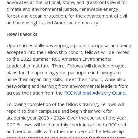
advocates at the national, state, and grassroots level for
climate and environmental justice, renewable energy,
forest and ocean protection, for the advancement of civil
and human rights, and American democracy.
How it works
Upon successfully developing a project proposal and being
accepted into the Fellowship cohort, fellows will be invited
to the 2023 summer RCC American Environmental
Leadership Institute. There, Fellows will develop project
plans for the upcoming year, participate in trainings to
hone their organizing skills, meet their cohort, while also
networking and learning from environmental leaders from
across the nation from the
RCC National Advisory Council.
Following completion of the fellows training, Fellows will
report to their campuses and begin their work for
academic year 2023 - 2024. Over the course of the year,
RCC Fellows will hold monthly check-in calls with RCC staff
and periodic calls with other members of the fellowship