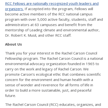
RCC Fellows are nationally recognized youth leaders and
organizers.
If accepted into the program, Fellows will
become active members of the RCC national campus
program with over 5,000 active faculty, students, staff and
administrators at 63 campuses and benefit from the
mentorship of Leading climate and environmental author,
Dr. Robert K. Musil, and other RCC staff.
About Us
Thank you for your interest in the Rachel Carson Council
Fellowship program. The Rachel Carson Council is a national
environmental advocacy organization founded in 1965 to
carry on the work and legacy of Rachel Carson. We
promote Carson’s ecological ethic that combines scientific
concern for the environment and human health with a
sense of wonder and reverence for all forms of life in
order to build a more sustainable, just, and peaceful
future.
The Rachel Carson Council (RCC) educates, organizes, and