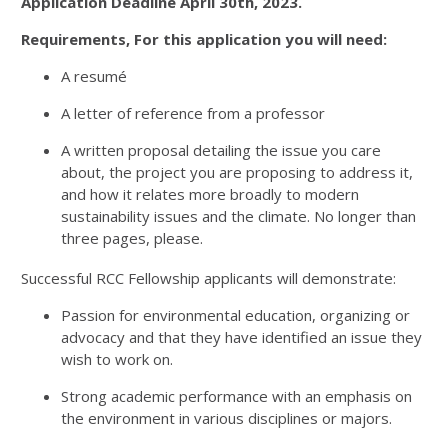
Application Deadline April 30th, 2023.
Requirements, For this application you will need:
A resumé
A letter of reference from a professor
A written proposal detailing the issue you care
about, the project you are proposing to address it,
and how it relates more broadly to modern
sustainability issues and the climate. No longer than
three pages, please.
Successful RCC Fellowship applicants will demonstrate:
Passion for environmental education, organizing or
advocacy and that they have identified an issue they
wish to work on.
Strong academic performance with an emphasis on
the environment in various disciplines or majors.