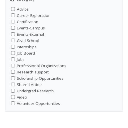
Advice
Career Exploration
Certification
Events-Campus
Events-External
Grad School
Internships
Job Board
Jobs
Professional Organizations
Research support
Scholarship Opportunities
Shared Article
Undergrad Research
Video
Volunteer Opportunities