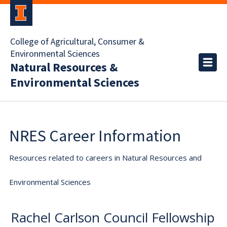
College of Agricultural, Consumer &
Environmental Sciences
Natural Resources &
Environmental Sciences
NRES Career Information
Resources related to careers in Natural Resources and
Environmental Sciences
Rachel Carlson Council Fellowship