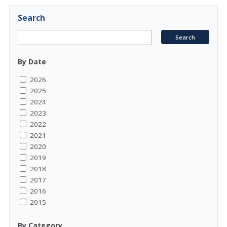
Search
By Date
2026
2025
2024
2023
2022
2021
2020
2019
2018
2017
2016
2015
By Category