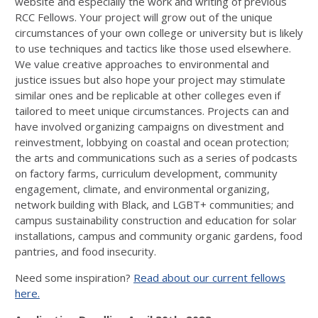
website and especially the work and writing of previous
RCC Fellows. Your project will grow out of the unique
circumstances of your own college or university but is likely
to use techniques and tactics like those used elsewhere.
We value creative approaches to environmental and
justice issues but also hope your project may stimulate
similar ones and be replicable at other colleges even if
tailored to meet unique circumstances. Projects can and
have involved organizing campaigns on divestment and
reinvestment, lobbying on coastal and ocean protection;
the arts and communications such as a series of podcasts
on factory farms, curriculum development, community
engagement, climate, and environmental organizing,
network building with Black, and LGBT+ communities; and
campus sustainability construction and education for solar
installations, campus and community organic gardens, food
pantries, and food insecurity.
Need some inspiration?
Read about our current fellows
here.