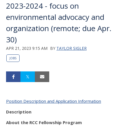
2023-2024 - focus on
environmental advocacy and
organization (remote; due Apr.
30)
APR 21, 2023 9:15 AM
BY
TAYLOR SIGLER
JOBS
Position Description and Application Information
Description
About the RCC Fellowship Program