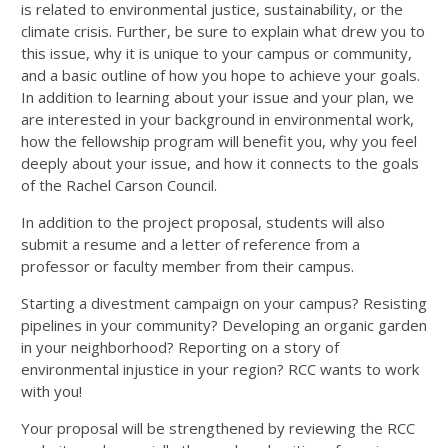
is related to environmental justice, sustainability, or the
climate crisis. Further, be sure to explain what drew you to
this issue, why it is unique to your campus or community,
and a basic outline of how you hope to achieve your goals.
In addition to learning about your issue and your plan, we
are interested in your background in environmental work,
how the fellowship program will benefit you, why you feel
deeply about your issue, and how it connects to the goals
of the Rachel Carson Council.
In addition to the project proposal, students will also
submit a resume and a letter of reference from a
professor or faculty member from their campus.
Starting a divestment campaign on your campus? Resisting
pipelines in your community? Developing an organic garden
in your neighborhood? Reporting on a story of
environmental injustice in your region? RCC wants to work
with you!
Your proposal will be strengthened by reviewing the RCC