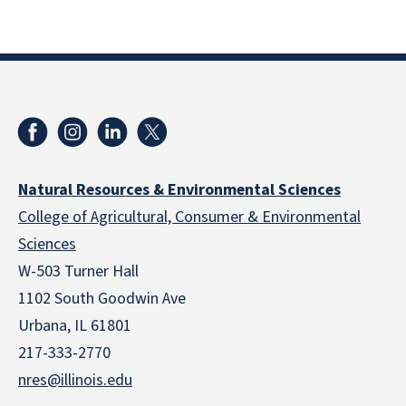
Natural Resources & Environmental Sciences
College of Agricultural, Consumer & Environmental
Sciences
W-503 Turner Hall
1102 South Goodwin Ave
Urbana, IL 61801
217-333-2770
nres@illinois.edu