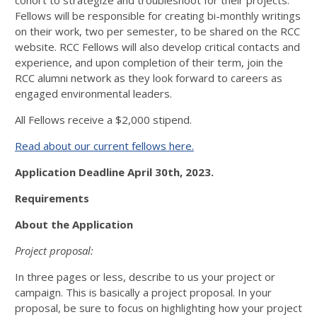
cohort to strategize and troubleshoot for their projects.
Fellows will be responsible for creating bi-monthly writings
on their work, two per semester, to be shared on the RCC
website. RCC Fellows will also develop critical contacts and
experience, and upon completion of their term, join the
RCC alumni network as they look forward to careers as
engaged environmental leaders.
All Fellows receive a $2,000 stipend.
Read about our current fellows here.
Application Deadline April 30th, 2023.
Requirements
About the Application
Project proposal:
In three pages or less, describe to us your project or
campaign. This is basically a project proposal. In your
proposal, be sure to focus on highlighting how your project