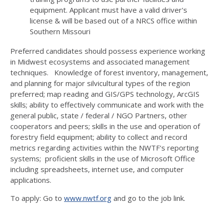
equipment. Applicant must have a valid driver's
license & will be based out of a NRCS office within
Southern Missouri
Preferred candidates should possess experience working
in Midwest ecosystems and associated management
techniques. Knowledge of forest inventory, management,
and planning for major silvicultural types of the region
preferred; map reading and GIS/GPS technology, ArcGIS
skills; ability to effectively communicate and work with the
general public, state / federal / NGO Partners, other
cooperators and peers; skills in the use and operation of
forestry field equipment; ability to collect and record
metrics regarding activities within the NWTF's reporting
systems; proficient skills in the use of Microsoft Office
including spreadsheets, internet use, and computer
applications.
To apply: Go to
www.nwtf.org
and go to the job link.