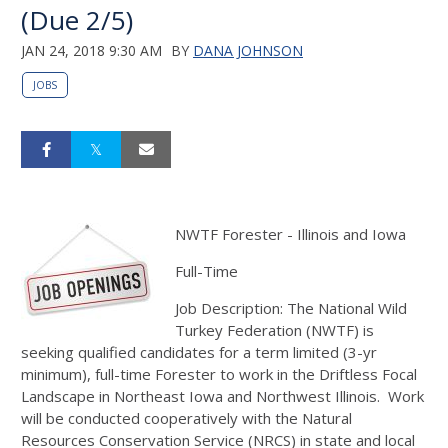
(Due 2/5)
JAN 24, 2018 9:30 AM
BY
DANA JOHNSON
JOBS
NWTF Forester - Illinois and Iowa
Full-Time
Job Description: The National Wild
Turkey Federation (NWTF) is
seeking qualified candidates for a term limited (3-yr
minimum), full-time Forester to work in the Driftless Focal
Landscape in Northeast Iowa and Northwest Illinois. Work
will be conducted cooperatively with the Natural
Resources Conservation Service (NRCS) in state and local