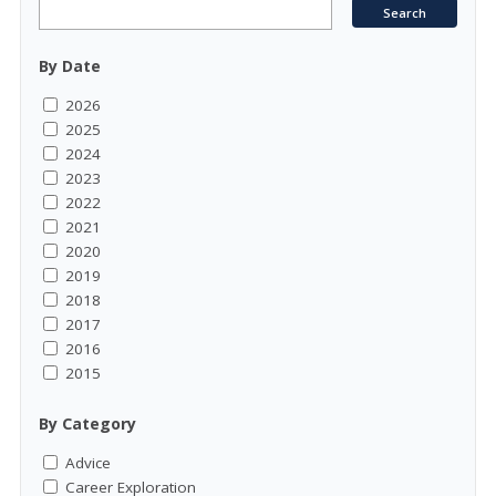
By Date
2026
2025
2024
2023
2022
2021
2020
2019
2018
2017
2016
2015
By Category
Advice
Career Exploration