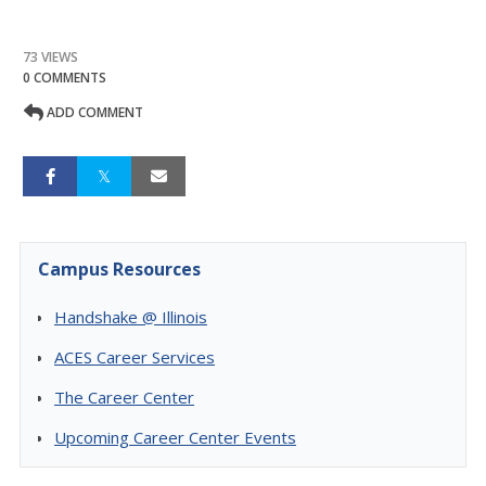
73 VIEWS
0 COMMENTS
ADD COMMENT
Campus Resources
Handshake @ Illinois
ACES Career Services
The Career Center
Upcoming Career Center Events