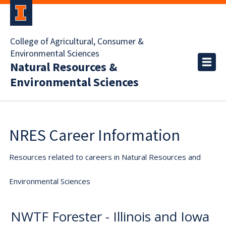
College of Agricultural, Consumer &
Environmental Sciences
Natural Resources &
Environmental Sciences
NRES Career Information
Resources related to careers in Natural Resources and
Environmental Sciences
NWTF Forester - Illinois and Iowa