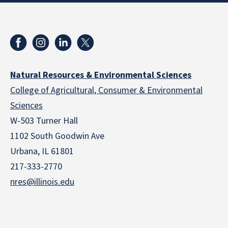
Natural Resources & Environmental Sciences
College of Agricultural, Consumer & Environmental
Sciences
W-503 Turner Hall
1102 South Goodwin Ave
Urbana, IL 61801
217-333-2770
nres@illinois.edu