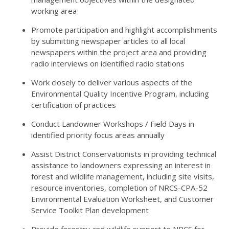
working area
Promote participation and highlight accomplishments
by submitting newspaper articles to all local
newspapers within the project area and providing
radio interviews on identified radio stations
Work closely to deliver various aspects of the
Environmental Quality Incentive Program, including
certification of practices
Conduct Landowner Workshops / Field Days in
identified priority focus areas annually
Assist District Conservationists in providing technical
assistance to landowners expressing an interest in
forest and wildlife management, including site visits,
resource inventories, completion of NRCS-CPA-52
Environmental Evaluation Worksheet, and Customer
Service Toolkit Plan development