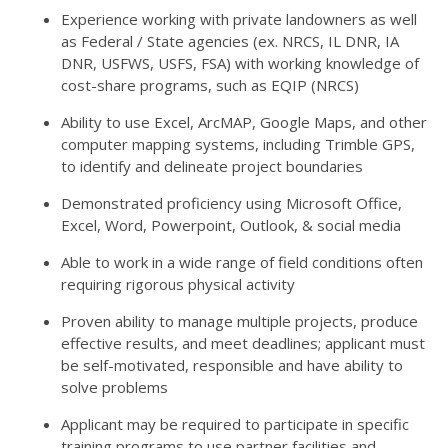
Experience working with private landowners as well
as Federal / State agencies (ex. NRCS, IL DNR, IA
DNR, USFWS, USFS, FSA) with working knowledge of
cost-share programs, such as EQIP (NRCS)
Ability to use Excel, ArcMAP, Google Maps, and other
computer mapping systems, including Trimble GPS,
to identify and delineate project boundaries
Demonstrated proficiency using Microsoft Office,
Excel, Word, Powerpoint, Outlook, & social media
Able to work in a wide range of field conditions often
requiring rigorous physical activity
Proven ability to manage multiple projects, produce
effective results, and meet deadlines; applicant must
be self-motivated, responsible and have ability to
solve problems
Applicant may be required to participate in specific
training programs to use partner facilities and