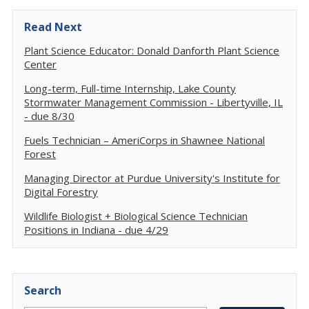
Read Next
Plant Science Educator: Donald Danforth Plant Science
Center
Long-term, Full-time Internship, Lake County
Stormwater Management Commission - Libertyville, IL
- due 8/30
Fuels Technician – AmeriCorps in Shawnee National
Forest
Managing Director at Purdue University's Institute for
Digital Forestry
Wildlife Biologist + Biological Science Technician
Positions in Indiana - due 4/29
Search