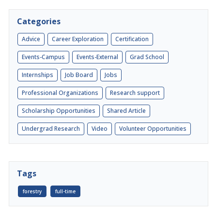
Categories
Advice
Career Exploration
Certification
Events-Campus
Events-External
Grad School
Internships
Job Board
Jobs
Professional Organizations
Research support
Scholarship Opportunities
Shared Article
Undergrad Research
Video
Volunteer Opportunities
Tags
forestry
full-time