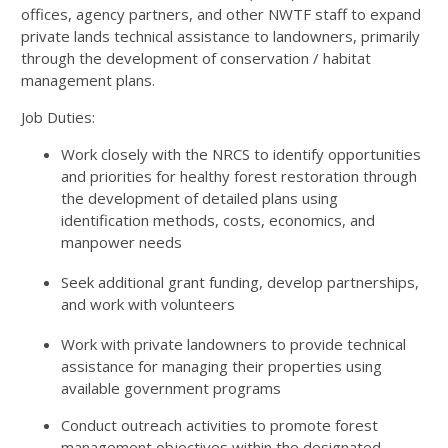
offices, agency partners, and other NWTF staff to expand
private lands technical assistance to landowners, primarily
through the development of conservation / habitat
management plans.
Job Duties:
Work closely with the NRCS to identify opportunities
and priorities for healthy forest restoration through
the development of detailed plans using
identification methods, costs, economics, and
manpower needs
Seek additional grant funding, develop partnerships,
and work with volunteers
Work with private landowners to provide technical
assistance for managing their properties using
available government programs
Conduct outreach activities to promote forest
management objectives within the designated