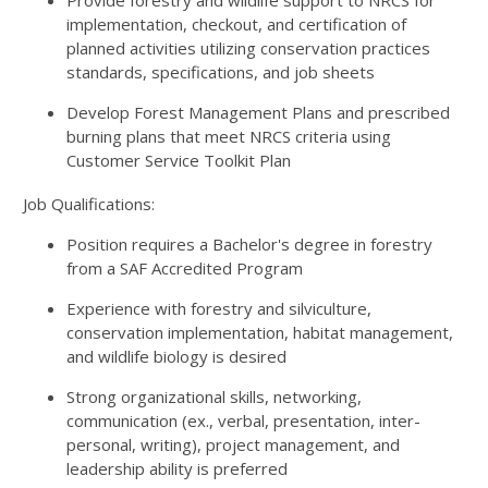
Provide forestry and wildlife support to NRCS for
implementation, checkout, and certification of
planned activities utilizing conservation practices
standards, specifications, and job sheets
Develop Forest Management Plans and prescribed
burning plans that meet NRCS criteria using
Customer Service Toolkit Plan
Job Qualifications:
Position requires a Bachelor's degree in forestry
from a SAF Accredited Program
Experience with forestry and silviculture,
conservation implementation, habitat management,
and wildlife biology is desired
Strong organizational skills, networking,
communication (ex., verbal, presentation, inter-
personal, writing), project management, and
leadership ability is preferred