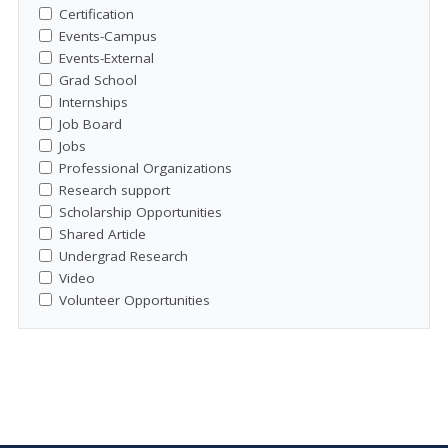
Certification
Events-Campus
Events-External
Grad School
Internships
Job Board
Jobs
Professional Organizations
Research support
Scholarship Opportunities
Shared Article
Undergrad Research
Video
Volunteer Opportunities