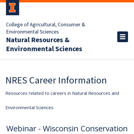
College of Agricultural, Consumer &
Environmental Sciences
Natural Resources &
Environmental Sciences
NRES Career Information
Resources related to careers in Natural Resources and
Environmental Sciences
Webinar - Wisconsin Conservation