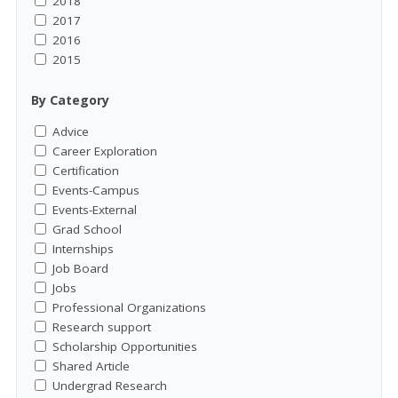
2018
2017
2016
2015
By Category
Advice
Career Exploration
Certification
Events-Campus
Events-External
Grad School
Internships
Job Board
Jobs
Professional Organizations
Research support
Scholarship Opportunities
Shared Article
Undergrad Research