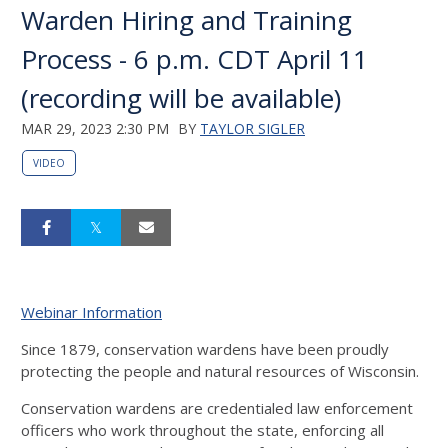
Warden Hiring and Training
Process - 6 p.m. CDT April 11
(recording will be available)
MAR 29, 2023 2:30 PM
BY
TAYLOR SIGLER
VIDEO
Webinar Information
Since 1879, conservation wardens have been proudly
protecting the people and natural resources of Wisconsin.
Conservation wardens are credentialed law enforcement
officers who work throughout the state, enforcing all