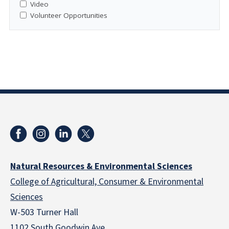
Video
Volunteer Opportunities
Natural Resources & Environmental Sciences
College of Agricultural, Consumer & Environmental
Sciences
W-503 Turner Hall
1102 South Goodwin Ave