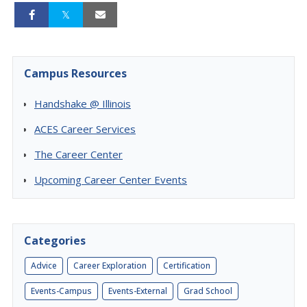
Campus Resources
Handshake @ Illinois
ACES Career Services
The Career Center
Upcoming Career Center Events
Categories
Advice
Career Exploration
Certification
Events-Campus
Events-External
Grad School