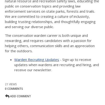
natural resource and recreation safety laws, educating the
public on conservation topics and providing law
enforcement services on state parks, forests and trails.
We are committed to creating a culture of inclusivity,
building trusting relationships, and thoughtfully engaging
and serving our diverse public.
The conservation warden career is both unique and
rewarding, and requires candidates with a passion for
helping others, communication skills and an appreciation
for the outdoors.
Warden Recruiting Updates
- Sign up to receive
updates when wardens are recruiting and hiring, and
receive our newsletter.
21 VIEWS
0 COMMENTS
ADD COMMENT