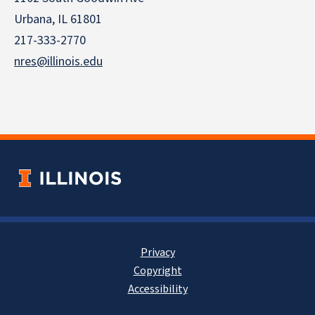
Urbana, IL 61801
217-333-2770
nres@illinois.edu