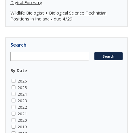
Digital Forestry
Wildlife Biologist + Biological Science Technician
Positions in Indiana - due 4/29
Search
By Date
2026
2025
2024
2023
2022
2021
2020
2019