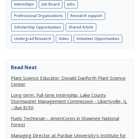
Internships
Job Board
Jobs
Professional Organizations
Research support
Scholarship Opportunities
Shared Article
Undergrad Research
Video
Volunteer Opportunities
Read Next
Plant Science Educator: Donald Danforth Plant Science
Center
Long-term, Full-time Internship, Lake County
Stormwater Management Commission - Libertyville, IL
- due 8/30
Fuels Technician – AmeriCorps in Shawnee National
Forest
Managing Director at Purdue University's Institute for