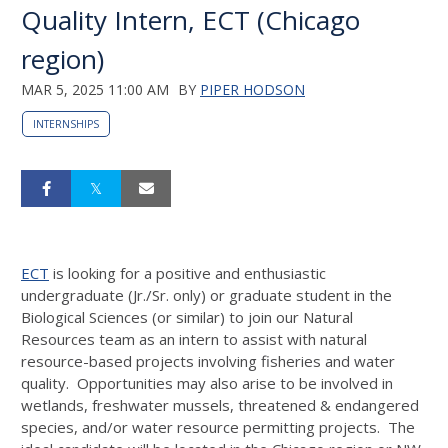
Quality Intern, ECT (Chicago
region)
MAR 5, 2025 11:00 AM
BY
PIPER HODSON
INTERNSHIPS
ECT
is looking for a positive and enthusiastic
undergraduate (Jr./Sr. only) or graduate student in the
Biological Sciences (or similar) to join our Natural
Resources team as an intern to assist with natural
resource-based projects involving fisheries and water
quality. Opportunities may also arise to be involved in
wetlands, freshwater mussels, threatened & endangered
species, and/or water resource permitting projects. The