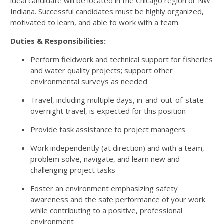
ideal candidate will be located in the Chicago region or NW
Indiana. Successful candidates must be highly organized,
motivated to learn, and able to work with a team.
Duties & Responsibilities:
Perform fieldwork and technical support for fisheries
and water quality projects; support other
environmental surveys as needed
Travel, including multiple days, in-and-out-of-state
overnight travel, is expected for this position
Provide task assistance to project managers
Work independently (at direction) and with a team,
problem solve, navigate, and learn new and
challenging project tasks
Foster an environment emphasizing safety
awareness and the safe performance of your work
while contributing to a positive, professional
environment