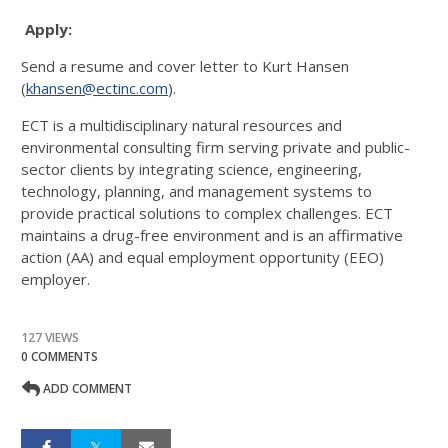
Apply:
Send a resume and cover letter to Kurt Hansen
(
khansen@ectinc.com
).
ECT is a multidisciplinary natural resources and
environmental consulting firm serving private and public-
sector clients by integrating science, engineering,
technology, planning, and management systems to
provide practical solutions to complex challenges. ECT
maintains a drug-free environment and is an affirmative
action (AA) and equal employment opportunity (EEO)
employer.
127 VIEWS
0 COMMENTS
ADD COMMENT