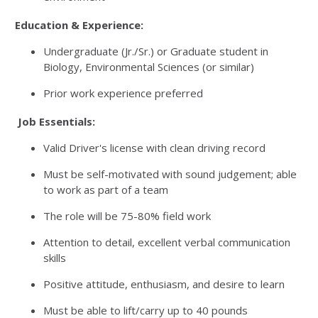
Education & Experience:
Undergraduate (Jr./Sr.) or Graduate student in
Biology, Environmental Sciences (or similar)
Prior work experience preferred
Job Essentials:
Valid Driver's license with clean driving record
Must be self-motivated with sound judgement; able
to work as part of a team
The role will be 75-80% field work
Attention to detail, excellent verbal communication
skills
Positive attitude, enthusiasm, and desire to learn
Must be able to lift/carry up to 40 pounds