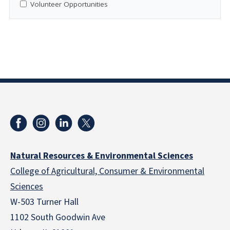
Volunteer Opportunities
Natural Resources & Environmental Sciences
College of Agricultural, Consumer & Environmental
Sciences
W-503 Turner Hall
1102 South Goodwin Ave