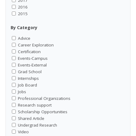
2017
2016
2015
By Category
Advice
Career Exploration
Certification
Events-Campus
Events-External
Grad School
Internships
Job Board
Jobs
Professional Organizations
Research support
Scholarship Opportunities
Shared Article
Undergrad Research
Video