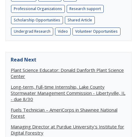
Professional Organizations
Research support
Scholarship Opportunities
Shared Article
Undergrad Research
Video
Volunteer Opportunities
Read Next
Plant Science Educator: Donald Danforth Plant Science
Center
Long-term, Full-time Internship, Lake County
Stormwater Management Commission - Libertyville, IL
- due 8/30
Fuels Technician – AmeriCorps in Shawnee National
Forest
Managing Director at Purdue University's Institute for
Digital Forestry