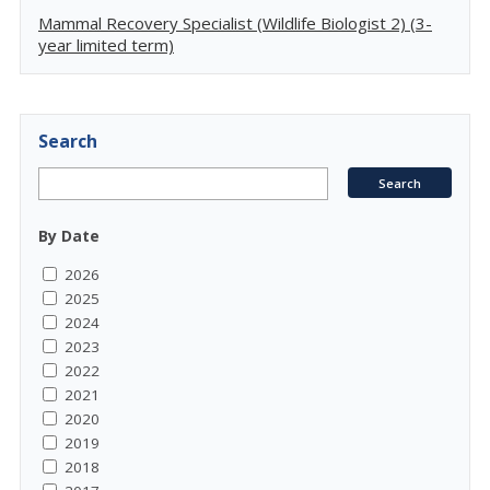
Mammal Recovery Specialist (Wildlife Biologist 2) (3-
year limited term)
Search
By Date
2026
2025
2024
2023
2022
2021
2020
2019
2018