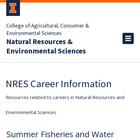
College of Agricultural, Consumer &
Environmental Sciences
Natural Resources &
Environmental Sciences
NRES Career Information
Resources related to careers in Natural Resources and
Environmental Sciences
Summer Fisheries and Water