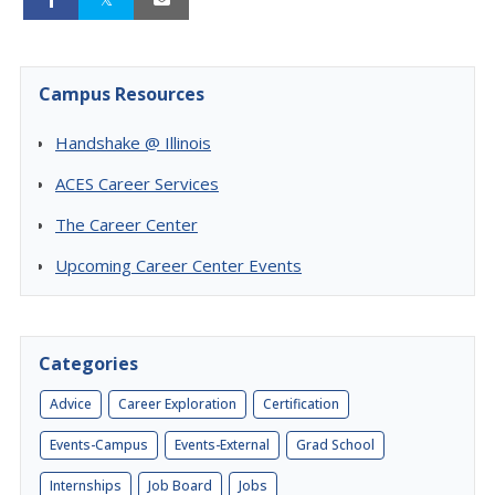
Campus Resources
Handshake @ Illinois
ACES Career Services
The Career Center
Upcoming Career Center Events
Categories
Advice
Career Exploration
Certification
Events-Campus
Events-External
Grad School
Internships
Job Board
Jobs