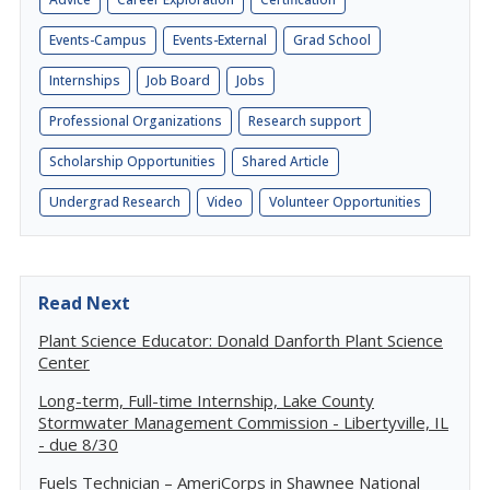
Events-Campus
Events-External
Grad School
Internships
Job Board
Jobs
Professional Organizations
Research support
Scholarship Opportunities
Shared Article
Undergrad Research
Video
Volunteer Opportunities
Read Next
Plant Science Educator: Donald Danforth Plant Science
Center
Long-term, Full-time Internship, Lake County
Stormwater Management Commission - Libertyville, IL
- due 8/30
Fuels Technician – AmeriCorps in Shawnee National