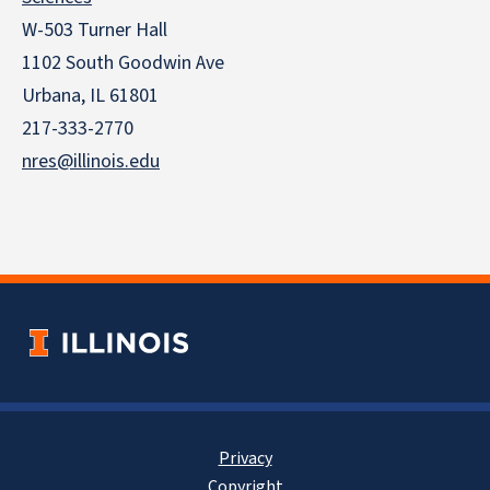
W-503 Turner Hall
1102 South Goodwin Ave
Urbana, IL 61801
217-333-2770
nres@illinois.edu