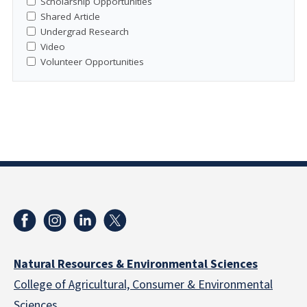
Scholarship Opportunities
Shared Article
Undergrad Research
Video
Volunteer Opportunities
Natural Resources & Environmental Sciences
College of Agricultural, Consumer & Environmental
Sciences