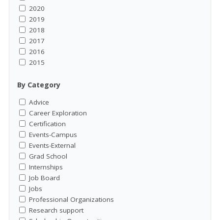
2020
2019
2018
2017
2016
2015
By Category
Advice
Career Exploration
Certification
Events-Campus
Events-External
Grad School
Internships
Job Board
Jobs
Professional Organizations
Research support