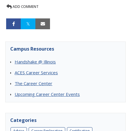
ADD COMMENT
Campus Resources
Handshake @ Illinois
ACES Career Services
The Career Center
Upcoming Career Center Events
Categories
Advice
Career Exploration
Certification