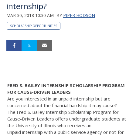
internship?
MAR 30, 2018 10:30 AM
BY
PIPER HODSON
SCHOLARSHIP OPPORTUNITIES
FRED S. BAILEY INTERNSHIP SCHOLARSHIP PROGRAM
FOR CAUSE-DRIVEN LEADERS
Are you interested in an unpaid internship but are
concerned about the financial hardship it may cause?
The Fred S. Bailey Internship Scholarship Program for
Cause-Driven Leaders offers undergraduate students at
the University of Illinois who receives an
unpaid internship with a public service agency or not-for