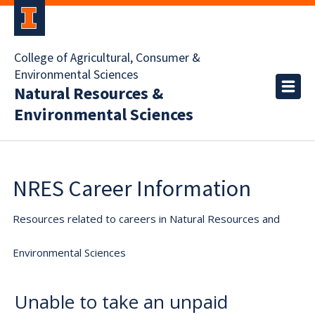
College of Agricultural, Consumer &
Environmental Sciences
Natural Resources &
Environmental Sciences
NRES Career Information
Resources related to careers in Natural Resources and
Environmental Sciences
Unable to take an unpaid