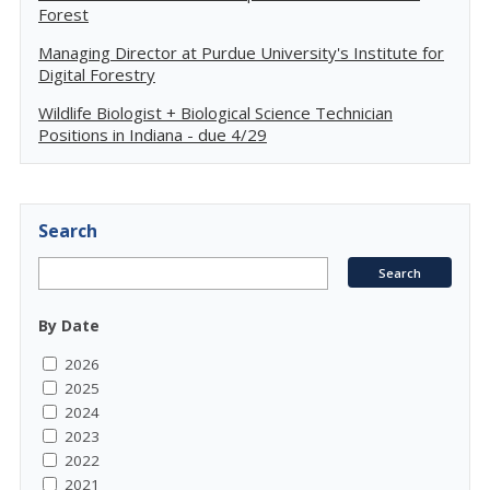
Forest
Managing Director at Purdue University's Institute for
Digital Forestry
Wildlife Biologist + Biological Science Technician
Positions in Indiana - due 4/29
Search
By Date
2026
2025
2024
2023
2022
2021