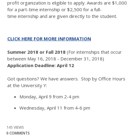
profit organization is eligible to apply. Awards are $1,000
for a part-time internship or $2,500 for a full-
time internship and are given directly to the student.
CLICK HERE FOR MORE INFORMATION
Summer 2018 or Fall 2018
(For internships that occur
between May 16, 2018 - December 31, 2018)
Application Deadline: April 12
​Got questions? We have answers. Stop by Office Hours
at the University Y:
Monday, April 9 from 2-4 pm
Wednesday, April 11 from 4-6 pm
145 VIEWS
0 COMMENTS