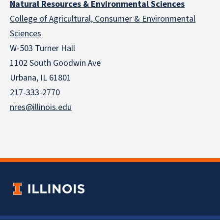
Natural Resources & Environmental Sciences
College of Agricultural, Consumer & Environmental
Sciences
W-503 Turner Hall
1102 South Goodwin Ave
Urbana, IL 61801
217-333-2770
nres@illinois.edu