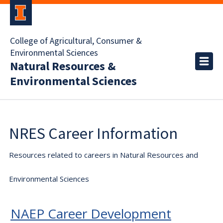
College of Agricultural, Consumer &
Environmental Sciences
Natural Resources &
Environmental Sciences
NRES Career Information
Resources related to careers in Natural Resources and
Environmental Sciences
NAEP Career Development