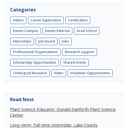
Categories
Advice
Career Exploration
Certification
Events-Campus
Events-External
Grad School
Internships
Job Board
Jobs
Professional Organizations
Research support
Scholarship Opportunities
Shared Article
Undergrad Research
Video
Volunteer Opportunities
Read Next
Plant Science Educator: Donald Danforth Plant Science
Center
Long-term, Full-time Internship, Lake County