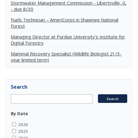
Stormwater Management Commission - Libertyville, IL
- due 8/30
Fuels Technician – AmeriCorps in Shawnee National
Forest
Managing Director at Purdue University's Institute for
Digital Forestry
Mammal Recovery Specialist (Wildlife Biologist 2) (3-
year limited term)
Search
By Date
2026
2025