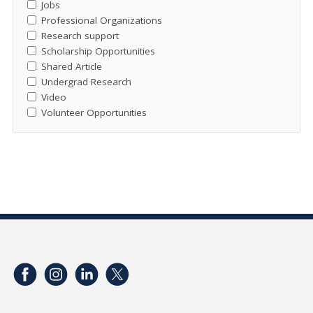
Jobs
Professional Organizations
Research support
Scholarship Opportunities
Shared Article
Undergrad Research
Video
Volunteer Opportunities