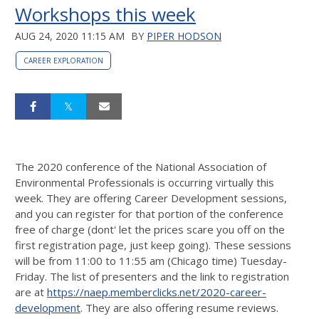
Workshops this week
AUG 24, 2020 11:15 AM
BY
PIPER HODSON
CAREER EXPLORATION
The 2020 conference of the National Association of
Environmental Professionals is occurring virtually this
week. They are offering Career Development sessions,
and you can register for that portion of the conference
free of charge (dont' let the prices scare you off on the
first registration page, just keep going). These sessions
will be from 11:00 to 11:55 am (Chicago time) Tuesday-
Friday. The list of presenters and the link to registration
are at
https://naep.memberclicks.net/2020-career-
development
. They are also offering resume reviews.