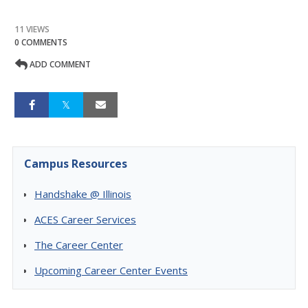
11 VIEWS
0 COMMENTS
ADD COMMENT
Campus Resources
Handshake @ Illinois
ACES Career Services
The Career Center
Upcoming Career Center Events