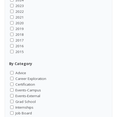
2024
2023
2022
2021
2020
2019
2018
2017
2016
2015
By Category
Advice
Career Exploration
Certification
Events-Campus
Events-External
Grad School
Internships
Job Board