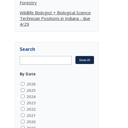
Forestry
Wildlife Biologist + Biological Science
Technician Positions in Indiana - due
4/29
Search
By Date
2026
2025
2024
2023
2022
2021
2020
2019