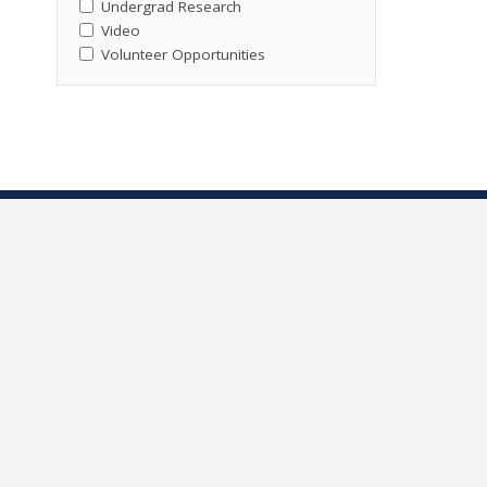
Undergrad Research
Video
Volunteer Opportunities