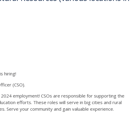
 hiring!
ficer (CSO).
 2024 employment! CSOs are responsible for supporting the
ation efforts. These roles will serve in big cities and rural
ces. Serve your community and gain valuable experience.