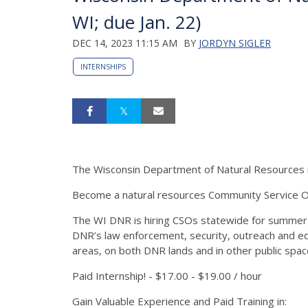
WI; due Jan. 22)
DEC 14, 2023 11:15 AM
BY
JORDYN SIGLER
INTERNSHIPS
The Wisconsin Department of Natural Resources is
Become a natural resources Community Service Of
The WI DNR is hiring CSOs statewide for summer
DNR’s law enforcement, security, outreach and educ
areas, on both DNR lands and in other public spa
Paid Internship! - $17.00 - $19.00 / hour
Gain Valuable Experience and Paid Training in: