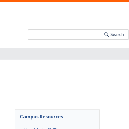
Search
Campus Resources