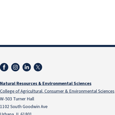
Natural Resources & Environmental Sciences
College of Agricultural, Consumer & Environmental Sciences
W-503 Turner Hall
1102 South Goodwin Ave
Urbana, IL 61801