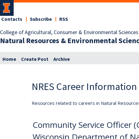
Contacts
Subscribe
RSS
College of Agricultural, Consumer & Environmental Sciences
Natural Resources & Environmental Scien
Home
Create Post
Archive
NRES Career Information
Resources related to careers in Natural Resource
Community Service Officer 
Wisconsin Department of Nat