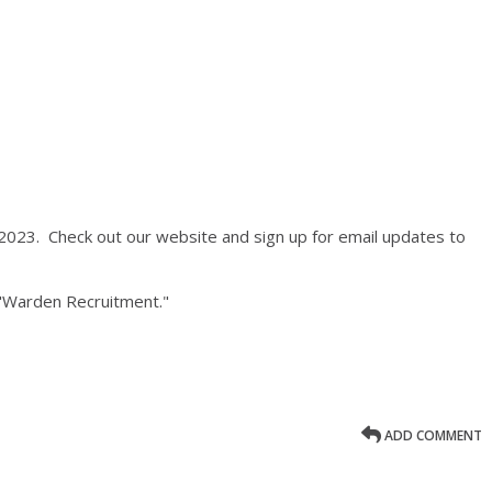
023. Check out our website and sign up for email updates to
"Warden Recruitment."
ADD COMMENT