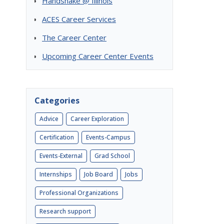
Handshake @ Illinois
ACES Career Services
The Career Center
Upcoming Career Center Events
Categories
Advice
Career Exploration
Certification
Events-Campus
Events-External
Grad School
Internships
Job Board
Jobs
Professional Organizations
Research support