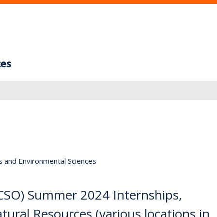
ces
s and Environmental Sciences
(CSO) Summer 2024 Internships,
ural Resources (various locations in