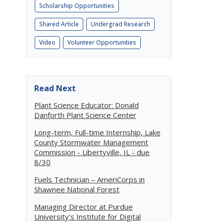
Scholarship Opportunities
Shared Article
Undergrad Research
Video
Volunteer Opportunities
Read Next
Plant Science Educator: Donald
Danforth Plant Science Center
Long-term, Full-time Internship, Lake
County Stormwater Management
Commission - Libertyville, IL - due
8/30
Fuels Technician – AmeriCorps in
Shawnee National Forest
Managing Director at Purdue
University's Institute for Digital