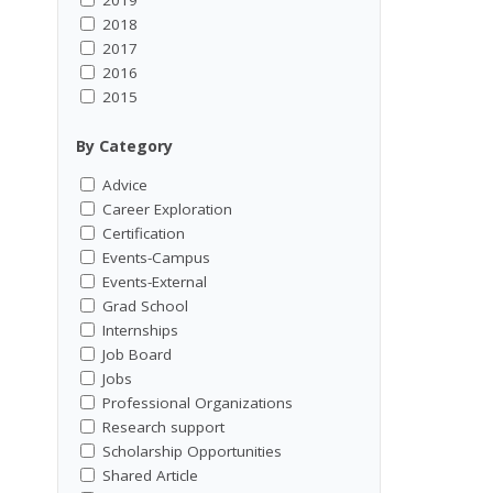
2018
2017
2016
2015
By Category
Advice
Career Exploration
Certification
Events-Campus
Events-External
Grad School
Internships
Job Board
Jobs
Professional Organizations
Research support
Scholarship Opportunities
Shared Article