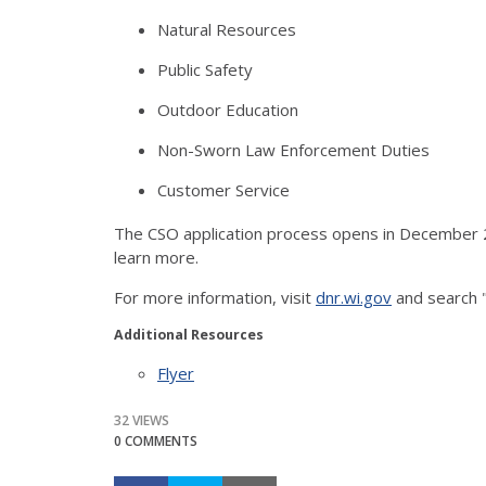
Natural Resources
Public Safety
Outdoor Education
Non-Sworn Law Enforcement Duties
Customer Service
The CSO application process opens in December 2
learn more.
For more information, visit
dnr.wi.gov
and search 
Additional Resources
Flyer
32 VIEWS
0 COMMENTS