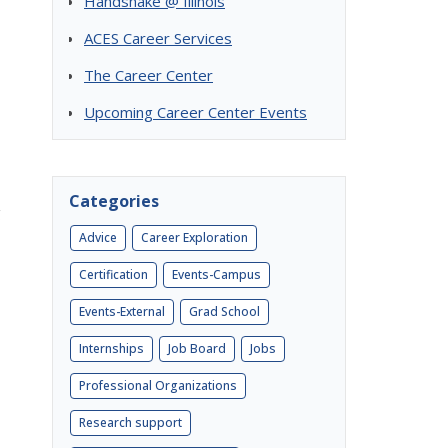
Handshake @ Illinois
ACES Career Services
The Career Center
Upcoming Career Center Events
Categories
g
Advice
Career Exploration
Certification
Events-Campus
Events-External
Grad School
Internships
Job Board
Jobs
Professional Organizations
Research support