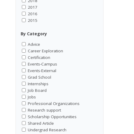
2018
2017
2016
2015
By Category
Advice
Career Exploration
Certification
Events-Campus
Events-External
Grad School
Internships
Job Board
Jobs
Professional Organizations
Research support
Scholarship Opportunities
Shared Article
Undergrad Research