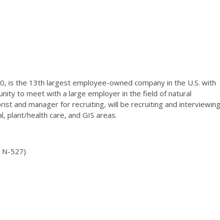
, is the 13th largest employee-owned company in the U.S. with
ity to meet with a large employer in the field of natural
st and manager for recruiting, will be recruiting and interviewin
al, plant/health care, and GIS areas.
m N-527)