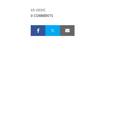
68 VIEWS
0 COMMENTS