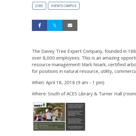
JOBS
EVENTS-CAMPUS
The Davey Tree Expert Company, founded in 1880
over 8,000 employees. This is an amazing opportun
resource management! Mark Noark, certified arbori
for positions in natural resource, utility, commerci
When: April 18, 2018 (9 am - 1 pm)
Where: South of ACES Library & Turner Hall (roo