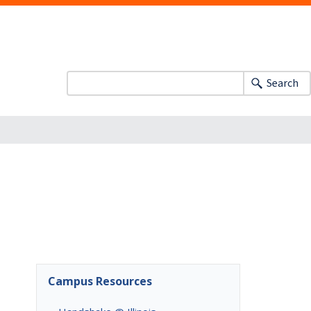
Search
Campus Resources