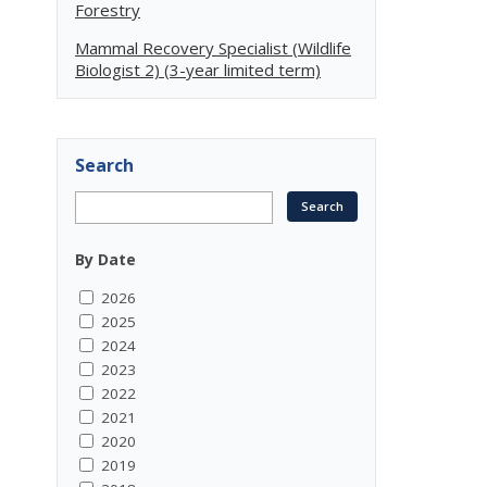
Forestry
Mammal Recovery Specialist (Wildlife
Biologist 2) (3-year limited term)
Search
By Date
2026
2025
2024
2023
2022
2021
2020
2019