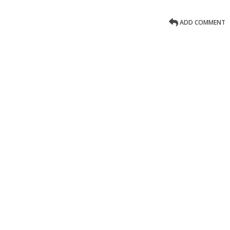
ADD COMMENT