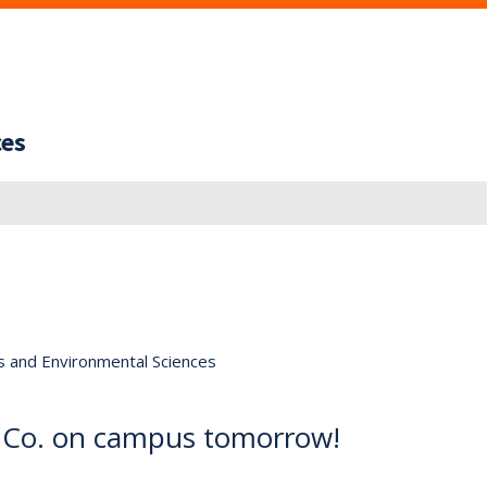
ces
s and Environmental Sciences
t Co. on campus tomorrow!