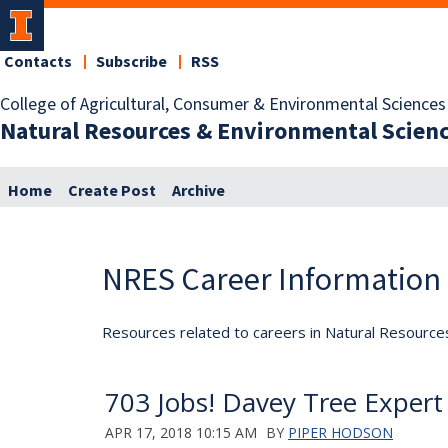
Contacts
Subscribe
RSS
College of Agricultural, Consumer & Environmental Sciences
Natural Resources & Environmental Scien
Home
Create Post
Archive
NRES Career Information
Resources related to careers in Natural Resource
703 Jobs! Davey Tree Exper
APR 17, 2018 10:15 AM
BY
PIPER HODSON