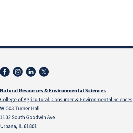
Natural Resources & Environmental Sciences
College of Agricultural, Consumer & Environmental Sciences
W-503 Turner Hall
1102 South Goodwin Ave
Urbana, IL 61801