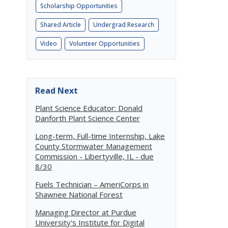
Scholarship Opportunities
Shared Article
Undergrad Research
Video
Volunteer Opportunities
Read Next
Plant Science Educator: Donald
Danforth Plant Science Center
Long-term, Full-time Internship, Lake
County Stormwater Management
Commission - Libertyville, IL - due
8/30
Fuels Technician – AmeriCorps in
Shawnee National Forest
Managing Director at Purdue
University's Institute for Digital