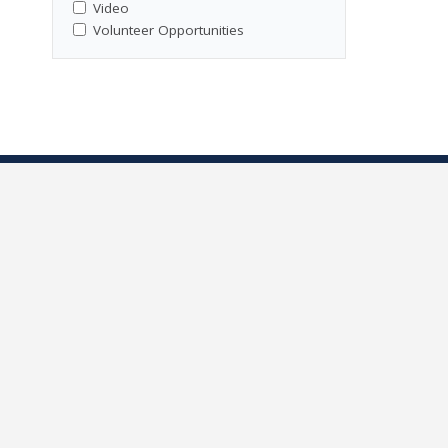
Video
Volunteer Opportunities