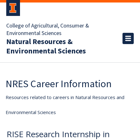
College of Agricultural, Consumer &
Environmental Sciences
Natural Resources &
Environmental Sciences
NRES Career Information
Resources related to careers in Natural Resources and
Environmental Sciences
RISE Research Internship in