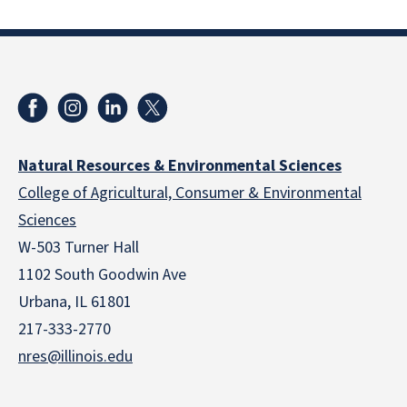
Natural Resources & Environmental Sciences
College of Agricultural, Consumer & Environmental
Sciences
W-503 Turner Hall
1102 South Goodwin Ave
Urbana, IL 61801
217-333-2770
nres@illinois.edu