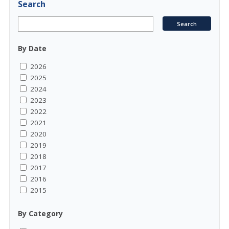
Search
By Date
2026
2025
2024
2023
2022
2021
2020
2019
2018
2017
2016
2015
By Category