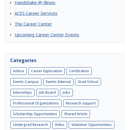
Handshake @ Illinois
ACES Career Services
The Career Center
Upcoming Career Center Events
Categories
Advice
Career Exploration
Certification
Events-Campus
Events-External
Grad School
Internships
Job Board
Jobs
Professional Organizations
Research support
Scholarship Opportunities
Shared Article
Undergrad Research
Video
Volunteer Opportunities