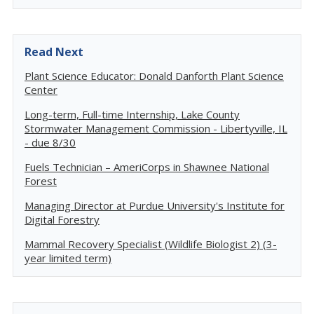
Read Next
Plant Science Educator: Donald Danforth Plant Science
Center
Long-term, Full-time Internship, Lake County
Stormwater Management Commission - Libertyville, IL
- due 8/30
Fuels Technician – AmeriCorps in Shawnee National
Forest
Managing Director at Purdue University's Institute for
Digital Forestry
Mammal Recovery Specialist (Wildlife Biologist 2) (3-
year limited term)