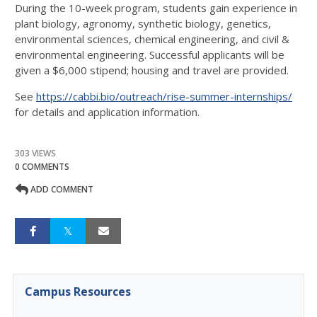
During the 10-week program, students gain experience in
plant biology, agronomy, synthetic biology, genetics,
environmental sciences, chemical engineering, and civil &
environmental engineering. Successful applicants will be
given a $6,000 stipend; housing and travel are provided.
See
https://cabbi.bio/outreach/rise-summer-internships/
for details and application information.
303 VIEWS
0 COMMENTS
ADD COMMENT
Campus Resources