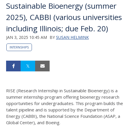
Sustainable Bioenergy (summer
2025), CABBI (various universities
including Illinois; due Feb. 20)
JAN 3, 2025 10:45 AM
BY
SUSAN HELMINK
INTERNSHIPS
RISE (Research Internship in Sustainable Bioenergy) is a
summer internship program offering bioenergy research
opportunities for undergraduates. This program builds the
talent pipeline and is supported by the Department of
Energy (CABBI), the National Science Foundation (ASAP, a
Global Center), and Boeing.