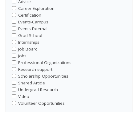
Advice
Career Exploration
Certification
Events-Campus
Events-External
Grad School
Internships
Job Board
Jobs
Professional Organizations
Research support
Scholarship Opportunities
Shared Article
Undergrad Research
Video
Volunteer Opportunities