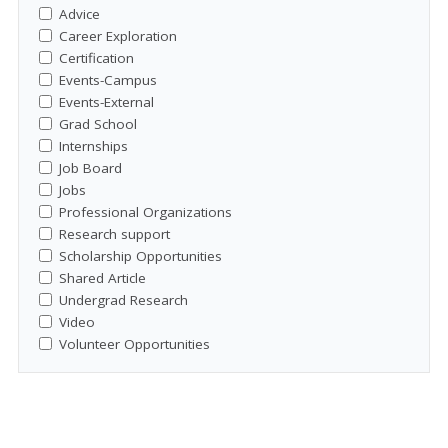
Advice
Career Exploration
Certification
Events-Campus
Events-External
Grad School
Internships
Job Board
Jobs
Professional Organizations
Research support
Scholarship Opportunities
Shared Article
Undergrad Research
Video
Volunteer Opportunities