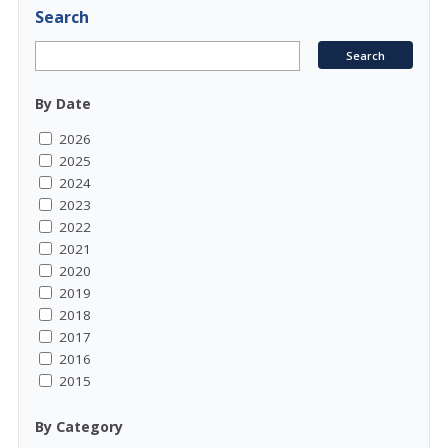
Search
By Date
2026
2025
2024
2023
2022
2021
2020
2019
2018
2017
2016
2015
By Category