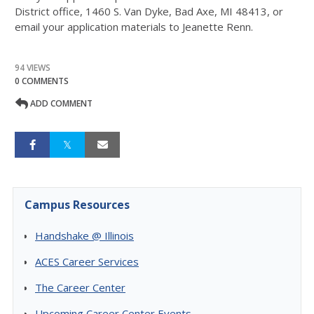
District office, 1460 S. Van Dyke, Bad Axe, MI 48413, or
email your application materials to Jeanette Renn.
94 VIEWS
0 COMMENTS
ADD COMMENT
Campus Resources
Handshake @ Illinois
ACES Career Services
The Career Center
Upcoming Career Center Events