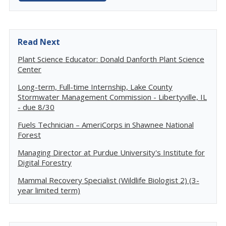
Read Next
Plant Science Educator: Donald Danforth Plant Science
Center
Long-term, Full-time Internship, Lake County
Stormwater Management Commission - Libertyville, IL
- due 8/30
Fuels Technician – AmeriCorps in Shawnee National
Forest
Managing Director at Purdue University's Institute for
Digital Forestry
Mammal Recovery Specialist (Wildlife Biologist 2) (3-
year limited term)