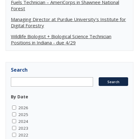
Fuels Technician – AmeriCorps in Shawnee National
Forest
Managing Director at Purdue University's Institute for
Digital Forestry
Wildlife Biologist + Biological Science Technician
Positions in Indiana - due 4/29
Search
By Date
2026
2025
2024
2023
2022