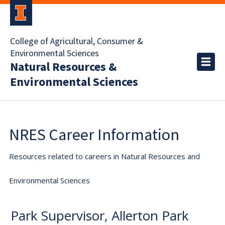
College of Agricultural, Consumer &
Environmental Sciences
Natural Resources &
Environmental Sciences
NRES Career Information
Resources related to careers in Natural Resources and
Environmental Sciences
Park Supervisor, Allerton Park