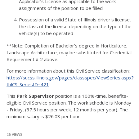
Applicator’s License as applicable to the work
assignments of the position to be filled
Possession of a valid State of Illinois driver's license,
the class of the license depending on the type of the
vehicle(s) to be operated
**Note: Completion of Bachelor’s degree in Horticulture,
Landscape Architecture, may be substituted for Credential
Requirement # 2 above.
For more information about this Civil Service classification:
https://sucss.illinois.gov/pages/classspec/ViewSeries.aspx?
tblCS_SeriesID=421
This
Park Supervisor
position is a 100%-time, benefits-
eligible Civil Service position. The work schedule is Monday
- Friday, (37.5 hours per week, 12 months per year). The
minimum salary is $26.03 per hour.
26 VIEWS