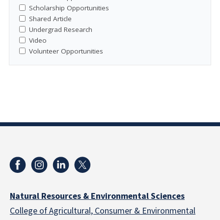
Scholarship Opportunities
Shared Article
Undergrad Research
Video
Volunteer Opportunities
Natural Resources & Environmental Sciences
College of Agricultural, Consumer & Environmental