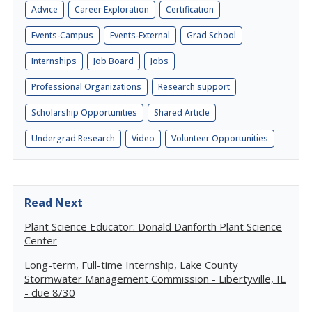
Advice
Career Exploration
Certification
Events-Campus
Events-External
Grad School
Internships
Job Board
Jobs
Professional Organizations
Research support
Scholarship Opportunities
Shared Article
Undergrad Research
Video
Volunteer Opportunities
Read Next
Plant Science Educator: Donald Danforth Plant Science
Center
Long-term, Full-time Internship, Lake County
Stormwater Management Commission - Libertyville, IL
- due 8/30