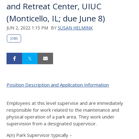
and Retreat Center, UIUC
(Monticello, IL; due June 8)
JUN 2, 2022 1:15 PM
BY
SUSAN HELMINK
JOBS
Position Description and Application Information
Employees at this level supervise and are immediately
responsible for work related to the maintenance and
physical operation of a park area. They work under
supervision from a designated supervisor.
A(n) Park Supervisor typically –