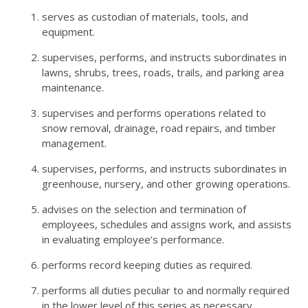
serves as custodian of materials, tools, and
equipment.
supervises, performs, and instructs subordinates in
lawns, shrubs, trees, roads, trails, and parking area
maintenance.
supervises and performs operations related to
snow removal, drainage, road repairs, and timber
management.
supervises, performs, and instructs subordinates in
greenhouse, nursery, and other growing operations.
advises on the selection and termination of
employees, schedules and assigns work, and assists
in evaluating employee’s performance.
performs record keeping duties as required.
performs all duties peculiar to and normally required
in the lower level of this series as necessary.