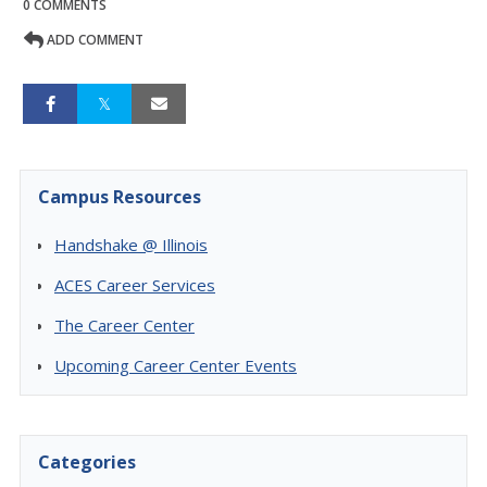
0 COMMENTS
ADD COMMENT
Campus Resources
Handshake @ Illinois
ACES Career Services
The Career Center
Upcoming Career Center Events
Categories