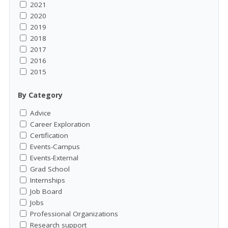
2021
2020
2019
2018
2017
2016
2015
By Category
Advice
Career Exploration
Certification
Events-Campus
Events-External
Grad School
Internships
Job Board
Jobs
Professional Organizations
Research support