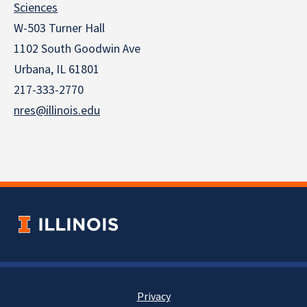
Sciences
W-503 Turner Hall
1102 South Goodwin Ave
Urbana, IL 61801
217-333-2770
nres@illinois.edu