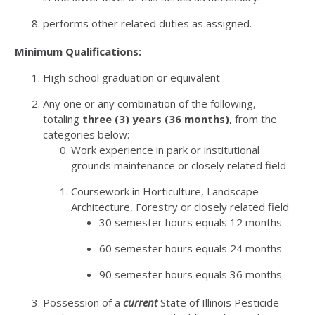
performs other related duties as assigned.
Minimum Qualifications:
High school graduation or equivalent
Any one or any combination of the following,
totaling
three (3) years (36 months)
, from the
categories below:
Work experience in park or institutional
grounds maintenance or closely related field
Coursework in Horticulture, Landscape
Architecture, Forestry or closely related field
30 semester hours equals 12 months
60 semester hours equals 24 months
90 semester hours equals 36 months
Possession of a
current
State of Illinois Pesticide