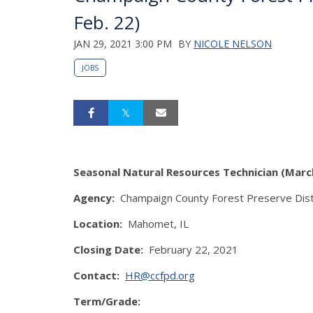
Feb. 22)
JAN 29, 2021 3:00 PM
BY
NICOLE NELSON
JOBS
Seasonal Natural Resources Technician (Marc
Agency:
Champaign County Forest Preserve Dist
Location:
Mahomet, IL
Closing Date:
February 22, 2021
Contact:
HR@ccfpd.org
Term/Grade: