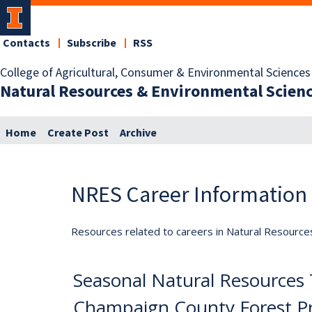
Contacts
Subscribe
RSS
College of Agricultural, Consumer & Environmental Sciences
Natural Resources & Environmental Scien
Home
Create Post
Archive
NRES Career Information
Resources related to careers in Natural Resource
Seasonal Natural Resources 
Champaign County Forest Pre