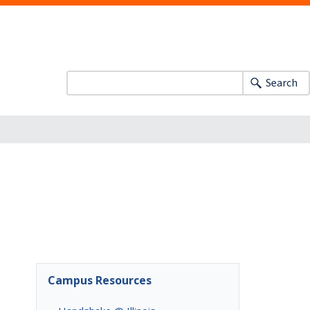
Search
Campus Resources