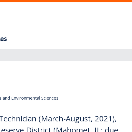
ces
s and Environmental Sciences
Technician (March-August, 2021),
serve District (Mahomet, IL; due