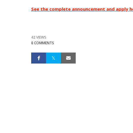
See the complete announcement and apply h
42 VIEWS
0 COMMENTS