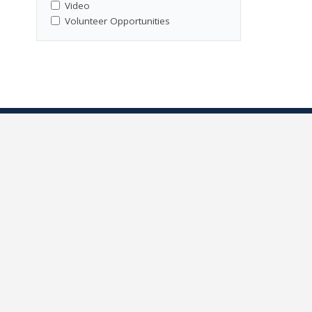
Video
Volunteer Opportunities