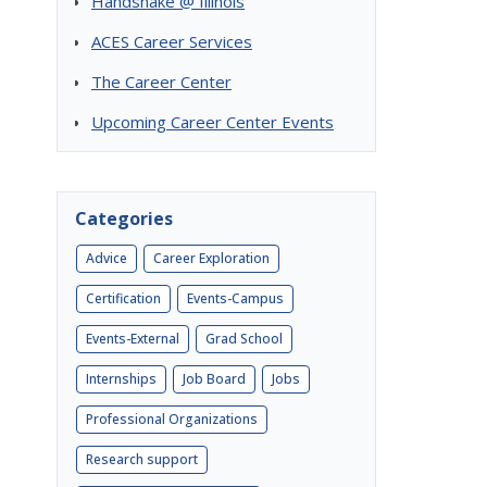
Handshake @ Illinois
ACES Career Services
The Career Center
Upcoming Career Center Events
Categories
Advice
Career Exploration
Certification
Events-Campus
Events-External
Grad School
Internships
Job Board
Jobs
Professional Organizations
Research support