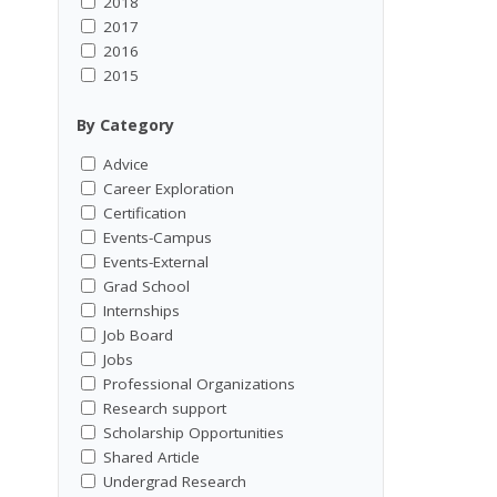
2018
2017
2016
2015
By Category
Advice
Career Exploration
Certification
Events-Campus
Events-External
Grad School
Internships
Job Board
Jobs
Professional Organizations
Research support
Scholarship Opportunities
Shared Article
Undergrad Research