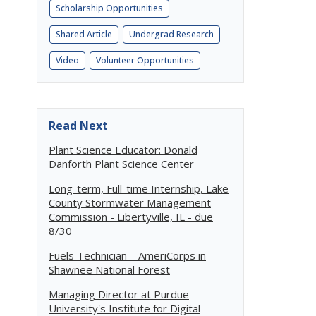
Scholarship Opportunities
Shared Article
Undergrad Research
Video
Volunteer Opportunities
Read Next
Plant Science Educator: Donald
Danforth Plant Science Center
Long-term, Full-time Internship, Lake
County Stormwater Management
Commission - Libertyville, IL - due
8/30
Fuels Technician – AmeriCorps in
Shawnee National Forest
Managing Director at Purdue
University's Institute for Digital