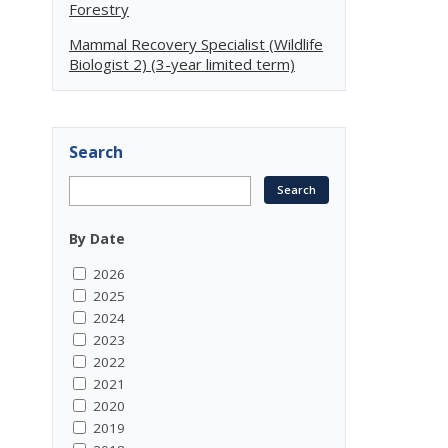
Forestry
Mammal Recovery Specialist (Wildlife
Biologist 2) (3-year limited term)
Search
By Date
2026
2025
2024
2023
2022
2021
2020
2019