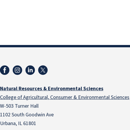
Natural Resources & Environmental Sciences
College of Agricultural, Consumer & Environmental Sciences
W-503 Turner Hall
1102 South Goodwin Ave
Urbana, IL 61801