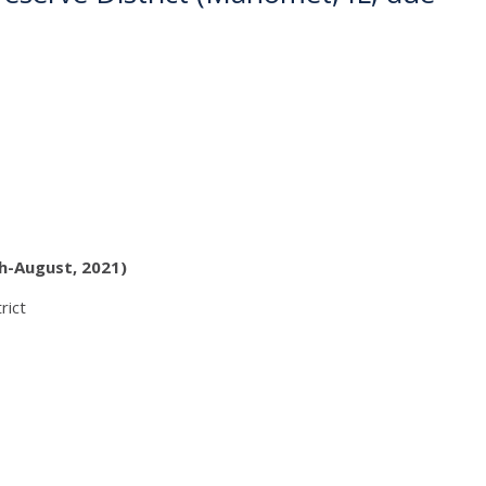
h-August, 2021)
rict