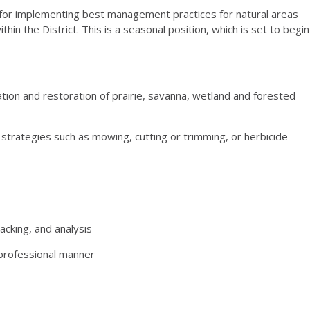
e for implementing best management practices for natural areas
n the District. This is a seasonal position, which is set to begin
ation and restoration of prairie, savanna, wetland and forested
 strategies such as mowing, cutting or trimming, or herbicide
acking, and analysis
d professional manner