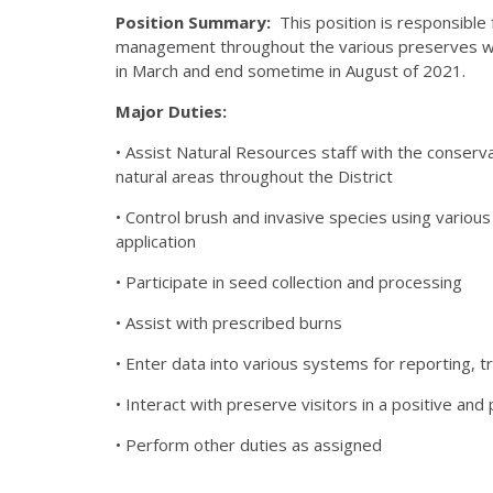
Position Summary:
This position is responsibl
management throughout the various preserves withi
in March and end sometime in August of 2021.
Major Duties:
• Assist Natural Resources staff with the conserv
natural areas throughout the District
• Control brush and invasive species using various
application
• Participate in seed collection and processing
• Assist with prescribed burns
• Enter data into various systems for reporting, tr
• Interact with preserve visitors in a positive an
• Perform other duties as assigned