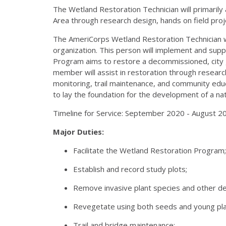
The Wetland Restoration Technician will primaril
Area through research design, hands on field proje
The AmeriCorps Wetland Restoration Technician wi
organization. This person will implement and su
Program aims to restore a decommissioned, city g
member will assist in restoration through research
monitoring, trail maintenance, and community educ
to lay the foundation for the development of a n
Timeline for Service: September 2020 - August 2
Major Duties:
Facilitate the Wetland Restoration Program;
Establish and record study plots;
Remove invasive plant species and other de
Revegetate using both seeds and young pla
Trail and bridge maintenance;