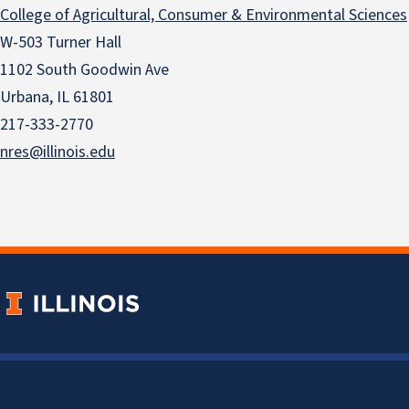
College of Agricultural, Consumer & Environmental Sciences
W-503 Turner Hall
1102 South Goodwin Ave
Urbana, IL 61801
217-333-2770
nres@illinois.edu