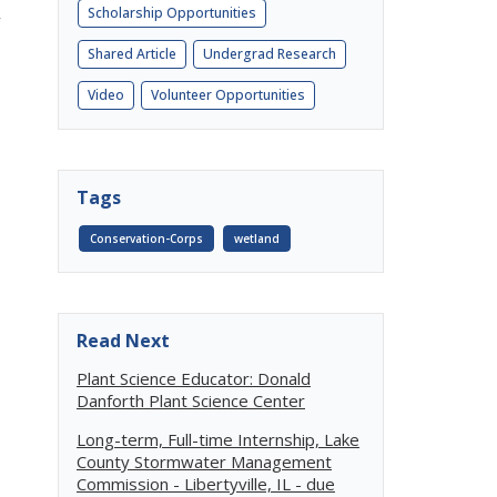
Scholarship Opportunities
y
Shared Article
Undergrad Research
Video
Volunteer Opportunities
Tags
Conservation-Corps
wetland
Read Next
Plant Science Educator: Donald
Danforth Plant Science Center
Long-term, Full-time Internship, Lake
County Stormwater Management
Commission - Libertyville, IL - due