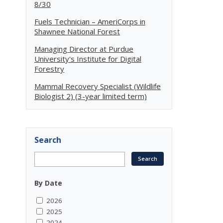
8/30
Fuels Technician – AmeriCorps in
Shawnee National Forest
Managing Director at Purdue
University's Institute for Digital
Forestry
Mammal Recovery Specialist (Wildlife
Biologist 2) (3-year limited term)
Search
By Date
2026
2025
2024