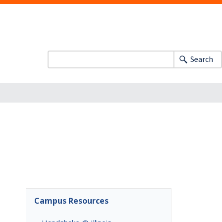
Search
Campus Resources