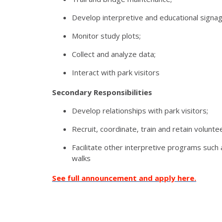
Develop interpretive and educational signag
Monitor study plots;
Collect and analyze data;
Interact with park visitors
Secondary Responsibilities
Develop relationships with park visitors;
Recruit, coordinate, train and retain volunte
Facilitate other interpretive programs suc
walks
See full announcement and apply here.