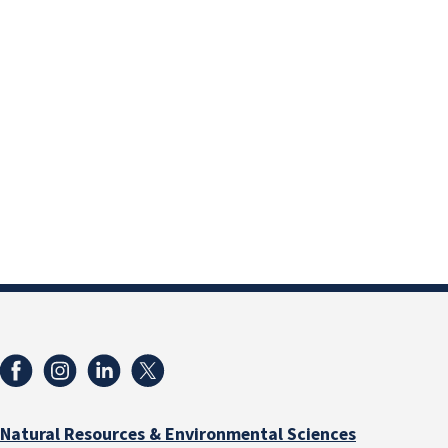
Natural Resources & Environmental Sciences