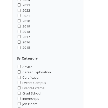
2023
2022
2021
2020
2019
2018
2017
2016
2015
By Category
Advice
Career Exploration
Certification
Events-Campus
Events-External
Grad School
Internships
Job Board