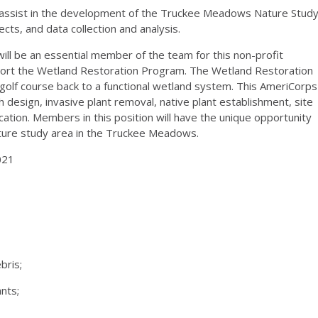
y assist in the development of the Truckee Meadows Nature Stud
cts, and data collection and analysis.
ll be an essential member of the team for this non-profit
pport the Wetland Restoration Program. The Wetland Restoration
olf course back to a functional wetland system. This AmeriCorps
 design, invasive plant removal, native plant establishment, site
ation. Members in this position will have the unique opportunity
ature study area in the Truckee Meadows.
021
bris;
nts;