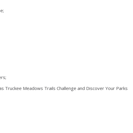
e;
ers;
h as Truckee Meadows Trails Challenge and Discover Your Parks