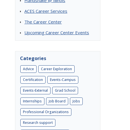
Handshake @ Illinois
ACES Career Services
The Career Center
Upcoming Career Center Events
Categories
Advice
Career Exploration
Certification
Events-Campus
Events-External
Grad School
Internships
Job Board
Jobs
Professional Organizations
Research support