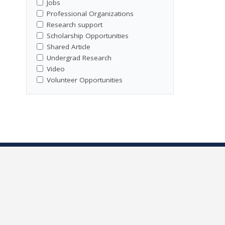
Jobs
Professional Organizations
Research support
Scholarship Opportunities
Shared Article
Undergrad Research
Video
Volunteer Opportunities