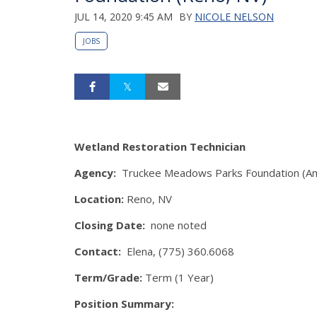
JUL 14, 2020 9:45 AM
BY
NICOLE NELSON
JOBS
Wetland Restoration Technician
Agency:
Truckee Meadows Parks Foundation (A
Location:
Reno, NV
Closing Date:
none noted
Contact:
Elena, (775) 360.6068
Term/Grade:
Term (1 Year)
Position Summary: