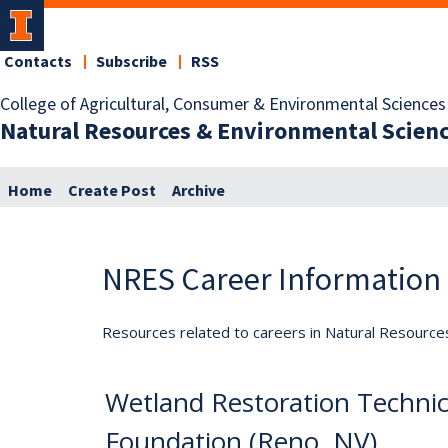
Contacts
Subscribe
RSS
College of Agricultural, Consumer & Environmental Sciences
Natural Resources & Environmental Scien
Home
Create Post
Archive
NRES Career Information
Resources related to careers in Natural Resource
Wetland Restoration Techni
Foundation (Reno, NV)