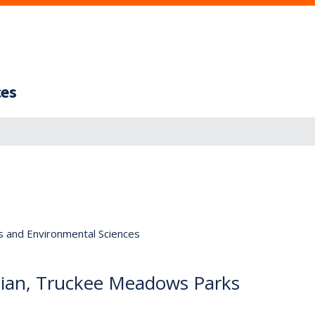
ces
s and Environmental Sciences
cian, Truckee Meadows Parks