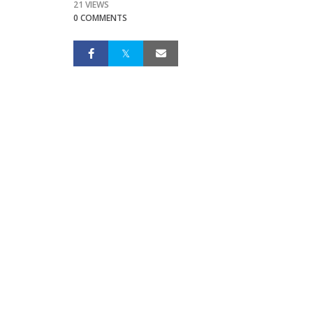
21 VIEWS
0 COMMENTS