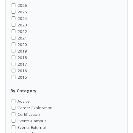
2026
2025
2024
2023
2022
2021
2020
2019
2018
2017
2016
2015
By Category
Advice
Career Exploration
Certification
Events-Campus
Events-External