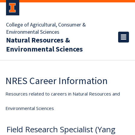
College of Agricultural, Consumer &
Environmental Sciences
Natural Resources &
Environmental Sciences
NRES Career Information
Resources related to careers in Natural Resources and
Environmental Sciences
Field Research Specialist (Yang