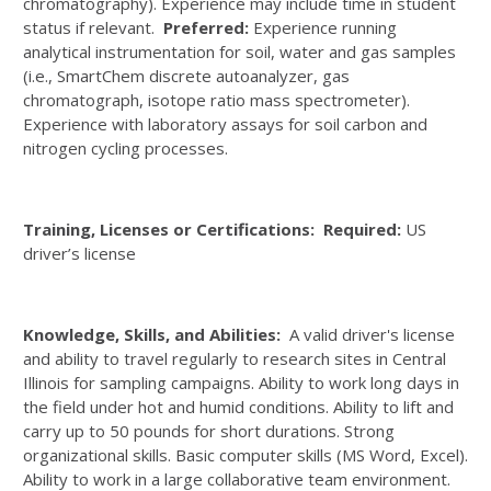
chromatography). Experience may include time in student
status if relevant.
Preferred:
Experience running
analytical instrumentation for soil, water and gas samples
(i.e., SmartChem discrete autoanalyzer, gas
chromatograph, isotope ratio mass spectrometer).
Experience with laboratory assays for soil carbon and
nitrogen cycling processes.
Training, Licenses or Certifications: Required:
US
driver’s license
Knowledge, Skills, and Abilities:
A valid driver's license
and ability to travel regularly to research sites in Central
Illinois for sampling campaigns. Ability to work long days in
the field under hot and humid conditions. Ability to lift and
carry up to 50 pounds for short durations. Strong
organizational skills. Basic computer skills (MS Word, Excel).
Ability to work in a large collaborative team environment.