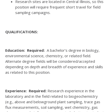
Research sites are located in Central Illinois, so this
position will require frequent short travel for field
sampling campaigns.
QUALIFICATIONS:
Education: Required:
A bachelor’s degree in biology,
environmental science, chemistry, or related field.
Alternate degree fields will be considered/accepted
depending on depth and breadth of experience and skills
as related to this position.
Experience: Required:
Research experience in the
laboratory and in the field related to biogeochemistry
(e.g., above and belowground plant sampling, trace gas
flux measurements, soil sampling, wet chemistry, gas