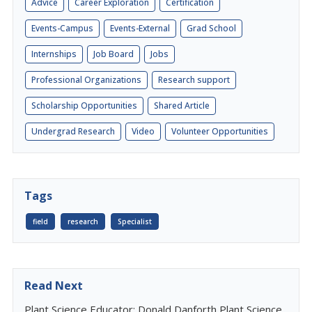
Advice
Career Exploration
Certification
Events-Campus
Events-External
Grad School
Internships
Job Board
Jobs
Professional Organizations
Research support
Scholarship Opportunities
Shared Article
Undergrad Research
Video
Volunteer Opportunities
Tags
field
research
Specialist
Read Next
Plant Science Educator: Donald Danforth Plant Science