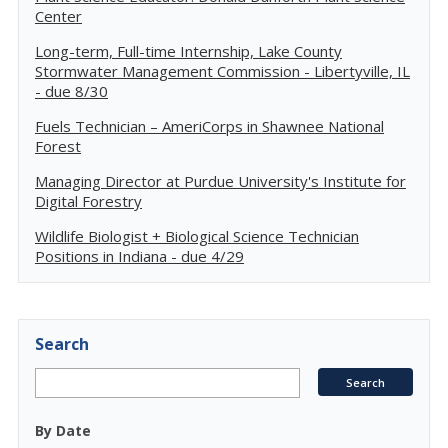
Center
Long-term, Full-time Internship, Lake County
Stormwater Management Commission - Libertyville, IL
- due 8/30
Fuels Technician – AmeriCorps in Shawnee National
Forest
Managing Director at Purdue University's Institute for
Digital Forestry
Wildlife Biologist + Biological Science Technician
Positions in Indiana - due 4/29
Search
By Date