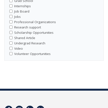
Grad School
Internships
Job Board
Jobs
Professional Organizations
Research support
Scholarship Opportunities
Shared Article
Undergrad Research
Video
Volunteer Opportunities