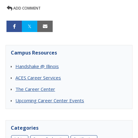
ADD COMMENT
Campus Resources
Handshake @ Illinois
ACES Career Services
The Career Center
Upcoming Career Center Events
Categories