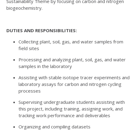
Sustainability Theme by focusing on carbon and nitrogen
biogeochemistry.
DUTIES AND RESPONSIBILITIES:
Collecting plant, soil, gas, and water samples from
field sites
Processing and analyzing plant, soil, gas, and water
samples in the laboratory
Assisting with stable isotope tracer experiments and
laboratory assays for carbon and nitrogen cycling
processes
Supervising undergraduate students assisting with
this project, including training, assigning work, and
tracking work performance and deliverables
Organizing and compiling datasets