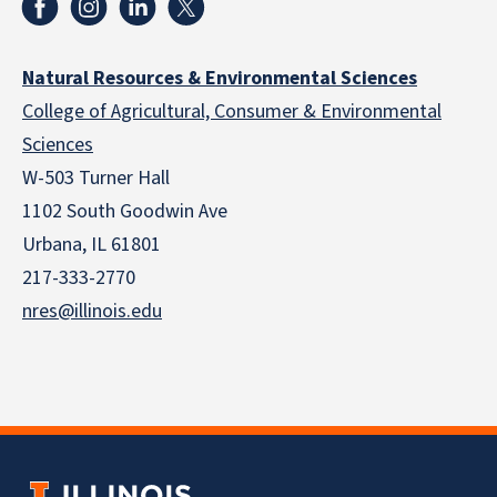
Natural Resources & Environmental Sciences
College of Agricultural, Consumer & Environmental
Sciences
W-503 Turner Hall
1102 South Goodwin Ave
Urbana, IL 61801
217-333-2770
nres@illinois.edu