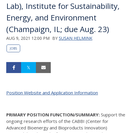
Lab), Institute for Sustainability,
Energy, and Environment
(Champaign, IL; due Aug. 23)
AUG 9, 2021 12:00 PM
BY
SUSAN HELMINK
JOBS
Position Website and Application Information
PRIMARY POSITION FUNCTION/SUMMARY:
Support the
ongoing research efforts of the CABBI (Center for
Advanced Bioenergy and Bioproducts Innovation)