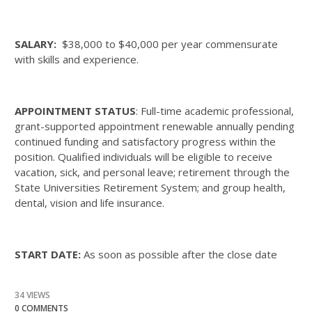
SALARY:
$38,000 to $40,000 per year commensurate
with skills and experience.
APPOINTMENT STATUS
: Full-time academic professional,
grant-supported appointment renewable annually pending
continued funding and satisfactory progress within the
position. Qualified individuals will be eligible to receive
vacation, sick, and personal leave; retirement through the
State Universities Retirement System; and group health,
dental, vision and life insurance.
START DATE:
As soon as possible after the close date
34 VIEWS
0 COMMENTS