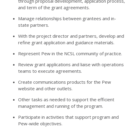
through proposal development, application process,
and term of the grant agreements.
Manage relationships between grantees and in-
state partners.
With the project director and partners, develop and
refine grant application and guidance materials.
Represent Pew in the NCSL community of practice.
Review grant applications and liaise with operations
teams to execute agreements.
Create communications products for the Pew
website and other outlets.
Other tasks as needed to support the efficient
management and running of the program.
Participate in activities that support program and
Pew-wide objectives.