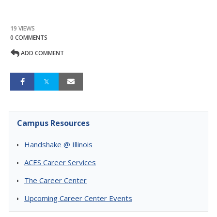
19 VIEWS
0 COMMENTS
ADD COMMENT
Campus Resources
Handshake @ Illinois
ACES Career Services
The Career Center
Upcoming Career Center Events