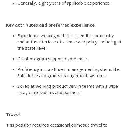
Generally, eight years of applicable experience.
Key attributes and preferred experience
Experience working with the scientific community
and at the interface of science and policy, including at
the state-level.
Grant program support experience.
Proficiency in constituent management systems like
Salesforce and grants management systems.
Skilled at working productively in teams with a wide
array of individuals and partners.
Travel
This position requires occasional domestic travel to