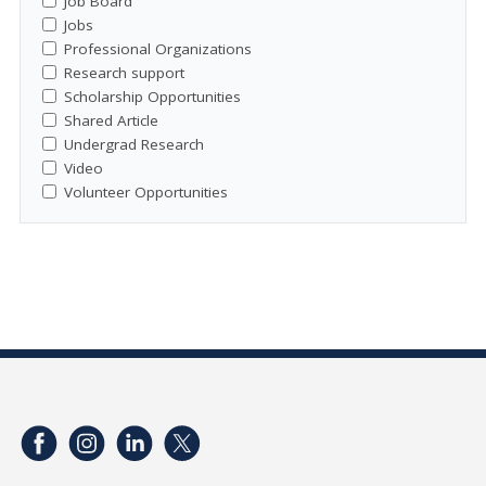
Job Board
Jobs
Professional Organizations
Research support
Scholarship Opportunities
Shared Article
Undergrad Research
Video
Volunteer Opportunities