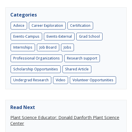
Categories
Advice
Career Exploration
Certification
Events-Campus
Events-External
Grad School
Internships
Job Board
Jobs
Professional Organizations
Research support
Scholarship Opportunities
Shared Article
Undergrad Research
Video
Volunteer Opportunities
Read Next
Plant Science Educator: Donald Danforth Plant Science
Center