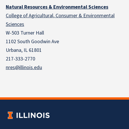
Natural Resources & Environmental Sciences
College of Agricultural, Consumer & Environmental
Sciences
W-503 Turner Hall
1102 South Goodwin Ave
Urbana, IL 61801
217-333-2770
nres@illinois.edu