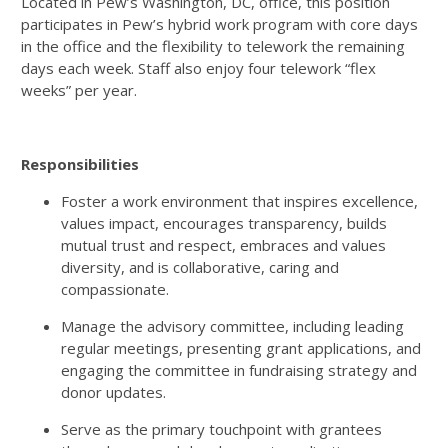
Located in Pew’s Washington, DC, office, this position
participates in Pew’s hybrid work program with core days
in the office and the flexibility to telework the remaining
days each week. Staff also enjoy four telework “flex
weeks” per year.
Responsibilities
Foster a work environment that inspires excellence,
values impact, encourages transparency, builds
mutual trust and respect, embraces and values
diversity, and is collaborative, caring and
compassionate.
Manage the advisory committee, including leading
regular meetings, presenting grant applications, and
engaging the committee in fundraising strategy and
donor updates.
Serve as the primary touchpoint with grantees