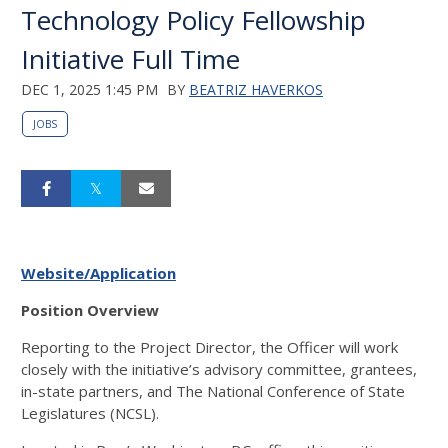
Technology Policy Fellowship
Initiative Full Time
DEC 1, 2025 1:45 PM
BY
BEATRIZ HAVERKOS
JOBS
Website/Application
Position Overview
Reporting to the Project Director, the Officer will work
closely with the initiative’s advisory committee, grantees,
in-state partners, and The National Conference of State
Legislatures (NCSL).