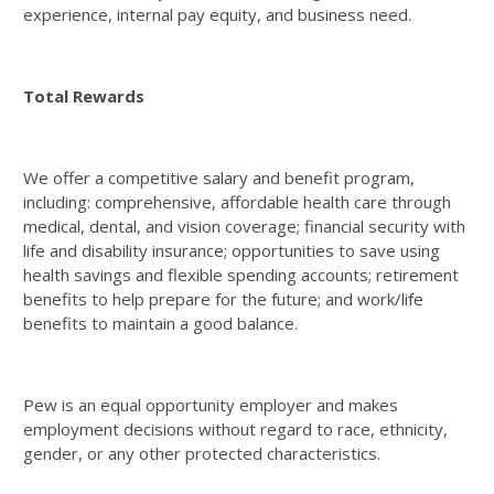
experience, internal pay equity, and business need.
Total Rewards
We offer a competitive salary and benefit program,
including: comprehensive, affordable health care through
medical, dental, and vision coverage; financial security with
life and disability insurance; opportunities to save using
health savings and flexible spending accounts; retirement
benefits to help prepare for the future; and work/life
benefits to maintain a good balance.
Pew is an equal opportunity employer and makes
employment decisions without regard to race, ethnicity,
gender, or any other protected characteristics.