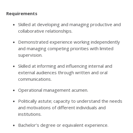
Requirements
Skilled at developing and managing productive and
collaborative relationships.
Demonstrated experience working independently
and managing competing priorities with limited
supervision.
Skilled at informing and influencing internal and
external audiences through written and oral
communications.
Operational management acumen.
Politically astute; capacity to understand the needs
and motivations of different individuals and
institutions.
Bachelor’s degree or equivalent experience.