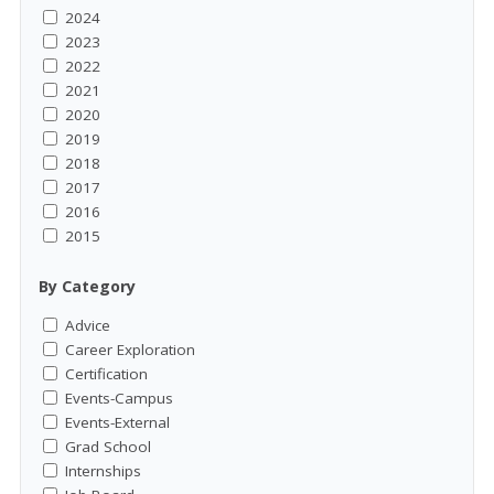
2024
2023
2022
2021
2020
2019
2018
2017
2016
2015
By Category
Advice
Career Exploration
Certification
Events-Campus
Events-External
Grad School
Internships