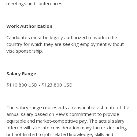
meetings and conferences.
Work Authorization
Candidates must be legally authorized to work in the
country for which they are seeking employment without
visa sponsorship.
Salary Range
$110,800 USD - $123,800 USD
The salary range represents a reasonable estimate of the
annual salary based on Pew’s commitment to provide
equitable and market-competitive pay. The actual salary
offered will take into consideration many factors including
but not limited to job-related knowledge, skills and