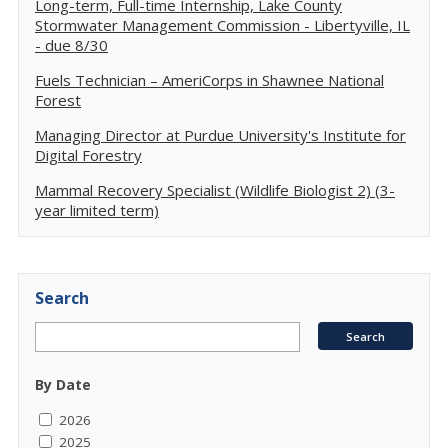
Long-term, Full-time Internship, Lake County
Stormwater Management Commission - Libertyville, IL
- due 8/30
Fuels Technician – AmeriCorps in Shawnee National
Forest
Managing Director at Purdue University's Institute for
Digital Forestry
Mammal Recovery Specialist (Wildlife Biologist 2) (3-
year limited term)
Search
By Date
2026
2025