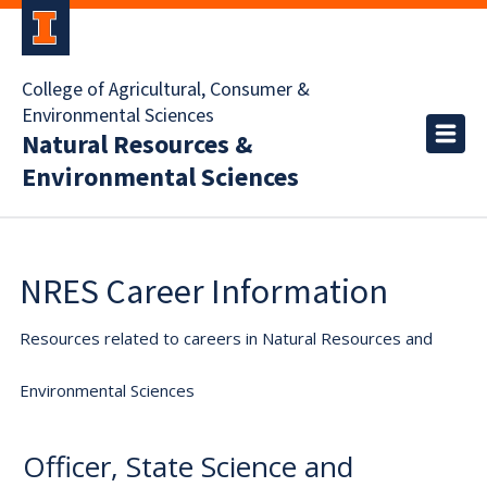
College of Agricultural, Consumer &
Environmental Sciences
Natural Resources &
Environmental Sciences
NRES Career Information
Resources related to careers in Natural Resources and
Environmental Sciences
Officer, State Science and