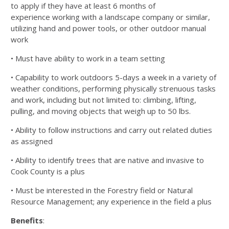
to apply if they have at least 6 months of
experience
working with a landscape company or similar,
utilizing hand and power tools, or other outdoor manual
work
• Must have ability to work in a team setting
• Capability to work outdoors 5-days a week in a variety of
weather conditions, performing physically strenuous
tasks
and work, including but not limited to: climbing, lifting,
pulling, and moving objects that weigh up to 50
lbs.
• Ability to follow instructions and carry out related duties
as assigned
• Ability to identify trees that are native and invasive to
Cook County is a plus
• Must be interested in the Forestry field or Natural
Resource Management; any experience in the field a plus
Benefits
: