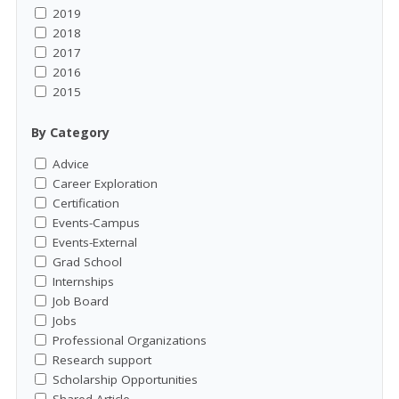
2019
2018
2017
2016
2015
By Category
Advice
Career Exploration
Certification
Events-Campus
Events-External
Grad School
Internships
Job Board
Jobs
Professional Organizations
Research support
Scholarship Opportunities
Shared Article