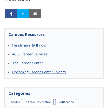
Campus Resources
Handshake @ Illinois
ACES Career Services
The Career Center
Upcoming Career Center Events
Categories
Advice
Career Exploration
Certification