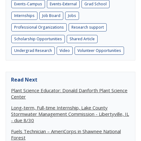
Events-Campus
Events-External
Grad School
Internships
Job Board
Jobs
Professional Organizations
Research support
Scholarship Opportunities
Shared Article
Undergrad Research
Video
Volunteer Opportunities
Read Next
Plant Science Educator: Donald Danforth Plant Science
Center
Long-term, Full-time Internship, Lake County
Stormwater Management Commission - Libertyville, IL
- due 8/30
Fuels Technician – AmeriCorps in Shawnee National
Forest