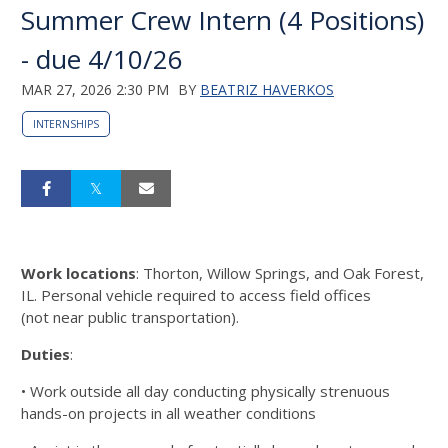
Summer Crew Intern (4 Positions)
- due 4/10/26
MAR 27, 2026 2:30 PM
BY
BEATRIZ HAVERKOS
INTERNSHIPS
Work locations
: Thorton, Willow Springs, and Oak Forest,
IL. Personal vehicle required to access field offices
(not
near public transportation).
Duties
:
• Work outside all day conducting physically strenuous
hands-on projects in all weather conditions