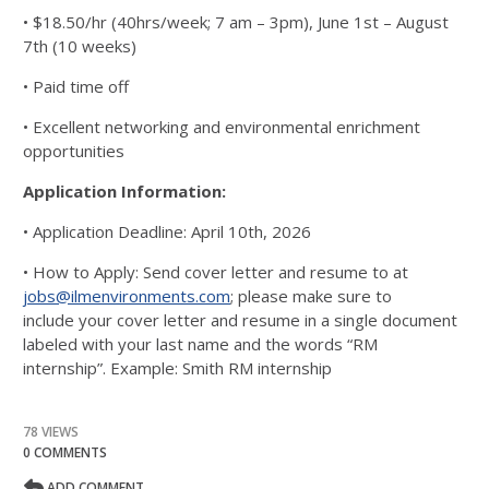
• $18.50/hr (40hrs/week; 7 am – 3pm), June 1st – August
7th (10 weeks)
• Paid time off
• Excellent networking and environmental enrichment
opportunities
Application Information:
• Application Deadline: April 10th, 2026
• How to Apply: Send cover letter and resume to at
jobs@ilmenvironments.com
; please make sure to
include
your cover letter and resume in a single document
labeled with your last name and the words “RM
internship”.
Example: Smith RM internship
78 VIEWS
0 COMMENTS
ADD COMMENT