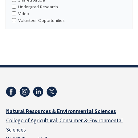
Undergrad Research
Video
Volunteer Opportunities
Natural Resources & Environmental Sciences
College of Agricultural, Consumer & Environmental
Sciences