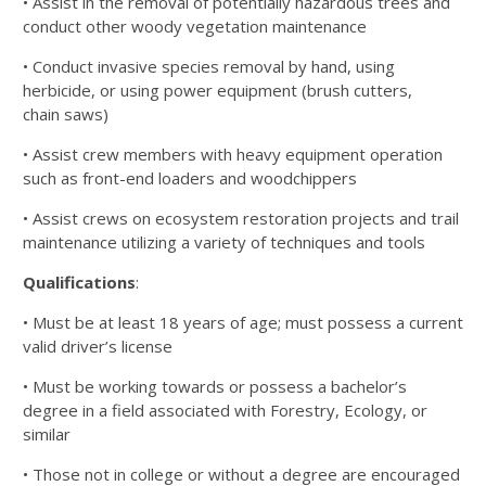
• Assist in the removal of potentially hazardous trees and
conduct other woody vegetation maintenance
• Conduct invasive species removal by hand, using
herbicide, or using power equipment (brush cutters,
chain
saws)
• Assist crew members with heavy equipment operation
such as front-end loaders and woodchippers
• Assist crews on ecosystem restoration projects and trail
maintenance utilizing a variety of techniques and tools
Qualifications
:
• Must be at least 18 years of age; must possess a current
valid driver’s license
• Must be working towards or possess a bachelor’s
degree in a field associated with Forestry, Ecology, or
similar
• Those not in college or without a degree are encouraged