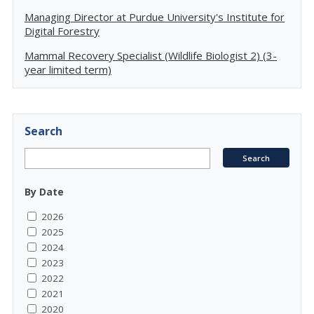
Managing Director at Purdue University's Institute for
Digital Forestry
Mammal Recovery Specialist (Wildlife Biologist 2) (3-
year limited term)
Search
By Date
2026
2025
2024
2023
2022
2021
2020