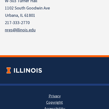
W-503 Turner Hall
1102 South Goodwin Ave
Urbana, IL 61801
217-333-2770
nres@illinois.edu