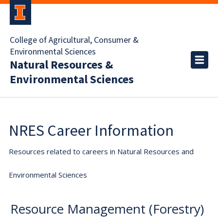
College of Agricultural, Consumer &
Environmental Sciences
Natural Resources &
Environmental Sciences
NRES Career Information
Resources related to careers in Natural Resources and
Environmental Sciences
Resource Management (Forestry)