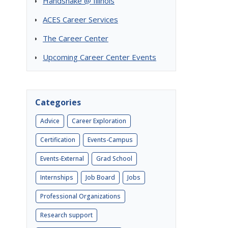
Handshake @ Illinois
ACES Career Services
The Career Center
Upcoming Career Center Events
Categories
Advice
Career Exploration
Certification
Events-Campus
Events-External
Grad School
Internships
Job Board
Jobs
Professional Organizations
Research support