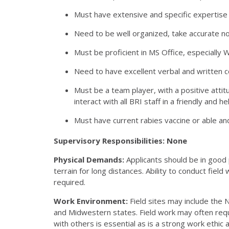
Must have extensive and specific expertise r
Need to be well organized, take accurate not
Must be proficient in MS Office, especially 
Need to have excellent verbal and written c
Must be a team player, with a positive attitu
interact with all BRI staff in a friendly and h
Must have current rabies vaccine or able and
Supervisory Responsibilities: None
Physical Demands:
Applicants should be in good
terrain for long distances. Ability to conduct field
required.
Work Environment:
Field sites may include the 
and Midwestern states. Field work may often requi
with others is essential as is a strong work ethi