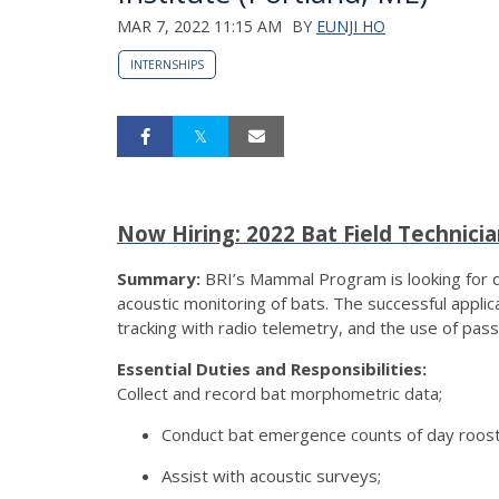
MAR 7, 2022 11:15 AM
BY
EUNJI HO
INTERNSHIPS
Now Hiring: 2022 Bat Field Technici
Summary:
BRI’s Mammal Program is looking for qua
acoustic monitoring of bats. The successful applica
tracking with radio telemetry, and the use of pas
Essential Duties and Responsibilities:
Collect and record bat morphometric data;
Conduct bat emergence counts of day roosts
Assist with acoustic surveys;