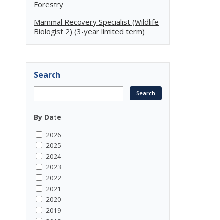
Forestry
Mammal Recovery Specialist (Wildlife
Biologist 2) (3-year limited term)
Search
By Date
2026
2025
2024
2023
2022
2021
2020
2019