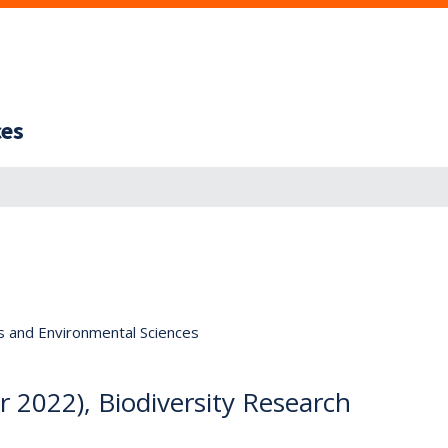
ces
s and Environmental Sciences
 2022), Biodiversity Research