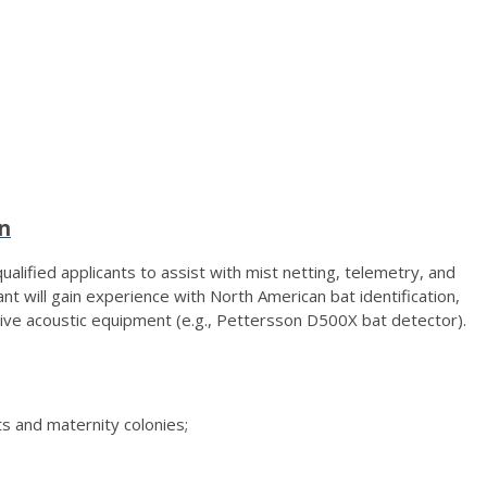
an
lified applicants to assist with mist netting, telemetry, and
nt will gain experience with North American bat identification,
sive acoustic equipment (e.g., Pettersson D500X bat detector).
 and maternity colonies;