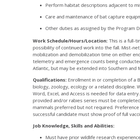
Perform habitat descriptions adjacent to mis
Care and maintenance of bat capture equipm
Other duties as assigned by the Program D
Work Schedule/Hours/Location:
This is a full-
possibility of continued work into the fall. Mist-
mobilization and demobilization time on either end
telemetry and emergence counts being conducted 
Atlantic, but may be extended into Southern and 
Qualifications:
Enrollment in or completion of a B
biology, zoology, ecology or a related discipline
Word, Excel, and Access is needed for data entry. A
provided and/or rabies series must be completed pr
mammals preferred but not required. Preference wi
successful candidate must show proof of full vac
Job Knowledge, Skills and Abilities:
Must have prior wildlife research experience