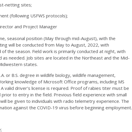
t-netting sites;
ent (following USFWS protocols);
irector and Project Manager
time, seasonal position (May through mid-August), with the
netting will be conducted from May to August, 2022, with
 of the season. Field work is primarily conducted at night, with
as needed. Job sites are located in the Northeast and the Mid-
Midwestern states.
.A. or B.S. degree in wildlife biology, wildlife management,
. Working knowledge of Microsoft Office programs, including MS
 valid driver’s license is required. Proof of rabies titer must be
ior to entry in the field. Previous field experience with small
ll be given to individuals with radio telemetry experience. The
cination against the COVID-19 virus before beginning employment.
;