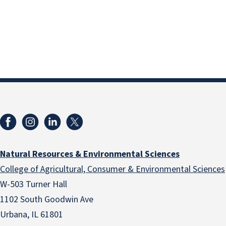
Natural Resources & Environmental Sciences
College of Agricultural, Consumer & Environmental Sciences
W-503 Turner Hall
1102 South Goodwin Ave
Urbana, IL 61801