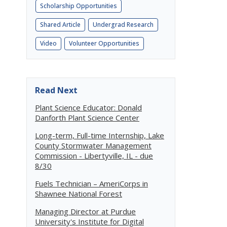
Scholarship Opportunities
Shared Article
Undergrad Research
Video
Volunteer Opportunities
Read Next
Plant Science Educator: Donald
Danforth Plant Science Center
Long-term, Full-time Internship, Lake
County Stormwater Management
Commission - Libertyville, IL - due
8/30
Fuels Technician – AmeriCorps in
Shawnee National Forest
Managing Director at Purdue
University's Institute for Digital