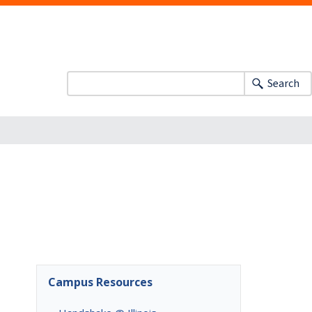
Search
Campus Resources