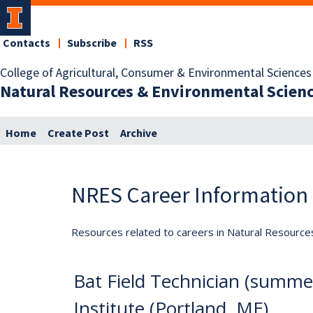
Contacts
Subscribe
RSS
College of Agricultural, Consumer & Environmental Sciences
Natural Resources & Environmental Scien
Home
Create Post
Archive
NRES Career Information
Resources related to careers in Natural Resource
Bat Field Technician (summer
Institute (Portland, ME)