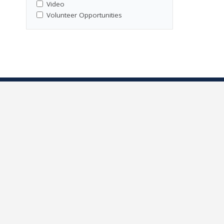
Video
Volunteer Opportunities