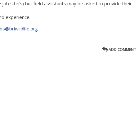
e job site(s) but field assistants may be asked to provide their
d experience.
bs@briwildlife.org
ADD COMMENT