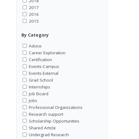
2018
2017
2016
2015
By Category
Advice
Career Exploration
Certification
Events-Campus
Events-External
Grad School
Internships
Job Board
Jobs
Professional Organizations
Research support
Scholarship Opportunities
Shared Article
Undergrad Research