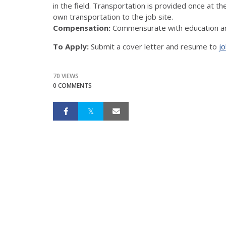
in the field. Transportation is provided once at th
own transportation to the job site.
Compensation:
Commensurate with education an
To Apply:
Submit a cover letter and resume to
jo
70 VIEWS
0 COMMENTS