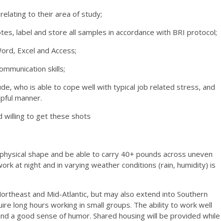
elating to their area of study;
es, label and store all samples in accordance with BRI protocol;
Word, Excel and Access;
ommunication skills;
de, who is able to cope well with typical job related stress, and
elpful manner.
 willing to get these shots
 physical shape and be able to carry 40+ pounds across uneven
 work at night and in varying weather conditions (rain, humidity) is
Northeast and Mid-Atlantic, but may also extend into Southern
re long hours working in small groups. The ability to work well
c and a good sense of humor. Shared housing will be provided while